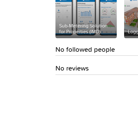
Sub-Metering Solution
for Properties (IMD)
Logg
No followed people
No reviews