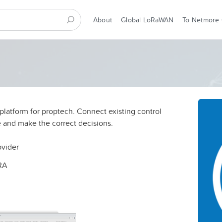
About
Global LoRaWAN
To Netmore
T platform for proptech. Connect existing control
 and make the correct decisions.
ovider
RA