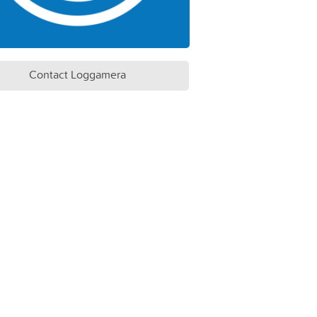
Contact Loggamera