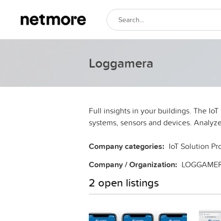
Loggamera
Full insights in your buildings. The Io
systems, sensors and devices. Analyze
Company categories:
IoT Solution Pr
Company / Organization:
LOGGAME
2 open listings