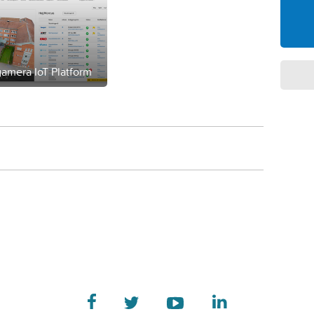
amera IoT Platform