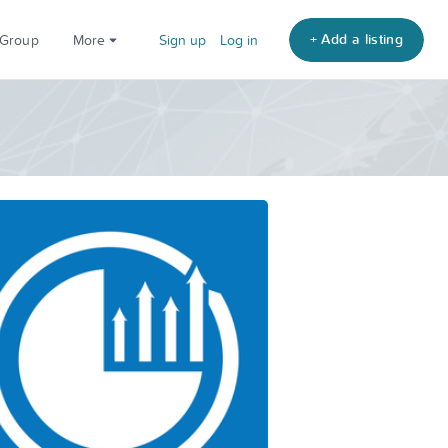
+ Add a listing
 Group
More
Sign up
Log in