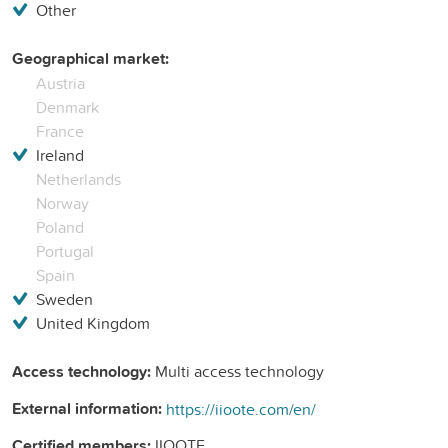
Other
Geographical market:
Austria
Denmark
France
Ireland
Netherlands
Norway
Poland
Portugal
Spain
Sweden
United Kingdom
Access technology:
Multi access technology
External information:
https://iioote.com/en/
Certified members:
IIOOTE