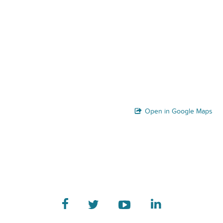
Open in Google Maps