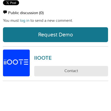
Public discussion
(0)
You must
log in
to send a new comment.
Request Demo
IIOOTE
Contact