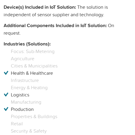
Device(s) Included in IoT Solution:
The solution is
independent of sensor supplier and technology.
Additional Components Included in IoT Solution:
On
request.
Industries (Solutions):
Focus: Sub-Metering
Agriculture
Cities & Municipalities
Health & Healthcare
Infrastructure
Energy & Heating
Logistics
Manufacturing
Production
Properties & Buildings
Retail
Security & Safety