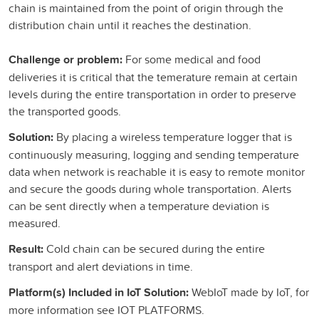
chain is maintained from the point of origin through the
distribution chain until it reaches the destination.
Challenge or problem:
For some medical and food
deliveries it is critical that the temerature remain at certain
levels during the entire transportation in order to preserve
the transported goods.
Solution:
By placing a wireless temperature logger that is
continuously measuring, logging and sending temperature
data when network is reachable it is easy to remote monitor
and secure the goods during whole transportation. Alerts
can be sent directly when a temperature deviation is
measured.
Result:
Cold chain can be secured during the entire
transport and alert deviations in time.
Platform(s) Included in IoT Solution:
WebIoT made by IoT, for
more information see IOT PLATFORMS.