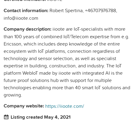
Contact information:
Robert Spertina, +46707976788,
info@iioote.com
Company description:
iioote are IoT-specialists with more
than 100 years of combined IoT/Telecom expertise from e.g.
Ericsson, which includes deep knowledge of the entire
ecosystem with IoT platforms, connection regardless of
technology and sensor selection, as well as specialist
expertise in building, construction, and industry. The IoT
platform WebIoT made by iioote with integrated AI is the
future proof solutions hub with support for multiple
technologies enabling more than 40 smart IoT solutions and
growing.
Company website:
https://iioote.com/
Listing created May 4, 2021