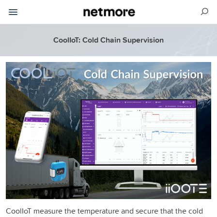
CoolIoT: Cold Chain Supervision
CoolIoT measure the temperature and secure that the cold