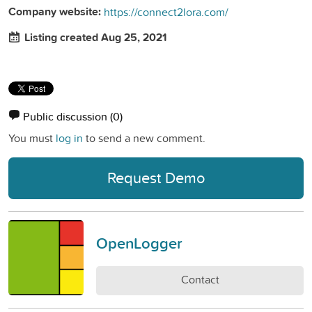
Company website:
https://connect2lora.com/
Listing created Aug 25, 2021
Public discussion
(0)
You must
log in
to send a new comment.
Request Demo
OpenLogger
Contact