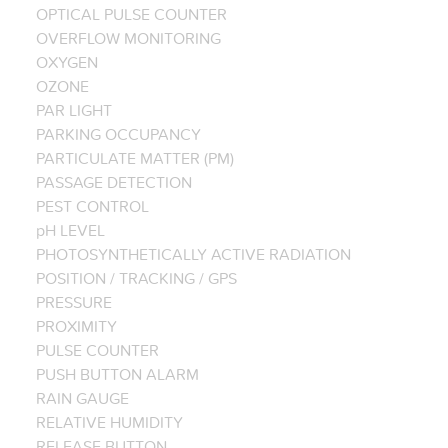
OPTICAL PULSE COUNTER
OVERFLOW MONITORING
OXYGEN
OZONE
PAR LIGHT
PARKING OCCUPANCY
PARTICULATE MATTER (PM)
PASSAGE DETECTION
PEST CONTROL
pH LEVEL
PHOTOSYNTHETICALLY ACTIVE RADIATION
POSITION / TRACKING / GPS
PRESSURE
PROXIMITY
PULSE COUNTER
PUSH BUTTON ALARM
RAIN GAUGE
RELATIVE HUMIDITY
RELEASE BUTTON