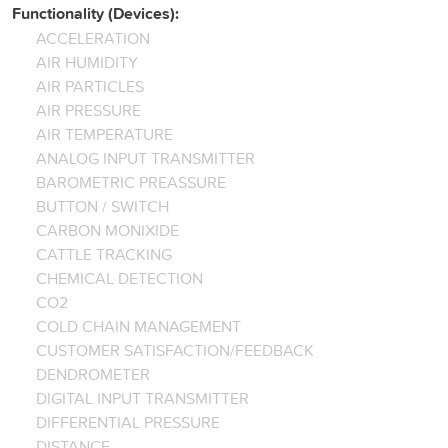
Functionality (Devices):
ACCELERATION
AIR HUMIDITY
AIR PARTICLES
AIR PRESSURE
AIR TEMPERATURE
ANALOG INPUT TRANSMITTER
BAROMETRIC PREASSURE
BUTTON / SWITCH
CARBON MONIXIDE
CATTLE TRACKING
CHEMICAL DETECTION
CO2
COLD CHAIN MANAGEMENT
CUSTOMER SATISFACTION/FEEDBACK
DENDROMETER
DIGITAL INPUT TRANSMITTER
DIFFERENTIAL PRESSURE
DISTANCE