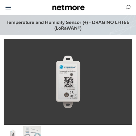
Temperature and Humidity Sensor (+) - DRAGINO LHT65
(LoRaWAN®)