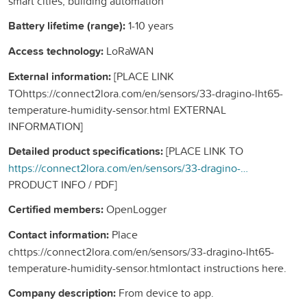
smart cities, building automation
Battery lifetime (range):
1-10 years
Access technology:
LoRaWAN
External information:
[PLACE LINK
TOhttps://connect2lora.com/en/sensors/33-dragino-lht65-
temperature-humidity-sensor.html EXTERNAL
INFORMATION]
Detailed product specifications:
[PLACE LINK TO
https://connect2lora.com/en/sensors/33-dragino-lht65-temperature-humidity-sensor.htmlEXTERNAL
PRODUCT INFO / PDF]
Certified members:
OpenLogger
Contact information:
Place
chttps://connect2lora.com/en/sensors/33-dragino-lht65-
temperature-humidity-sensor.htmlontact instructions here.
Company description:
From device to app.