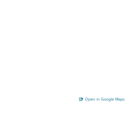
Open in Google Maps