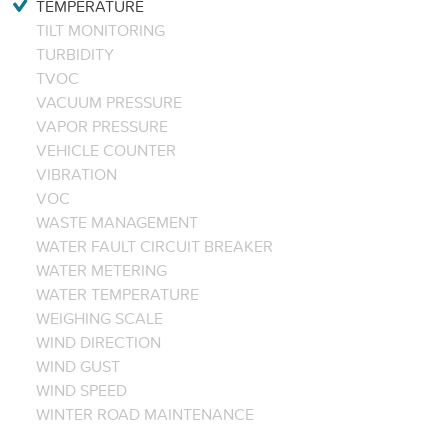
TEMPERATURE
TILT MONITORING
TURBIDITY
TVOC
VACUUM PRESSURE
VAPOR PRESSURE
VEHICLE COUNTER
VIBRATION
VOC
WASTE MANAGEMENT
WATER FAULT CIRCUIT BREAKER
WATER METERING
WATER TEMPERATURE
WEIGHING SCALE
WIND DIRECTION
WIND GUST
WIND SPEED
WINTER ROAD MAINTENANCE