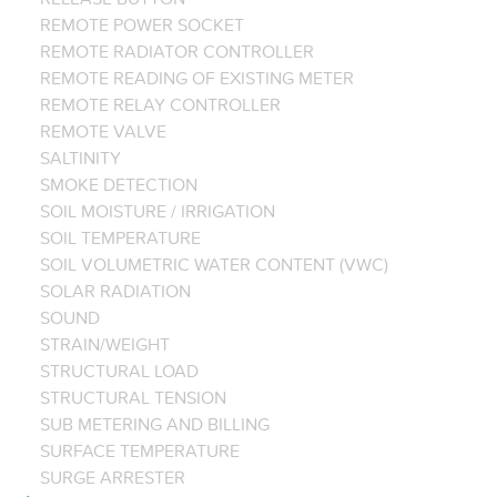
REMOTE POWER SOCKET
REMOTE RADIATOR CONTROLLER
REMOTE READING OF EXISTING METER
REMOTE RELAY CONTROLLER
REMOTE VALVE
SALTINITY
SMOKE DETECTION
SOIL MOISTURE / IRRIGATION
SOIL TEMPERATURE
SOIL VOLUMETRIC WATER CONTENT (VWC)
SOLAR RADIATION
SOUND
STRAIN/WEIGHT
STRUCTURAL LOAD
STRUCTURAL TENSION
SUB METERING AND BILLING
SURFACE TEMPERATURE
SURGE ARRESTER