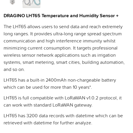
DRAGINO LHT65 Temperature and Humidity Sensor +
The LHT65 allows users to send data and reach extremely
long ranges. It provides ultra-long range spread spectrum
communication and high interference immunity whilst
minimizing current consumption. It targets professional
wireless sensor network applications such as irrigation
systems, smart metering, smart cities, building automation,
and so on.
LHT65 has a built-in 2400mAh non-chargeable battery
which can be used for more than 10 years*.
LHT65 is full compatible with LoRaWAN v1.0.2 protocol, it
can work with standard LoRaWAN gateway.
LHT65 has 3200 data records with datetime which can be
retrieved with datetime for further analyze.