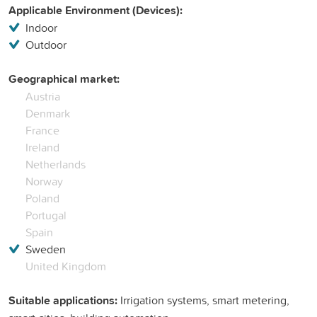
Applicable Environment (Devices):
Indoor
Outdoor
Geographical market:
Austria
Denmark
France
Ireland
Netherlands
Norway
Poland
Portugal
Spain
Sweden
United Kingdom
Suitable applications:
Irrigation systems, smart metering,