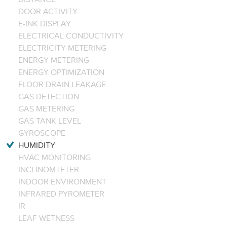
DOOR ACTIVITY
E-INK DISPLAY
ELECTRICAL CONDUCTIVITY
ELECTRICITY METERING
ENERGY METERING
ENERGY OPTIMIZATION
FLOOR DRAIN LEAKAGE
GAS DETECTION
GAS METERING
GAS TANK LEVEL
GYROSCOPE
HUMIDITY
HVAC MONITORING
INCLINOMTETER
INDOOR ENVIRONMENT
INFRARED PYROMETER
IR
LEAF WETNESS