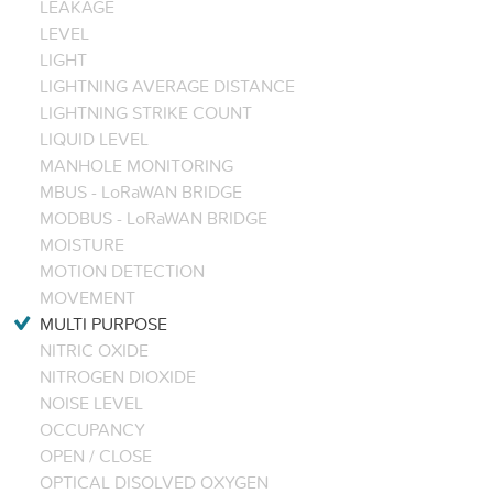
LEAKAGE
LEVEL
LIGHT
LIGHTNING AVERAGE DISTANCE
LIGHTNING STRIKE COUNT
LIQUID LEVEL
MANHOLE MONITORING
MBUS - LoRaWAN BRIDGE
MODBUS - LoRaWAN BRIDGE
MOISTURE
MOTION DETECTION
MOVEMENT
MULTI PURPOSE
NITRIC OXIDE
NITROGEN DIOXIDE
NOISE LEVEL
OCCUPANCY
OPEN / CLOSE
OPTICAL DISOLVED OXYGEN