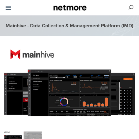
Mainhive - Data Collection & Management Platform (IMD)