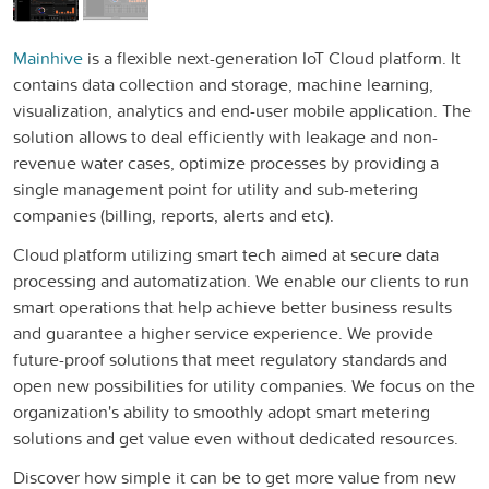
Mainhive
is a flexible next-generation IoT Cloud platform. It
contains data collection and storage, machine learning,
visualization, analytics and end-user mobile application. The
solution allows to deal efficiently with leakage and non-
revenue water cases, optimize processes by providing a
single management point for utility and sub-metering
companies (billing, reports, alerts and etc).
Cloud platform utilizing smart tech aimed at secure data
processing and automatization. We enable our clients to run
smart operations that help achieve better business results
and guarantee a higher service experience. We provide
future-proof solutions that meet regulatory standards and
open new possibilities for utility companies. We focus on the
organization's ability to smoothly adopt smart metering
solutions and get value even without dedicated resources.
Discover how simple it can be to get more value from new