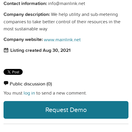
Contact information:
info@mainlink.net
Company description:
We help utility and sub-metering
companies to take better control of their resources in the
most sustainable way
Company website:
www.mainlink.net
Listing created Aug 30, 2021
Public discussion
(0)
You must
log in
to send a new comment.
Request Demo