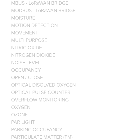
MBUS - LoRaWAN BRIDGE
MODBUS - LoRaWAN BRIDGE
MOISTURE
MOTION DETECTION
MOVEMENT
MULTI PURPOSE
NITRIC OXIDE
NITROGEN DIOXIDE
NOISE LEVEL
OCCUPANCY
OPEN / CLOSE
OPTICAL DISOLVED OXYGEN
OPTICAL PULSE COUNTER
OVERFLOW MONITORING
OXYGEN
OZONE
PAR LIGHT
PARKING OCCUPANCY
PARTICULATE MATTER (PM)