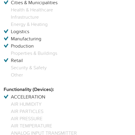
Cities & Municipalities
Health & Healthcare
Infrastructure
Energy & Heating
Logistics
Manufacturing
Production
Properties & Buildings
Retail
Security & Safety
Other
Functionality (Devices):
ACCELERATION
AIR HUMIDITY
AIR PARTICLES
AIR PRESSURE
AIR TEMPERATURE
ANALOG INPUT TRANSMITTER