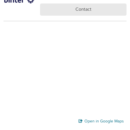
Contact
Open in Google Maps