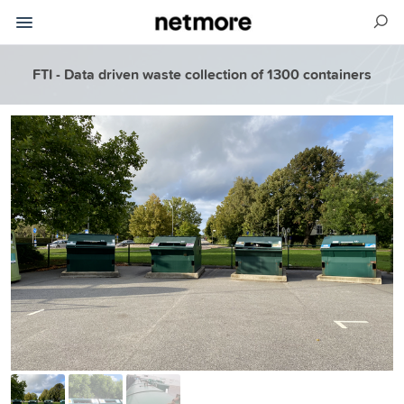
FTI - Data driven waste collection of 1300 containers