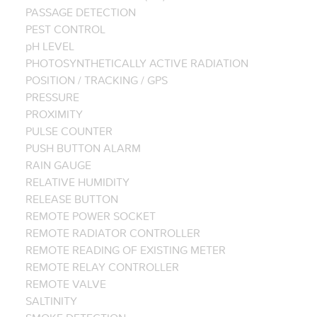
PASSAGE DETECTION
PEST CONTROL
pH LEVEL
PHOTOSYNTHETICALLY ACTIVE RADIATION
POSITION / TRACKING / GPS
PRESSURE
PROXIMITY
PULSE COUNTER
PUSH BUTTON ALARM
RAIN GAUGE
RELATIVE HUMIDITY
RELEASE BUTTON
REMOTE POWER SOCKET
REMOTE RADIATOR CONTROLLER
REMOTE READING OF EXISTING METER
REMOTE RELAY CONTROLLER
REMOTE VALVE
SALTINITY