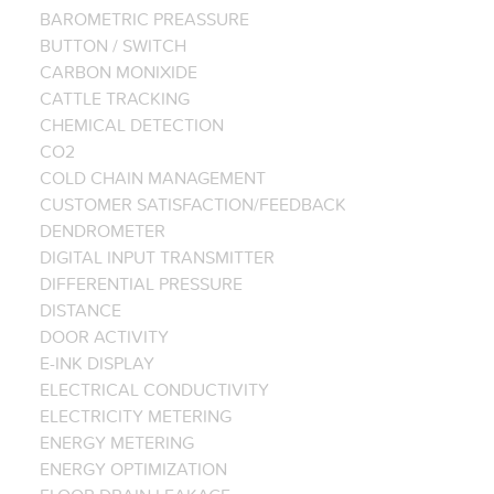
BAROMETRIC PREASSURE
BUTTON / SWITCH
CARBON MONIXIDE
CATTLE TRACKING
CHEMICAL DETECTION
CO2
COLD CHAIN MANAGEMENT
CUSTOMER SATISFACTION/FEEDBACK
DENDROMETER
DIGITAL INPUT TRANSMITTER
DIFFERENTIAL PRESSURE
DISTANCE
DOOR ACTIVITY
E-INK DISPLAY
ELECTRICAL CONDUCTIVITY
ELECTRICITY METERING
ENERGY METERING
ENERGY OPTIMIZATION