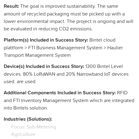
Result:
The goal is improved sustainability. The same
amount of recycled packaging must be picked up with a
lower environmental impact. The project is ongoing and will
be evaluated in reducing CO2 emissions.
Platform(s) Included in Success Story:
Bintel cloud
plattform > FTI Business Management System > Haulier
Transport Management System
Device(s) Included in Success Story:
1300 Bintel Level
devices. 80% LoRaWAN and 20% Narrowband IoT devices
used. are used
Additional Components Included in Success Story:
RFID
and FTI Inventory Management System which are integrated
into Bintels solution.
Industries (Solutions):
Focus: Sub-Metering
Agriculture