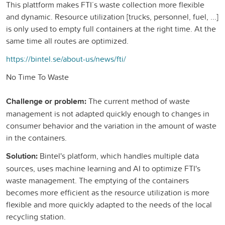
This plattform makes FTI´ s waste collection more flexible
and dynamic. Resource utilization [trucks, personnel, fuel, ...]
is only used to empty full containers at the right time. At the
same time all routes are optimized.
https://bintel.se/about-us/news/fti/
No Time To Waste
Challenge or problem:
The current method of waste
management is not adapted quickly enough to changes in
consumer behavior and the variation in the amount of waste
in the containers.
Solution:
Bintel's platform, which handles multiple data
sources, uses machine learning and AI to optimize FTI's
waste management. The emptying of the containers
becomes more efficient as the resource utilization is more
flexible and more quickly adapted to the needs of the local
recycling station.