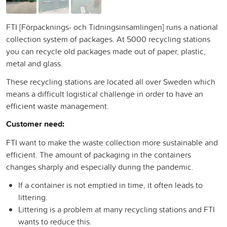
FTI [Förpacknings- och Tidningsinsamlingen] runs a national
collection system of packages. At 5000 recycling stations
you can recycle old packages made out of paper, plastic,
metal and glass.
These recycling stations are located all over Sweden which
means a difficult logistical challenge in order to have an
efficient waste management.
Customer need:
FTI want to make the waste collection more sustainable and
efficient. The amount of packaging in the containers
changes sharply and especially during the pandemic.
If a container is not emptied in time, it often leads to
littering.
Littering is a problem at many recycling stations and FTI
wants to reduce this.