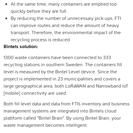
At the same time, many containers are emptied too
quickly before they are full.
By reducing the number of unnecessary pick-ups, FTI
can improve routes and reduce the amount of heavy
transport. Therefore, the environmental impact of the
recycling process is reduced.
Bintels solution:
1300 waste containers have been connected to 333
recycling stations in southern Sweden. The containers fill
level is measured by the Bintel Level device. Since the
project is implemented in 23 municipalities and covers a
large geographical area, both LoRaWAN and Narrowband IoT
[mobile] connectivity are used.
Both fill level data and data from FTI´´s inventory and business
management systems are integrated into Bintels cloud
plattform called "Bintel Brain". By using Bintel Brain, your
waste management becomes intelligent.