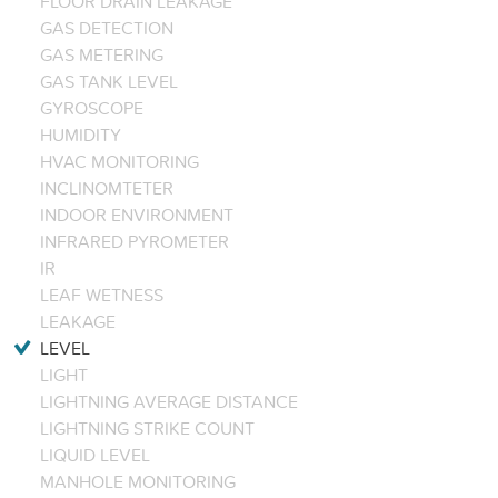
FLOOR DRAIN LEAKAGE
GAS DETECTION
GAS METERING
GAS TANK LEVEL
GYROSCOPE
HUMIDITY
HVAC MONITORING
INCLINOMTETER
INDOOR ENVIRONMENT
INFRARED PYROMETER
IR
LEAF WETNESS
LEAKAGE
LEVEL
LIGHT
LIGHTNING AVERAGE DISTANCE
LIGHTNING STRIKE COUNT
LIQUID LEVEL
MANHOLE MONITORING