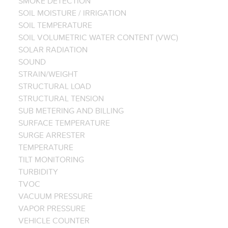
SMOKE DETECTION
SOIL MOISTURE / IRRIGATION
SOIL TEMPERATURE
SOIL VOLUMETRIC WATER CONTENT (VWC)
SOLAR RADIATION
SOUND
STRAIN/WEIGHT
STRUCTURAL LOAD
STRUCTURAL TENSION
SUB METERING AND BILLING
SURFACE TEMPERATURE
SURGE ARRESTER
TEMPERATURE
TILT MONITORING
TURBIDITY
TVOC
VACUUM PRESSURE
VAPOR PRESSURE
VEHICLE COUNTER