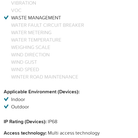
VIBRATION
VOC
WASTE MANAGEMENT
WATER FAULT CIRCUIT BREAKER
WATER METERING
WATER TEMPERATURE
WEIGHING SCALE
WIND DIRECTION
WIND GUST
WIND SPEED
WINTER ROAD MAINTENANCE
Applicable Environment (Devices):
Indoor
Outdoor
IP Rating (Devices):
IP68
Access technology:
Multi access technology