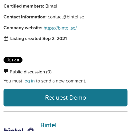
Certified members:
Bintel
Contact information:
contact@bintel.se
Company website:
https://bintel.se/
Listing created Sep 2, 2021
Public discussion
(0)
You must
log in
to send a new comment.
Request Demo
Bintel