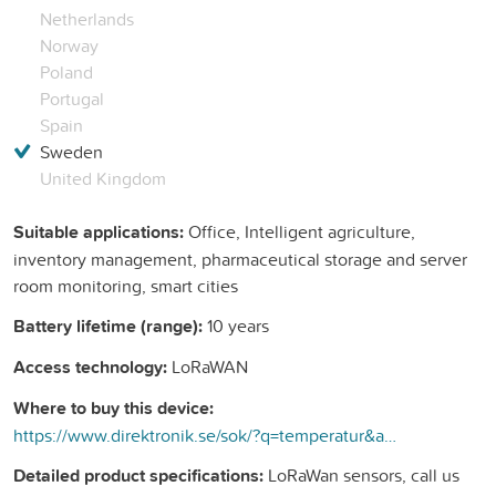
Netherlands
Norway
Poland
Portugal
Spain
Sweden
United Kingdom
Suitable applications:
Office, Intelligent agriculture,
inventory management, pharmaceutical storage and server
room monitoring, smart cities
Battery lifetime (range):
10 years
Access technology:
LoRaWAN
Where to buy this device:
https://www.direktronik.se/sok/?q=temperatur&amp;facets=CategoryLevel2%7CLoRaWAN%20Sensorer&amp;view=p&amp;sort=Popular&amp;page=2&amp;start=21
Detailed product specifications:
LoRaWan sensors, call us