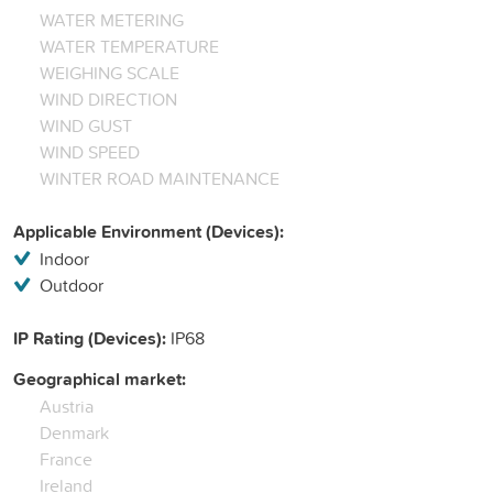
WATER METERING
WATER TEMPERATURE
WEIGHING SCALE
WIND DIRECTION
WIND GUST
WIND SPEED
WINTER ROAD MAINTENANCE
Applicable Environment (Devices):
Indoor
Outdoor
IP Rating (Devices):
IP68
Geographical market:
Austria
Denmark
France
Ireland