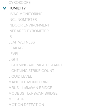
GYROSCOPE
HUMIDITY
HVAC MONITORING
INCLINOMTETER
INDOOR ENVIRONMENT
INFRARED PYROMETER
IR
LEAF WETNESS
LEAKAGE
LEVEL
LIGHT
LIGHTNING AVERAGE DISTANCE
LIGHTNING STRIKE COUNT
LIQUID LEVEL
MANHOLE MONITORING
MBUS - LoRaWAN BRIDGE
MODBUS - LoRaWAN BRIDGE
MOISTURE
MOTION DETECTION