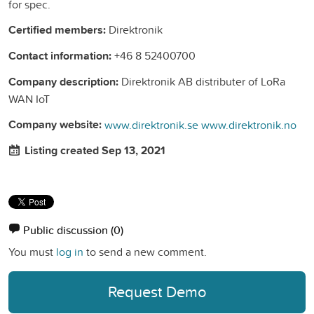
for spec.
Certified members:
Direktronik
Contact information:
+46 8 52400700
Company description:
Direktronik AB distributer of LoRa
WAN IoT
Company website:
www.direktronik.se
www.direktronik.no
Listing created Sep 13, 2021
Public discussion
(0)
You must
log in
to send a new comment.
Request Demo