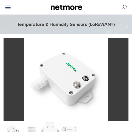
Temperature & Humidity Sensors (LoRaWAN®)