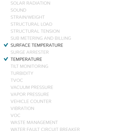
SOLAR RADIATION
SOUND
STRAIN/WEIGHT
STRUCTURAL LOAD
STRUCTURAL TENSION
SUB METERING AND BILLING
SURFACE TEMPERATURE
SURGE ARRESTER
TEMPERATURE
TILT MONITORING
TURBIDITY
TVOC
VACUUM PRESSURE
VAPOR PRESSURE
VEHICLE COUNTER
VIBRATION
VOC
WASTE MANAGEMENT
WATER FAULT CIRCUIT BREAKER