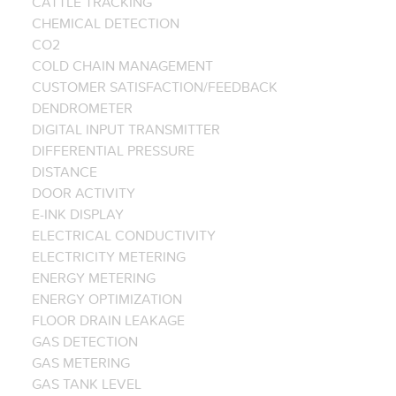
CATTLE TRACKING
CHEMICAL DETECTION
CO2
COLD CHAIN MANAGEMENT
CUSTOMER SATISFACTION/FEEDBACK
DENDROMETER
DIGITAL INPUT TRANSMITTER
DIFFERENTIAL PRESSURE
DISTANCE
DOOR ACTIVITY
E-INK DISPLAY
ELECTRICAL CONDUCTIVITY
ELECTRICITY METERING
ENERGY METERING
ENERGY OPTIMIZATION
FLOOR DRAIN LEAKAGE
GAS DETECTION
GAS METERING
GAS TANK LEVEL