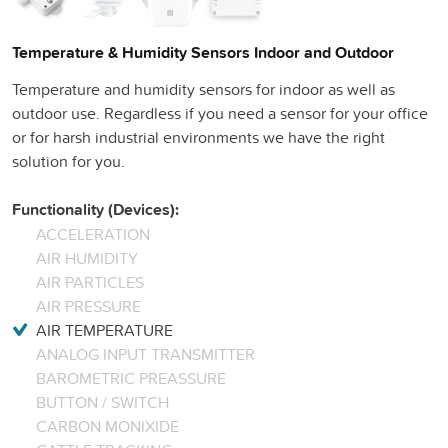
Temperature & Humidity Sensors Indoor and Outdoor
Temperature and humidity sensors for indoor as well as
outdoor use. Regardless if you need a sensor for your office
or for harsh industrial environments we have the right
solution for you.
Functionality (Devices):
ACCELERATION
AIR HUMIDITY
AIR PARTICLES
AIR PRESSURE
AIR TEMPERATURE
ANALOG INPUT TRANSMITTER
BAROMETRIC PREASSURE
BUTTON / SWITCH
CARBON MONIXIDE