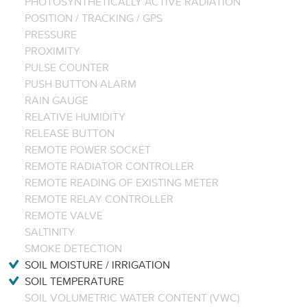
PHOTOSYNTHETICALLY ACTIVE RADIATION
POSITION / TRACKING / GPS
PRESSURE
PROXIMITY
PULSE COUNTER
PUSH BUTTON ALARM
RAIN GAUGE
RELATIVE HUMIDITY
RELEASE BUTTON
REMOTE POWER SOCKET
REMOTE RADIATOR CONTROLLER
REMOTE READING OF EXISTING METER
REMOTE RELAY CONTROLLER
REMOTE VALVE
SALTINITY
SMOKE DETECTION
SOIL MOISTURE / IRRIGATION
SOIL TEMPERATURE
SOIL VOLUMETRIC WATER CONTENT (VWC)