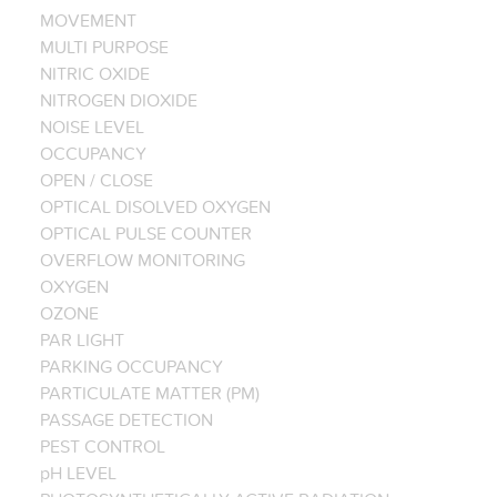
MOVEMENT
MULTI PURPOSE
NITRIC OXIDE
NITROGEN DIOXIDE
NOISE LEVEL
OCCUPANCY
OPEN / CLOSE
OPTICAL DISOLVED OXYGEN
OPTICAL PULSE COUNTER
OVERFLOW MONITORING
OXYGEN
OZONE
PAR LIGHT
PARKING OCCUPANCY
PARTICULATE MATTER (PM)
PASSAGE DETECTION
PEST CONTROL
pH LEVEL