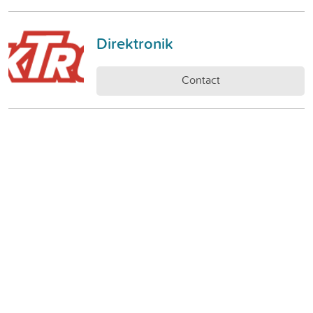
Direktronik
Contact