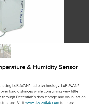
mperature & Humidity Sensor
time using LoRaWAN® radio technology. LoRaWAN®
over long distances while consuming very little
a through Decentlab’s data storage and visualization
structure. Visit
www.decentlab.com
for more