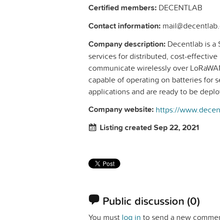
Certified members:
DECENTLAB
Contact information:
mail@decentlab.
Company description:
Decentlab is a 
services for distributed, cost-effectiv
communicate wirelessly over LoRaWAN
capable of operating on batteries for se
applications and are ready to be depl
Company website:
https://www.decen
Listing created Sep 22, 2021
Public discussion
(0)
You must
log in
to send a new commen