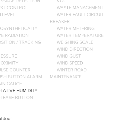
ASSAGE DETECTION
VOC
EST CONTROL
WASTE MANAGEMENT
 LEVEL
WATER FAULT CIRCUIT
BREAKER
OSYNTHETICALLY
WATER METERING
VE RADIATION
WATER TEMPERATURE
SITION / TRACKING
WEIGHING SCALE
WIND DIRECTION
RESSURE
WIND GUST
ROXIMITY
WIND SPEED
ULSE COUNTER
WINTER ROAD
USH BUTTON ALARM
MAINTENANCE
AIN GAUGE
LATIVE HUMIDITY
ELEASE BUTTON
tdoor