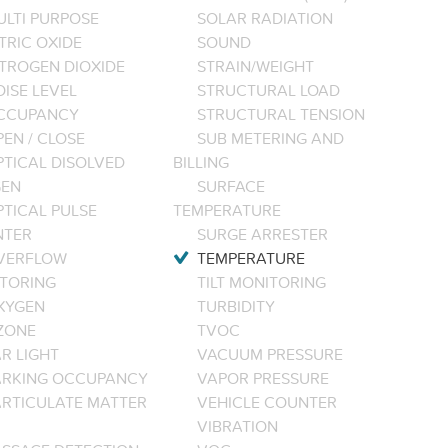
ULTI PURPOSE
SOLAR RADIATION
TRIC OXIDE
SOUND
ITROGEN DIOXIDE
STRAIN/WEIGHT
ISE LEVEL
STRUCTURAL LOAD
CCUPANCY
STRUCTURAL TENSION
EN / CLOSE
SUB METERING AND
PTICAL DISOLVED
BILLING
EN
SURFACE
PTICAL PULSE
TEMPERATURE
NTER
SURGE ARRESTER
VERFLOW
TEMPERATURE
TORING
TILT MONITORING
XYGEN
TURBIDITY
ZONE
TVOC
R LIGHT
VACUUM PRESSURE
ARKING OCCUPANCY
VAPOR PRESSURE
ARTICULATE MATTER
VEHICLE COUNTER
VIBRATION