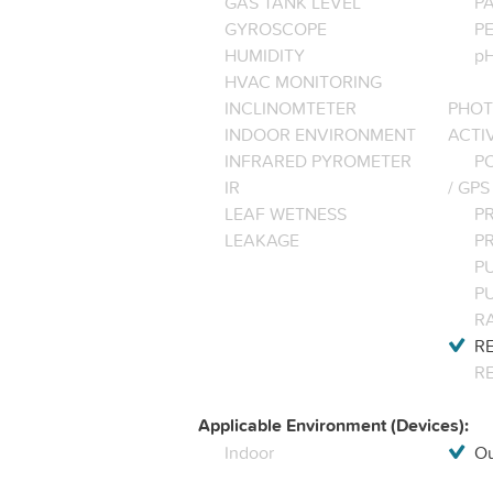
GAS TANK LEVEL
P
GYROSCOPE
P
HUMIDITY
pH
HVAC MONITORING
INCLINOMTETER
PHOT
INDOOR ENVIRONMENT
ACTI
INFRARED PYROMETER
PO
IR
/ GPS
LEAF WETNESS
P
LEAKAGE
P
P
P
R
RE
R
Applicable Environment (Devices):
Indoor
Ou