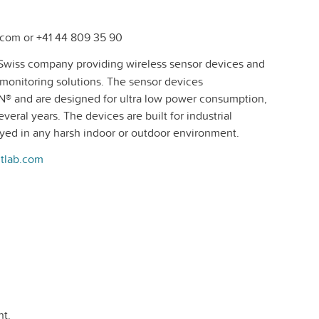
com or +41 44 809 35 90
Swiss company providing wireless sensor devices and
e monitoring solutions. The sensor devices
® and are designed for ultra low power consumption,
veral years. The devices are built for industrial
oyed in any harsh indoor or outdoor environment.
tlab.com
t.