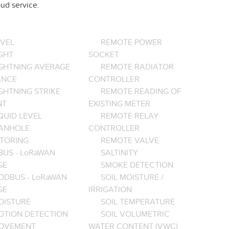
ud service.
EVEL
REMOTE POWER
GHT
SOCKET
IGHTNING AVERAGE
REMOTE RADIATOR
ANCE
CONTROLLER
GHTNING STRIKE
REMOTE READING OF
NT
EXISTING METER
QUID LEVEL
REMOTE RELAY
ANHOLE
CONTROLLER
TORING
REMOTE VALVE
BUS - LoRaWAN
SALTINITY
GE
SMOKE DETECTION
ODBUS - LoRaWAN
SOIL MOISTURE /
GE
IRRIGATION
OISTURE
SOIL TEMPERATURE
OTION DETECTION
SOIL VOLUMETRIC
OVEMENT
WATER CONTENT (VWC)