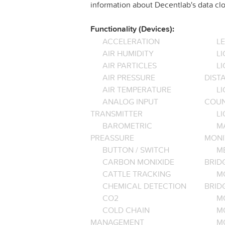
information about Decentlab's data clo
Functionality (Devices):
ACCELERATION
L
AIR HUMIDITY
LI
AIR PARTICLES
L
AIR PRESSURE
DIST
AIR TEMPERATURE
LI
ANALOG INPUT
COU
TRANSMITTER
LI
BAROMETRIC
M
PREASSURE
MONI
BUTTON / SWITCH
M
CARBON MONIXIDE
BRID
CATTLE TRACKING
M
CHEMICAL DETECTION
BRID
CO2
M
COLD CHAIN
M
MANAGEMENT
M