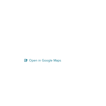
Open in Google Maps