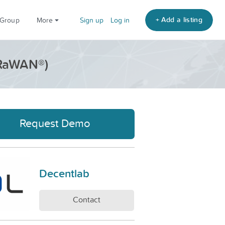
+ Add a listing
 Group
More
Sign up
Log in
oRaWAN®)
Request Demo
Decentlab
Contact