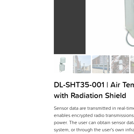
DL-SHT35-001 | Air Te
with Radiation Shield
Sensor data are transmitted in real-
enables encrypted radio transmissions 
power. The user can obtain sensor dat
system, or through the user's own infra