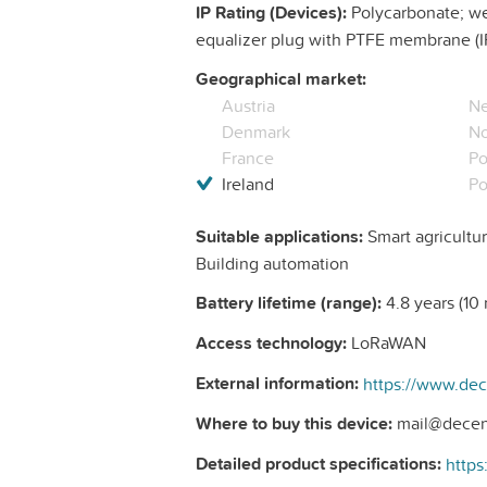
IP Rating (Devices):
Polycarbonate; wea
equalizer plug with PTFE membrane (I
Geographical market:
Austria
Ne
Denmark
N
France
Po
Ireland
Po
Suitable applications:
Smart agricultur
Building automation
Battery lifetime (range):
4.8 years (10 m
Access technology:
LoRaWAN
External information:
Where to buy this device:
mail@decen
Detailed product specifications: