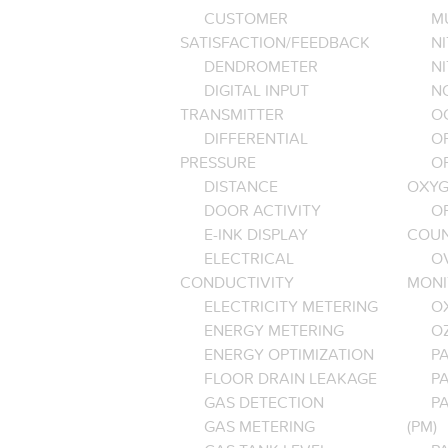
CUSTOMER
M
SATISFACTION/FEEDBACK
NI
DENDROMETER
N
DIGITAL INPUT
NO
TRANSMITTER
O
DIFFERENTIAL
OP
PRESSURE
O
DISTANCE
OXYG
DOOR ACTIVITY
O
E-INK DISPLAY
COU
ELECTRICAL
O
CONDUCTIVITY
MONI
ELECTRICITY METERING
O
ENERGY METERING
O
ENERGY OPTIMIZATION
PA
FLOOR DRAIN LEAKAGE
P
GAS DETECTION
P
GAS METERING
(PM)