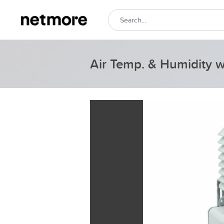
Air Temp. & Humidity 