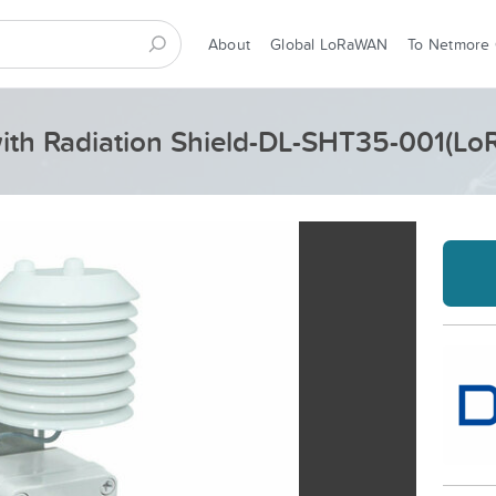
About
Global LoRaWAN
To Netmore
with Radiation Shield-DL-SHT35-001(L