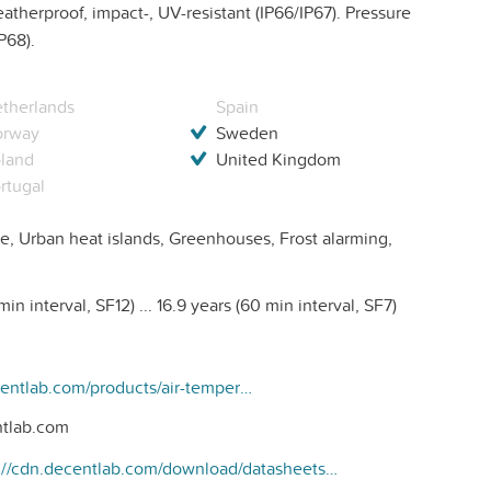
therproof, impact-, UV-resistant (IP66/IP67). Pressure
P68).
therlands
Spain
orway
Sweden
land
United Kingdom
rtugal
e, Urban heat islands, Greenhouses, Frost alarming,
in interval, SF12) ... 16.9 years (60 min interval, SF7)
https://www.decentlab.com/products/air-temperature-and-humidity-sensor-with-radiation-shield-for-lorawan
tlab.com
https://cdn.decentlab.com/download/datasheets/Decentlab-DL-SHT35-datasheet.pdf