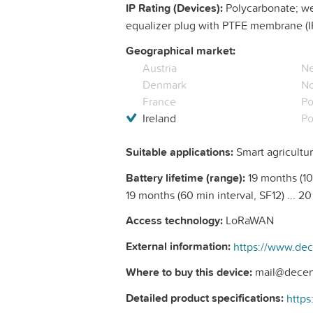
IP Rating (Devices):
Polycarbonate; wea
equalizer plug with PTFE membrane (I
Geographical market:
Austria
Ne
Denmark
N
France
Po
Ireland
Po
Suitable applications:
Smart agricultur
Battery lifetime (range):
19 months (10 
19 months (60 min interval, SF12) ... 2
Access technology:
LoRaWAN
External information:
Where to buy this device:
mail@decen
Detailed product specifications: