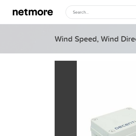
Wind Speed, Wind Dire