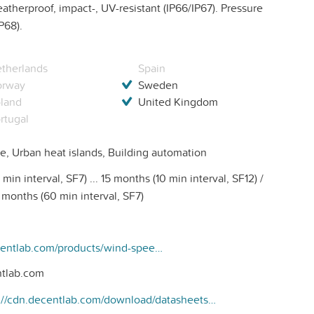
therproof, impact-, UV-resistant (IP66/IP67). Pressure
P68).
therlands
Spain
orway
Sweden
land
United Kingdom
rtugal
e, Urban heat islands, Building automation
min interval, SF7) ... 15 months (10 min interval, SF12) /
0 months (60 min interval, SF7)
https://www.decentlab.com/products/wind-speed-wind-direction-and-temperature-sensor-for-lorawan
tlab.com
https://cdn.decentlab.com/download/datasheets/Decentlab-DL-ATM22-datasheet.pdf