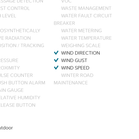
ASSAGE DETECTION
VOC
EST CONTROL
WASTE MANAGEMENT
 LEVEL
WATER FAULT CIRCUIT
BREAKER
OSYNTHETICALLY
WATER METERING
VE RADIATION
WATER TEMPERATURE
SITION / TRACKING
WEIGHING SCALE
WIND DIRECTION
RESSURE
WIND GUST
ROXIMITY
WIND SPEED
ULSE COUNTER
WINTER ROAD
USH BUTTON ALARM
MAINTENANCE
AIN GAUGE
LATIVE HUMIDITY
ELEASE BUTTON
tdoor