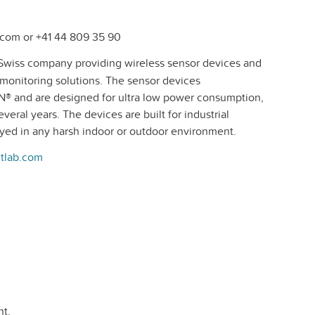
com or +41 44 809 35 90
Swiss company providing wireless sensor devices and
e monitoring solutions. The sensor devices
® and are designed for ultra low power consumption,
veral years. The devices are built for industrial
oyed in any harsh indoor or outdoor environment.
tlab.com
t.