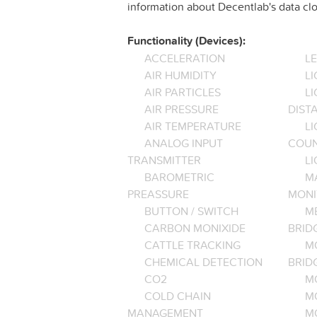
information about Decentlab's data clo
Functionality (Devices):
ACCELERATION
L
AIR HUMIDITY
LI
AIR PARTICLES
L
AIR PRESSURE
DIST
AIR TEMPERATURE
LI
ANALOG INPUT
COU
TRANSMITTER
LI
BAROMETRIC
M
PREASSURE
MONI
BUTTON / SWITCH
M
CARBON MONIXIDE
BRID
CATTLE TRACKING
M
CHEMICAL DETECTION
BRID
CO2
M
COLD CHAIN
M
MANAGEMENT
M