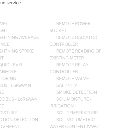
ud service.
EVEL
REMOTE POWER
GHT
SOCKET
IGHTNING AVERAGE
REMOTE RADIATOR
ANCE
CONTROLLER
GHTNING STRIKE
REMOTE READING OF
NT
EXISTING METER
QUID LEVEL
REMOTE RELAY
ANHOLE
CONTROLLER
TORING
REMOTE VALVE
BUS - LoRaWAN
SALTINITY
GE
SMOKE DETECTION
ODBUS - LoRaWAN
SOIL MOISTURE /
GE
IRRIGATION
OISTURE
SOIL TEMPERATURE
OTION DETECTION
SOIL VOLUMETRIC
OVEMENT
WATER CONTENT (VWC)