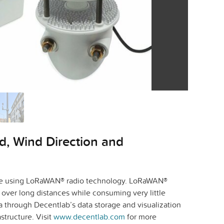
, Wind Direction and
time using LoRaWAN® radio technology. LoRaWAN®
over long distances while consuming very little
a through Decentlab’s data storage and visualization
structure. Visit
www.decentlab.com
for more