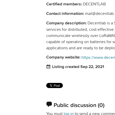
Certified members:
DECENTLAB
Contact information:
mail@decentlab.
Company description:
Decentlab is a 
services for distributed, cost-effectiv
communicate wirelessly over LoRaWAN
capable of operating on batteries for se
applications and are ready to be depl
Company website:
https://www.decen
Listing created Sep 22, 2021
Public discussion
(0)
You must
log in
to send a new commen