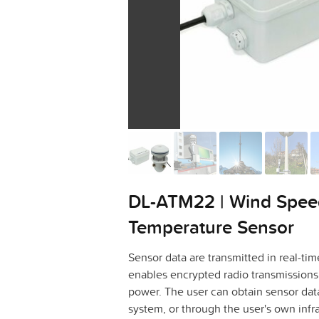
DL-ATM22 | Wind Speed
Temperature Sensor
Sensor data are transmitted in real-
enables encrypted radio transmissions 
power. The user can obtain sensor dat
system, or through the user's own infra