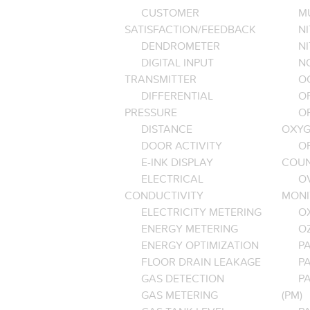
CUSTOMER
M
SATISFACTION/FEEDBACK
NI
DENDROMETER
N
DIGITAL INPUT
NO
TRANSMITTER
O
DIFFERENTIAL
OP
PRESSURE
O
DISTANCE
OXYG
DOOR ACTIVITY
O
E-INK DISPLAY
COU
ELECTRICAL
O
CONDUCTIVITY
MONI
ELECTRICITY METERING
O
ENERGY METERING
O
ENERGY OPTIMIZATION
PA
FLOOR DRAIN LEAKAGE
P
GAS DETECTION
P
GAS METERING
(PM)