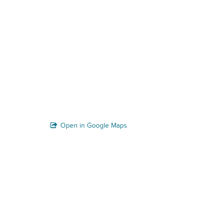
Open in Google Maps