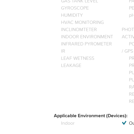
GAS TANK LEVEL
P
GYROSCOPE
P
HUMIDITY
pH
HVAC MONITORING
INCLINOMTETER
PHOT
INDOOR ENVIRONMENT
ACTI
INFRARED PYROMETER
PO
IR
/ GPS
LEAF WETNESS
P
LEAKAGE
P
P
P
R
RE
R
Applicable Environment (Devices):
Indoor
Ou