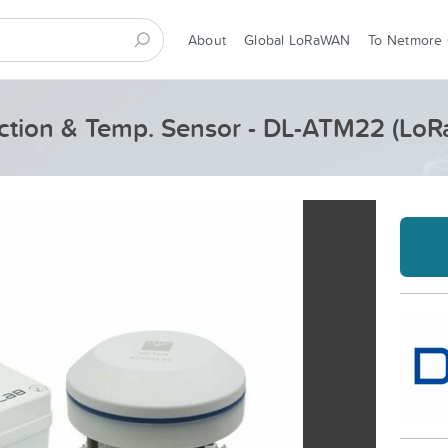
About
Global LoRaWAN
To Netmore
ction & Temp. Sensor - DL-ATM22 (Lo