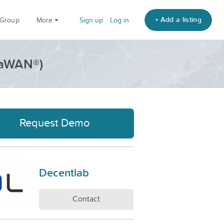
+ Add a listing
 Group
More
Sign up
Log in
RaWAN®)
Request Demo
Decentlab
Contact