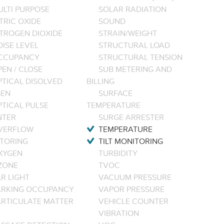
ULTI PURPOSE
SOLAR RADIATION
TRIC OXIDE
SOUND
ITROGEN DIOXIDE
STRAIN/WEIGHT
ISE LEVEL
STRUCTURAL LOAD
CCUPANCY
STRUCTURAL TENSION
EN / CLOSE
SUB METERING AND
PTICAL DISOLVED
BILLING
EN
SURFACE
PTICAL PULSE
TEMPERATURE
NTER
SURGE ARRESTER
VERFLOW
TEMPERATURE
TORING
TILT MONITORING
XYGEN
TURBIDITY
ZONE
TVOC
R LIGHT
VACUUM PRESSURE
ARKING OCCUPANCY
VAPOR PRESSURE
ARTICULATE MATTER
VEHICLE COUNTER
VIBRATION