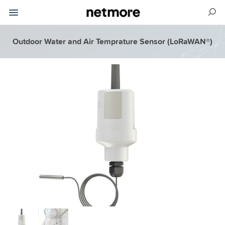
Outdoor Water and Air Temprature Sensor (LoRaWAN®)