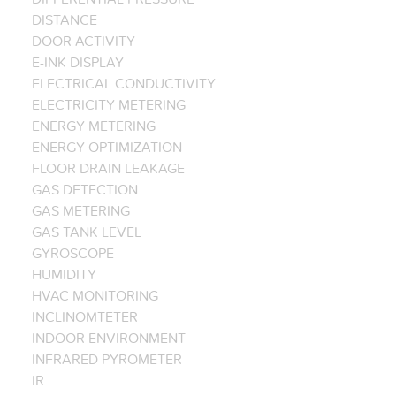
DISTANCE
DOOR ACTIVITY
E-INK DISPLAY
ELECTRICAL CONDUCTIVITY
ELECTRICITY METERING
ENERGY METERING
ENERGY OPTIMIZATION
FLOOR DRAIN LEAKAGE
GAS DETECTION
GAS METERING
GAS TANK LEVEL
GYROSCOPE
HUMIDITY
HVAC MONITORING
INCLINOMTETER
INDOOR ENVIRONMENT
INFRARED PYROMETER
IR