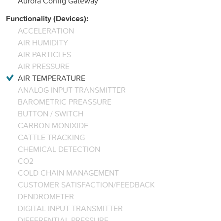
Aurora Config Gateway
Functionality (Devices):
ACCELERATION
AIR HUMIDITY
AIR PARTICLES
AIR PRESSURE
AIR TEMPERATURE
ANALOG INPUT TRANSMITTER
BAROMETRIC PREASSURE
BUTTON / SWITCH
CARBON MONIXIDE
CATTLE TRACKING
CHEMICAL DETECTION
CO2
COLD CHAIN MANAGEMENT
CUSTOMER SATISFACTION/FEEDBACK
DENDROMETER
DIGITAL INPUT TRANSMITTER
DIFFERENTIAL PRESSURE