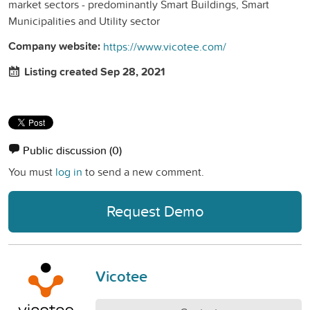
market sectors - predominantly Smart Buildings, Smart
Municipalities and Utility sector
Company website:
https://www.vicotee.com/
Listing created Sep 28, 2021
Public discussion
(0)
You must
log in
to send a new comment.
Request Demo
Vicotee