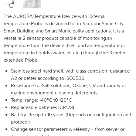
The AURORA Temperature Device with External
temperature Probe is designed for in-/outdoor Smart City,
Smart Building and Smart Municipality applications. It is a
versatile 2 sensor product capable of monitoring air
temperature form the device itself, and air temperature or
temperature in liquids (water, oil etc.) through the 3 meter
extended Probe.
Stainless steel hard shell, with class corrosion resistance
A2 or better according to ISO3506
Resistance to: Salt solutions, Ozone, UV and variety of
marine environment cleaning detergents
Temp. range: -40°C t0 120°C
Replaceable batteries (CR123)
Battery life up to 10 years (Depends on configuration and
protocol)
Change sensor parameters wirelessly – from server or