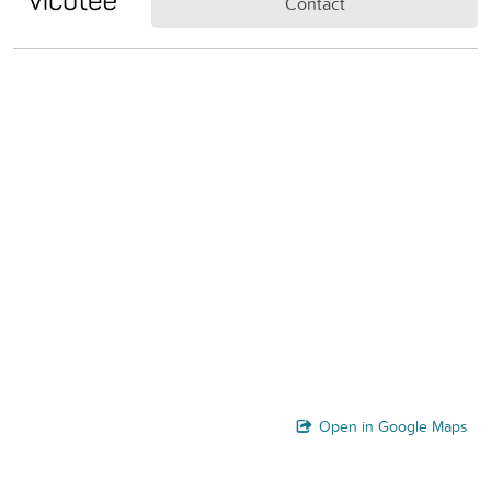
Contact
Open in Google Maps