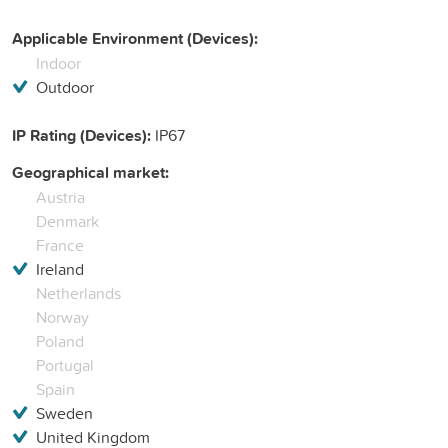
Applicable Environment (Devices):
Indoor
Outdoor
IP Rating (Devices):
IP67
Geographical market:
Austria
Denmark
France
Ireland
Netherlands
Norway
Poland
Portugal
Spain
Sweden
United Kingdom