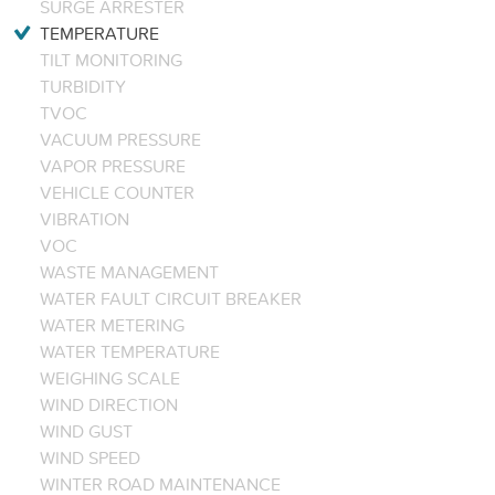
SURGE ARRESTER
TEMPERATURE
TILT MONITORING
TURBIDITY
TVOC
VACUUM PRESSURE
VAPOR PRESSURE
VEHICLE COUNTER
VIBRATION
VOC
WASTE MANAGEMENT
WATER FAULT CIRCUIT BREAKER
WATER METERING
WATER TEMPERATURE
WEIGHING SCALE
WIND DIRECTION
WIND GUST
WIND SPEED
WINTER ROAD MAINTENANCE