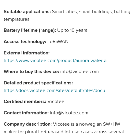
Suitable applications:
Smart cities, smart buildings, bathing
tempratures
Battery lifetime (range):
Up to 10 years
Access technology:
LoRaWAN
External information:
https://www.vicotee.com/product/aurora-water-and-air-temperature-sensor-ip67/
Where to buy this device:
info@vicotee.com
Detailed product specifications:
https://docs.vicotee.com/sites/default/files/documents/datasheets/pn/1101316-A-1.4.2-1.1.5.pdf
Certified members:
Vicotee
Contact information:
info@vicotee.com
Company description:
Vicotee is a norwegian SW+HW
maker for plural LoRa-based IoT use cases across several