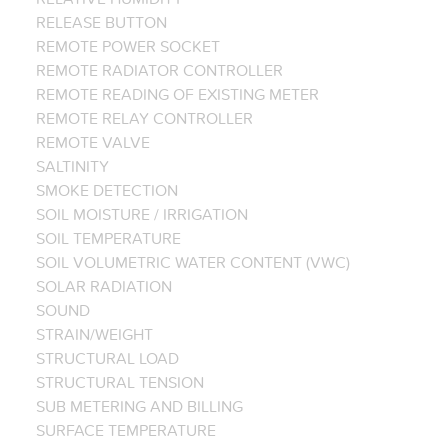
RELEASE BUTTON
REMOTE POWER SOCKET
REMOTE RADIATOR CONTROLLER
REMOTE READING OF EXISTING METER
REMOTE RELAY CONTROLLER
REMOTE VALVE
SALTINITY
SMOKE DETECTION
SOIL MOISTURE / IRRIGATION
SOIL TEMPERATURE
SOIL VOLUMETRIC WATER CONTENT (VWC)
SOLAR RADIATION
SOUND
STRAIN/WEIGHT
STRUCTURAL LOAD
STRUCTURAL TENSION
SUB METERING AND BILLING
SURFACE TEMPERATURE