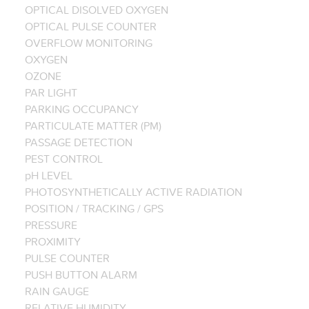
OPTICAL DISOLVED OXYGEN
OPTICAL PULSE COUNTER
OVERFLOW MONITORING
OXYGEN
OZONE
PAR LIGHT
PARKING OCCUPANCY
PARTICULATE MATTER (PM)
PASSAGE DETECTION
PEST CONTROL
pH LEVEL
PHOTOSYNTHETICALLY ACTIVE RADIATION
POSITION / TRACKING / GPS
PRESSURE
PROXIMITY
PULSE COUNTER
PUSH BUTTON ALARM
RAIN GAUGE
RELATIVE HUMIDITY