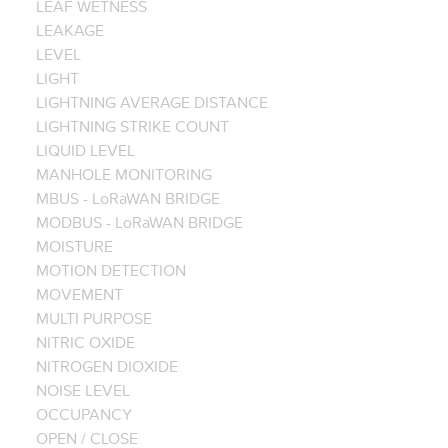
LEAF WETNESS
LEAKAGE
LEVEL
LIGHT
LIGHTNING AVERAGE DISTANCE
LIGHTNING STRIKE COUNT
LIQUID LEVEL
MANHOLE MONITORING
MBUS - LoRaWAN BRIDGE
MODBUS - LoRaWAN BRIDGE
MOISTURE
MOTION DETECTION
MOVEMENT
MULTI PURPOSE
NITRIC OXIDE
NITROGEN DIOXIDE
NOISE LEVEL
OCCUPANCY
OPEN / CLOSE