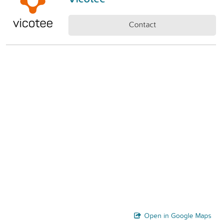
Contact
Open in Google Maps