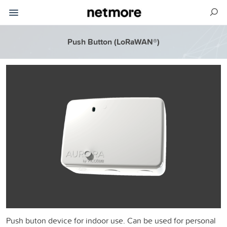
Push Button (LoRaWAN®)
Push buton device for indoor use. Can be used for personal