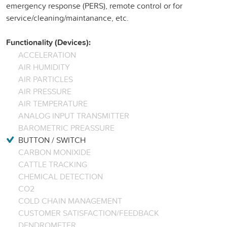
emergency response (PERS), remote control or for
service/cleaning/maintanance, etc.
Functionality (Devices):
ACCELERATION
AIR HUMIDITY
AIR PARTICLES
AIR PRESSURE
AIR TEMPERATURE
ANALOG INPUT TRANSMITTER
BAROMETRIC PREASSURE
BUTTON / SWITCH
CARBON MONIXIDE
CATTLE TRACKING
CHEMICAL DETECTION
CO2
COLD CHAIN MANAGEMENT
CUSTOMER SATISFACTION/FEEDBACK
DENDROMETER