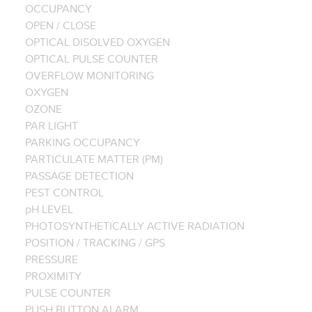
OCCUPANCY
OPEN / CLOSE
OPTICAL DISOLVED OXYGEN
OPTICAL PULSE COUNTER
OVERFLOW MONITORING
OXYGEN
OZONE
PAR LIGHT
PARKING OCCUPANCY
PARTICULATE MATTER (PM)
PASSAGE DETECTION
PEST CONTROL
pH LEVEL
PHOTOSYNTHETICALLY ACTIVE RADIATION
POSITION / TRACKING / GPS
PRESSURE
PROXIMITY
PULSE COUNTER
PUSH BUTTON ALARM