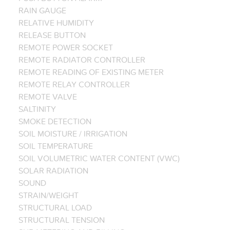
RAIN GAUGE
RELATIVE HUMIDITY
RELEASE BUTTON
REMOTE POWER SOCKET
REMOTE RADIATOR CONTROLLER
REMOTE READING OF EXISTING METER
REMOTE RELAY CONTROLLER
REMOTE VALVE
SALTINITY
SMOKE DETECTION
SOIL MOISTURE / IRRIGATION
SOIL TEMPERATURE
SOIL VOLUMETRIC WATER CONTENT (VWC)
SOLAR RADIATION
SOUND
STRAIN/WEIGHT
STRUCTURAL LOAD
STRUCTURAL TENSION