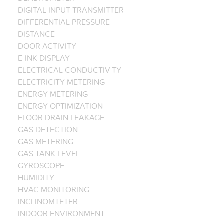
DIGITAL INPUT TRANSMITTER
DIFFERENTIAL PRESSURE
DISTANCE
DOOR ACTIVITY
E-INK DISPLAY
ELECTRICAL CONDUCTIVITY
ELECTRICITY METERING
ENERGY METERING
ENERGY OPTIMIZATION
FLOOR DRAIN LEAKAGE
GAS DETECTION
GAS METERING
GAS TANK LEVEL
GYROSCOPE
HUMIDITY
HVAC MONITORING
INCLINOMTETER
INDOOR ENVIRONMENT