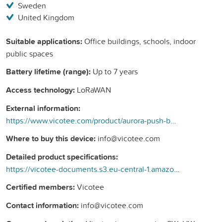
Sweden
United Kingdom
Suitable applications:
Office buildings, schools, indoor
public spaces
Battery lifetime (range):
Up to 7 years
Access technology:
LoRaWAN
External information:
https://www.vicotee.com/product/aurora-push-button/
Where to buy this device:
info@vicotee.com
Detailed product specifications:
https://vicotee-documents.s3.eu-central-1.amazonaws.com/public/datasheets/AURORA+XDLSN3+-+Push+Button.pdf
Certified members:
Vicotee
Contact information:
info@vicotee.com