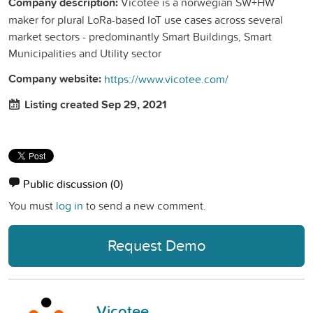
Company description:
Vicotee is a norwegian SW+HW
maker for plural LoRa-based IoT use cases across several
market sectors - predominantly Smart Buildings, Smart
Municipalities and Utility sector
Company website:
https://www.vicotee.com/
Listing created Sep 29, 2021
Public discussion
(0)
You must
log in
to send a new comment.
Request Demo
Vicotee