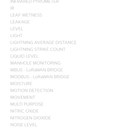
INFRARED PYROMETER
IR
LEAF WETNESS
LEAKAGE
LEVEL
LIGHT
LIGHTNING AVERAGE DISTANCE
LIGHTNING STRIKE COUNT
LIQUID LEVEL
MANHOLE MONITORING
MBUS - LoRaWAN BRIDGE
MODBUS - LoRaWAN BRIDGE
MOISTURE
MOTION DETECTION
MOVEMENT
MULTI PURPOSE
NITRIC OXIDE
NITROGEN DIOXIDE
NOISE LEVEL