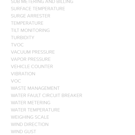
SUB METERING AND BILLING
SURFACE TEMPERATURE
SURGE ARRESTER
TEMPERATURE
TILT MONITORING
TURBIDITY
TVOC
VACUUM PRESSURE
VAPOR PRESSURE
VEHICLE COUNTER
VIBRATION
VOC
WASTE MANAGEMENT
WATER FAULT CIRCUIT BREAKER
WATER METERING
WATER TEMPERATURE
WEIGHING SCALE
WIND DIRECTION
WIND GUST