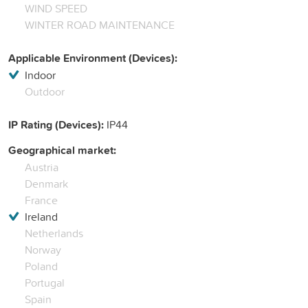
WIND SPEED
WINTER ROAD MAINTENANCE
Applicable Environment (Devices):
Indoor
Outdoor
IP Rating (Devices):
IP44
Geographical market:
Austria
Denmark
France
Ireland
Netherlands
Norway
Poland
Portugal
Spain