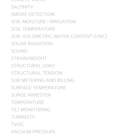
SALTINITY
SMOKE DETECTION
SOIL MOISTURE / IRRIGATION
SOIL TEMPERATURE
SOIL VOLUMETRIC WATER CONTENT (VWC)
SOLAR RADIATION
SOUND
STRAIN/WEIGHT
STRUCTURAL LOAD
STRUCTURAL TENSION
SUB METERING AND BILLING
SURFACE TEMPERATURE
SURGE ARRESTER
TEMPERATURE
TILT MONITORING
TURBIDITY
TVOC
VACUUM PRESSURE