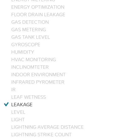
ENERGY OPTIMIZATION
FLOOR DRAIN LEAKAGE
GAS DETECTION
GAS METERING
GAS TANK LEVEL
GYROSCOPE
HUMIDITY
HVAC MONITORING
INCLINOMTETER
INDOOR ENVIRONMENT
INFRARED PYROMETER
IR
LEAF WETNESS
LEAKAGE
LEVEL
LIGHT
LIGHTNING AVERAGE DISTANCE
LIGHTNING STRIKE COUNT