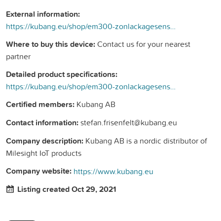
External information:
https://kubang.eu/shop/em300-zonlackagesensor-317#attr=102
Where to buy this device:
Contact us for your nearest
partner
Detailed product specifications:
https://kubang.eu/shop/em300-zonlackagesensor-317#attr=102
Certified members:
Kubang AB
Contact information:
stefan.frisenfelt@kubang.eu
Company description:
Kubang AB is a nordic distributor of
Milesight IoT products
Company website:
https://www.kubang.eu
Listing created Oct 29, 2021