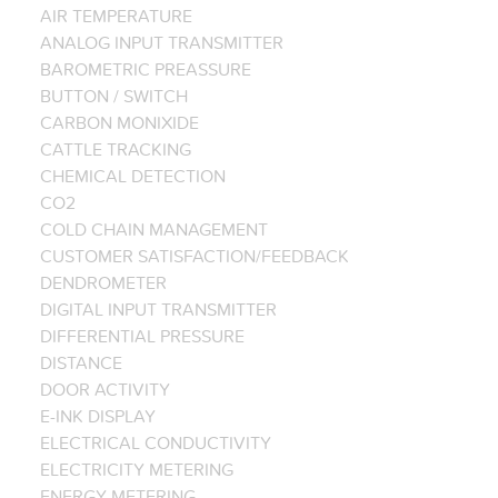
AIR TEMPERATURE
ANALOG INPUT TRANSMITTER
BAROMETRIC PREASSURE
BUTTON / SWITCH
CARBON MONIXIDE
CATTLE TRACKING
CHEMICAL DETECTION
CO2
COLD CHAIN MANAGEMENT
CUSTOMER SATISFACTION/FEEDBACK
DENDROMETER
DIGITAL INPUT TRANSMITTER
DIFFERENTIAL PRESSURE
DISTANCE
DOOR ACTIVITY
E-INK DISPLAY
ELECTRICAL CONDUCTIVITY
ELECTRICITY METERING
ENERGY METERING