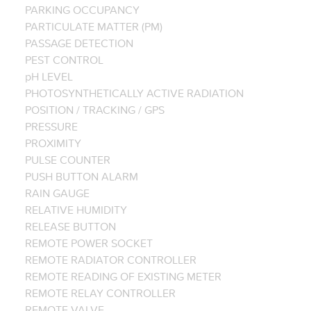
PARKING OCCUPANCY
PARTICULATE MATTER (PM)
PASSAGE DETECTION
PEST CONTROL
pH LEVEL
PHOTOSYNTHETICALLY ACTIVE RADIATION
POSITION / TRACKING / GPS
PRESSURE
PROXIMITY
PULSE COUNTER
PUSH BUTTON ALARM
RAIN GAUGE
RELATIVE HUMIDITY
RELEASE BUTTON
REMOTE POWER SOCKET
REMOTE RADIATOR CONTROLLER
REMOTE READING OF EXISTING METER
REMOTE RELAY CONTROLLER
REMOTE VALVE