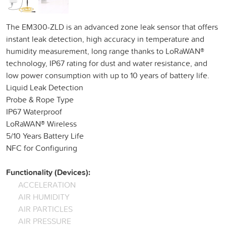
The EM300-ZLD is an advanced zone leak sensor that offers
instant leak detection, high accuracy in temperature and
humidity measurement, long range thanks to LoRaWAN®
technology, IP67 rating for dust and water resistance, and
low power consumption with up to 10 years of battery life.
Liquid Leak Detection
Probe & Rope Type
IP67 Waterproof
LoRaWAN® Wireless
5/10 Years Battery Life
NFC for Configuring
Functionality (Devices):
ACCELERATION
AIR HUMIDITY
AIR PARTICLES
AIR PRESSURE