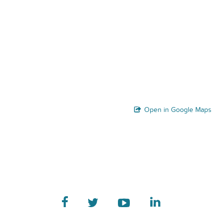
Open in Google Maps