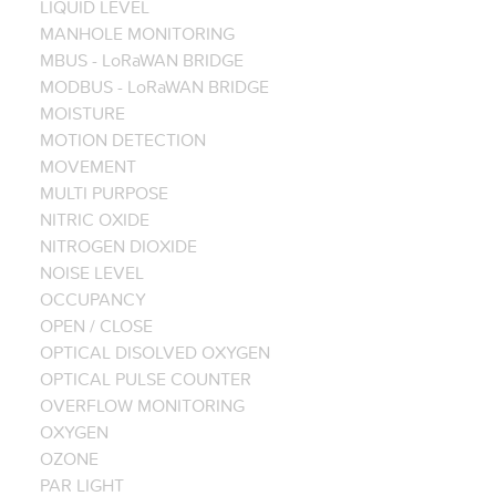
LIQUID LEVEL
MANHOLE MONITORING
MBUS - LoRaWAN BRIDGE
MODBUS - LoRaWAN BRIDGE
MOISTURE
MOTION DETECTION
MOVEMENT
MULTI PURPOSE
NITRIC OXIDE
NITROGEN DIOXIDE
NOISE LEVEL
OCCUPANCY
OPEN / CLOSE
OPTICAL DISOLVED OXYGEN
OPTICAL PULSE COUNTER
OVERFLOW MONITORING
OXYGEN
OZONE
PAR LIGHT