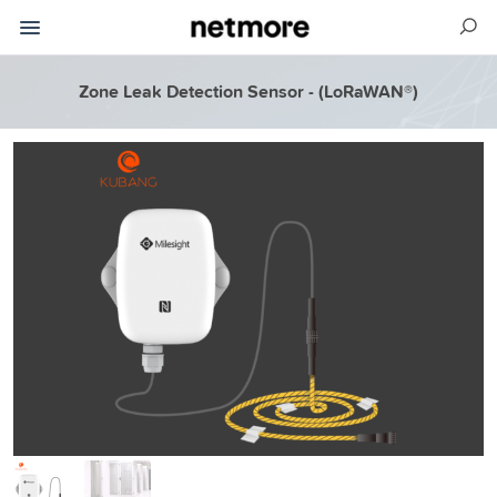
Zone Leak Detection Sensor - (LoRaWAN®)