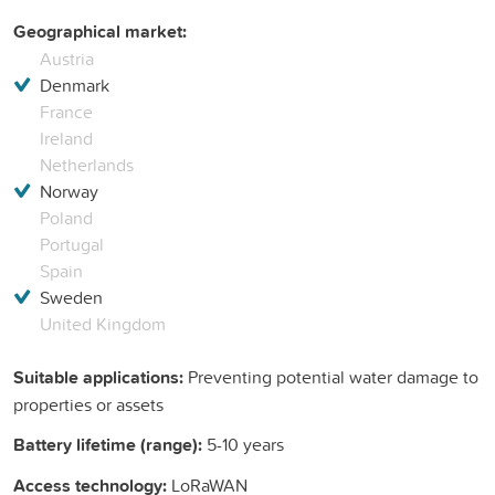
Geographical market:
Austria
Denmark
France
Ireland
Netherlands
Norway
Poland
Portugal
Spain
Sweden
United Kingdom
Suitable applications:
Preventing potential water damage to
properties or assets
Battery lifetime (range):
5-10 years
Access technology:
LoRaWAN