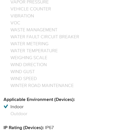
VAPOR PRESSURE
VEHICLE COUNTER
VIBRATION
VOC
WASTE MANAGEMENT
WATER FAULT CIRCUIT BREAKER
WATER METERING
WATER TEMPERATURE
WEIGHING SCALE
WIND DIRECTION
WIND GUST
WIND SPEED
WINTER ROAD MAINTENANCE
Applicable Environment (Devices):
Indoor
Outdoor
IP Rating (Devices):
IP67