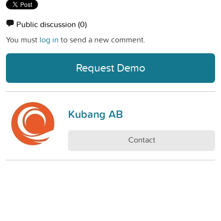
Public discussion
(0)
You must
log in
to send a new comment.
Request Demo
Kubang AB
Contact