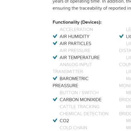
years of operating time. In addition, th
ensuring the traceability of reported
Functionality (Devices):
ACCELERATION
L
AIR HUMIDITY
LI
AIR PARTICLES
L
AIR PRESSURE
DIST
AIR TEMPERATURE
LI
ANALOG INPUT
COU
TRANSMITTER
LI
BAROMETRIC
M
PREASSURE
MONI
BUTTON / SWITCH
M
CARBON MONIXIDE
BRID
CATTLE TRACKING
M
CHEMICAL DETECTION
BRID
CO2
M
COLD CHAIN
M