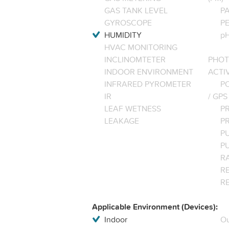
GAS TANK LEVEL
P
GYROSCOPE
P
HUMIDITY
pH
HVAC MONITORING
INCLINOMTETER
PHOT
INDOOR ENVIRONMENT
ACTI
INFRARED PYROMETER
PO
IR
/ GPS
LEAF WETNESS
P
LEAKAGE
P
P
P
R
RE
R
Applicable Environment (Devices):
Indoor
Ou