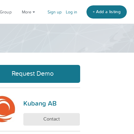
+ Add a listing
 Group
More
Sign up
Log in
Request Demo
Kubang AB
Contact