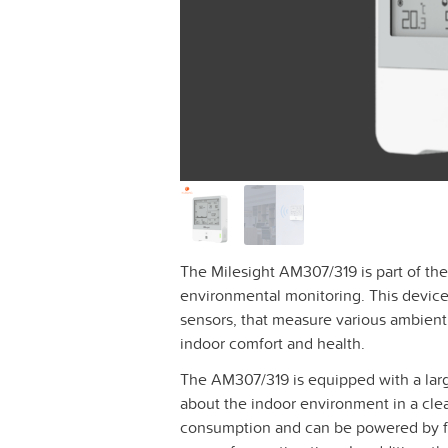
The Milesight AM307/319 is part of th
environmental monitoring. This device 
sensors, that measure various ambient 
indoor comfort and health.
The AM307/319 is equipped with a large
about the indoor environment in a cle
consumption and can be powered by fo