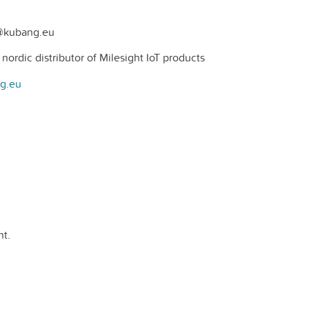
t@kubang.eu
ordic distributor of Milesight IoT products
ng.eu
t.