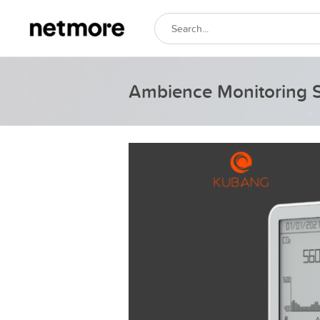
Ambience Monitoring 