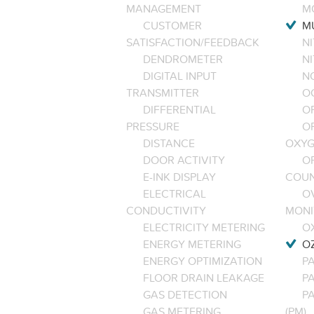
MANAGEMENT
M
CUSTOMER
M
SATISFACTION/FEEDBACK
NI
DENDROMETER
N
DIGITAL INPUT
NO
TRANSMITTER
O
DIFFERENTIAL
OP
PRESSURE
O
DISTANCE
OXYG
DOOR ACTIVITY
O
E-INK DISPLAY
COU
ELECTRICAL
O
CONDUCTIVITY
MONI
ELECTRICITY METERING
O
ENERGY METERING
O
ENERGY OPTIMIZATION
PA
FLOOR DRAIN LEAKAGE
P
GAS DETECTION
P
GAS METERING
(PM)