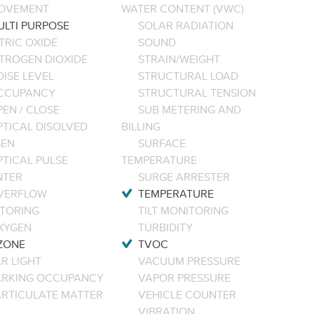
OVEMENT
WATER CONTENT (VWC)
ULTI PURPOSE
SOLAR RADIATION
TRIC OXIDE
SOUND
ITROGEN DIOXIDE
STRAIN/WEIGHT
ISE LEVEL
STRUCTURAL LOAD
CCUPANCY
STRUCTURAL TENSION
EN / CLOSE
SUB METERING AND
PTICAL DISOLVED
BILLING
EN
SURFACE
PTICAL PULSE
TEMPERATURE
NTER
SURGE ARRESTER
VERFLOW
TEMPERATURE
TORING
TILT MONITORING
XYGEN
TURBIDITY
ZONE
TVOC
R LIGHT
VACUUM PRESSURE
ARKING OCCUPANCY
VAPOR PRESSURE
ARTICULATE MATTER
VEHICLE COUNTER
VIBRATION