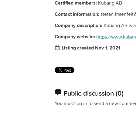
Certified members:
Kubang AB
Contact information:
stefan.frisenfel
Company description:
Kubang AB is a n
Company website:
https://www.kuba
Listing created Nov 1, 2021
Public discussion
(0)
You must
log in
to send a new commen