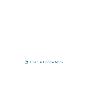
Open in Google Maps