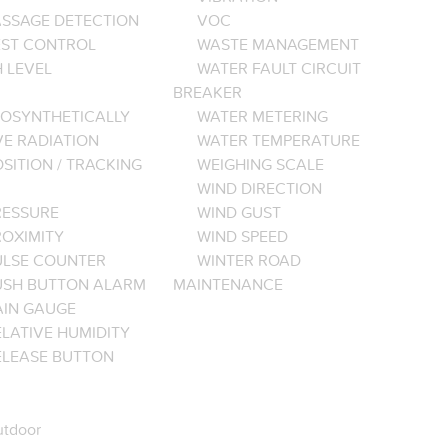
ASSAGE DETECTION
VOC
EST CONTROL
WASTE MANAGEMENT
 LEVEL
WATER FAULT CIRCUIT
BREAKER
OSYNTHETICALLY
WATER METERING
VE RADIATION
WATER TEMPERATURE
SITION / TRACKING
WEIGHING SCALE
WIND DIRECTION
RESSURE
WIND GUST
ROXIMITY
WIND SPEED
ULSE COUNTER
WINTER ROAD
USH BUTTON ALARM
MAINTENANCE
AIN GAUGE
LATIVE HUMIDITY
ELEASE BUTTON
tdoor