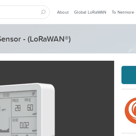
About
Global LoRaWAN
To Netmore
Sensor - (LoRaWAN®)