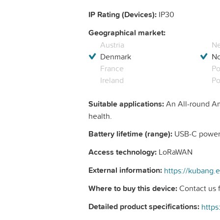
IP Rating (Devices):
IP30
Geographical market:
Austria
Ne
Denmark
N
France
Po
Ireland
Po
Suitable applications:
An All-round Am
health.
Battery lifetime (range):
USB-C powere
Access technology:
LoRaWAN
External information:
Where to buy this device:
Contact us f
Detailed product specifications: