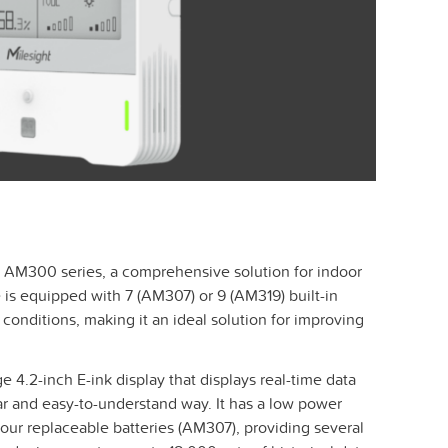
e AM300 series, a comprehensive solution for indoor
is equipped with 7 (AM307) or 9 (AM319) built-in
conditions, making it an ideal solution for improving
 4.2-inch E-ink display that displays real-time data
ar and easy-to-understand way. It has a low power
ur replaceable batteries (AM307), providing several