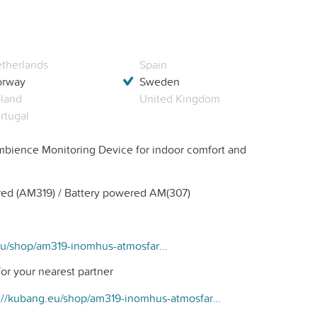
therlands
Spain
orway
Sweden
land
United Kingdom
rtugal
bience Monitoring Device for indoor comfort and
d (AM319) / Battery powered AM(307)
https://kubang.eu/shop/am319-inomhus-atmosfar-sensor-279#attr=3
or your nearest partner
https://kubang.eu/shop/am319-inomhus-atmosfar-sensor-279#attr=3