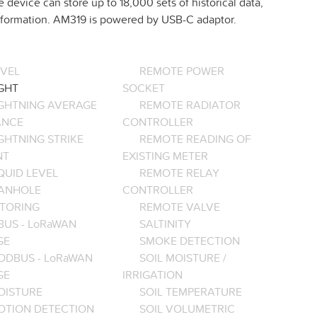
e device can store up to 18,000 sets of historical data,
 information. AM319 is powered by USB-C adaptor.
EVEL
REMOTE POWER
GHT
SOCKET
IGHTNING AVERAGE
REMOTE RADIATOR
ANCE
CONTROLLER
GHTNING STRIKE
REMOTE READING OF
NT
EXISTING METER
QUID LEVEL
REMOTE RELAY
ANHOLE
CONTROLLER
TORING
REMOTE VALVE
BUS - LoRaWAN
SALTINITY
GE
SMOKE DETECTION
ODBUS - LoRaWAN
SOIL MOISTURE /
GE
IRRIGATION
OISTURE
SOIL TEMPERATURE
OTION DETECTION
SOIL VOLUMETRIC