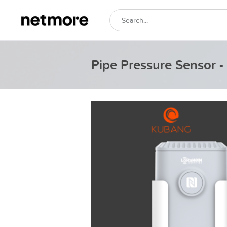
Pipe Pressure Sensor 