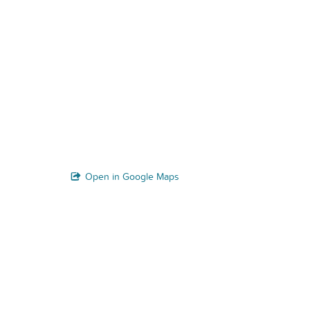
Open in Google Maps