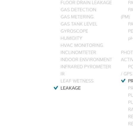
FLOOR DRAIN LEAKAGE
P
GAS DETECTION
P
GAS METERING
(PM)
GAS TANK LEVEL
P
GYROSCOPE
P
HUMIDITY
pH
HVAC MONITORING
INCLINOMTETER
PHOT
INDOOR ENVIRONMENT
ACTI
INFRARED PYROMETER
PO
IR
/ GPS
LEAF WETNESS
P
LEAKAGE
P
P
P
R
RE
R