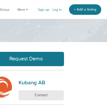
+ Add a listing
 Group
More
Sign up
Log in
Request Demo
Kubang AB
Contact