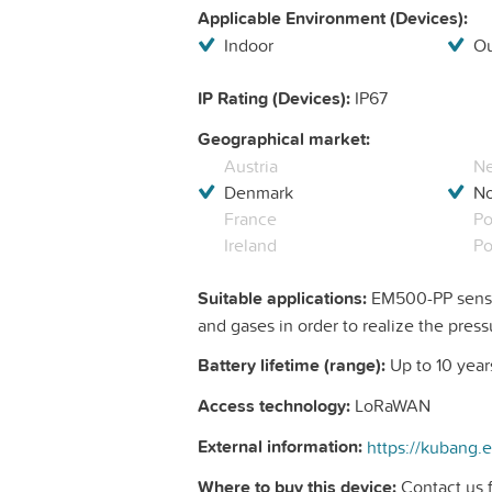
Applicable Environment (Devices):
Indoor
Ou
IP Rating (Devices):
IP67
Geographical market:
Austria
Ne
Denmark
N
France
Po
Ireland
Po
Suitable applications:
EM500-PP sensor
and gases in order to realize the press
Battery lifetime (range):
Up to 10 year
Access technology:
LoRaWAN
External information:
Where to buy this device:
Contact us f