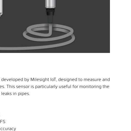
 developed by Milesight IoT, designed to measure and
s. This sensor is particularly useful for monitoring the
 leaks in pipes.
t
 FS
Accuracy