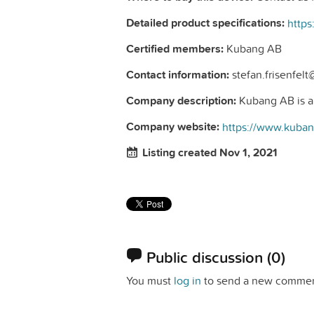
Detailed product specifications:
Certified members:
Kubang AB
Contact information:
stefan.frisenfel
Company description:
Kubang AB is a n
Company website:
https://www.kuba
Listing created Nov 1, 2021
Public discussion
(0)
You must
log in
to send a new commen