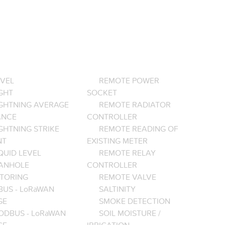
EVEL
REMOTE POWER
GHT
SOCKET
IGHTNING AVERAGE
REMOTE RADIATOR
ANCE
CONTROLLER
GHTNING STRIKE
REMOTE READING OF
NT
EXISTING METER
QUID LEVEL
REMOTE RELAY
ANHOLE
CONTROLLER
TORING
REMOTE VALVE
BUS - LoRaWAN
SALTINITY
GE
SMOKE DETECTION
ODBUS - LoRaWAN
SOIL MOISTURE /