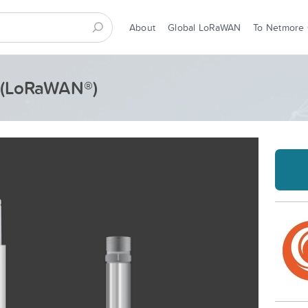
About
Global LoRaWAN
To Netmore
- (LoRaWAN®)