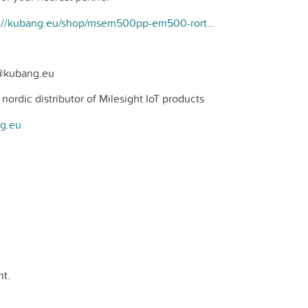
https://kubang.eu/shop/msem500pp-em500-rortrycks-sensor-225#attr=
t@kubang.eu
ordic distributor of Milesight IoT products
ng.eu
t.