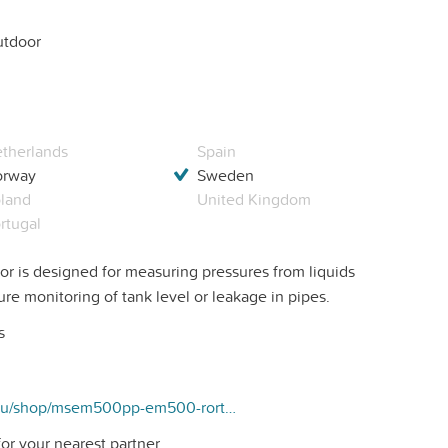
tdoor
therlands
Spain
orway
Sweden
land
United Kingdom
rtugal
 is designed for measuring pressures from liquids
ure monitoring of tank level or leakage in pipes.
s
https://kubang.eu/shop/msem500pp-em500-rortrycks-sensor-225#attr=
or your nearest partner