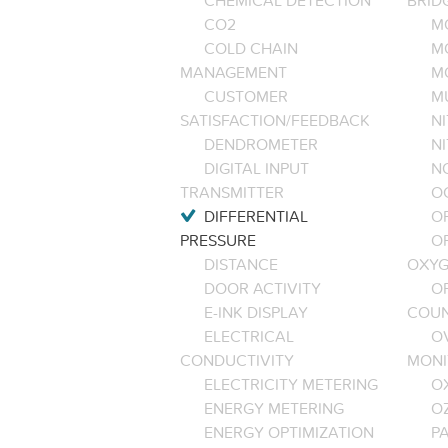
CHEMICAL DETECTION
BRID
CO2
M
COLD CHAIN
M
MANAGEMENT
M
CUSTOMER
M
SATISFACTION/FEEDBACK
NI
DENDROMETER
N
DIGITAL INPUT
NO
TRANSMITTER
O
DIFFERENTIAL
OP
PRESSURE
O
DISTANCE
OXYG
DOOR ACTIVITY
O
E-INK DISPLAY
COU
ELECTRICAL
O
CONDUCTIVITY
MONI
ELECTRICITY METERING
O
ENERGY METERING
O
ENERGY OPTIMIZATION
PA