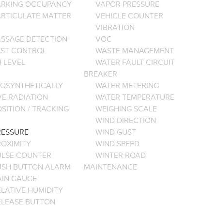
ARKING OCCUPANCY
VAPOR PRESSURE
ARTICULATE MATTER
VEHICLE COUNTER
VIBRATION
ASSAGE DETECTION
VOC
EST CONTROL
WASTE MANAGEMENT
 LEVEL
WATER FAULT CIRCUIT
BREAKER
OSYNTHETICALLY
WATER METERING
VE RADIATION
WATER TEMPERATURE
SITION / TRACKING
WEIGHING SCALE
WIND DIRECTION
RESSURE
WIND GUST
ROXIMITY
WIND SPEED
ULSE COUNTER
WINTER ROAD
USH BUTTON ALARM
MAINTENANCE
AIN GAUGE
LATIVE HUMIDITY
ELEASE BUTTON