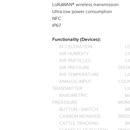
LoRaWAN® wireless transmission
Ultra-low power consumption
NFC
IP67
Functionality (Devices):
ACCELERATION
L
AIR HUMIDITY
LI
AIR PARTICLES
L
AIR PRESSURE
DIST
AIR TEMPERATURE
LI
ANALOG INPUT
COU
TRANSMITTER
LI
BAROMETRIC
M
PREASSURE
MONI
BUTTON / SWITCH
M
CARBON MONIXIDE
BRID
CATTLE TRACKING
M