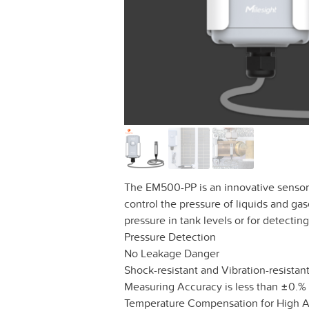
The EM500-PP is an innovative sensor
control the pressure of liquids and gase
pressure in tank levels or for detecting
Pressure Detection
No Leakage Danger
Shock-resistant and Vibration-resistan
Measuring Accuracy is less than ±0.%
Temperature Compensation for High 