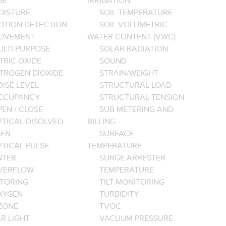
GE
IRRIGATION
OISTURE
SOIL TEMPERATURE
OTION DETECTION
SOIL VOLUMETRIC
OVEMENT
WATER CONTENT (VWC)
ULTI PURPOSE
SOLAR RADIATION
TRIC OXIDE
SOUND
ITROGEN DIOXIDE
STRAIN/WEIGHT
ISE LEVEL
STRUCTURAL LOAD
CCUPANCY
STRUCTURAL TENSION
EN / CLOSE
SUB METERING AND
PTICAL DISOLVED
BILLING
EN
SURFACE
PTICAL PULSE
TEMPERATURE
NTER
SURGE ARRESTER
VERFLOW
TEMPERATURE
TORING
TILT MONITORING
XYGEN
TURBIDITY
ZONE
TVOC
R LIGHT
VACUUM PRESSURE