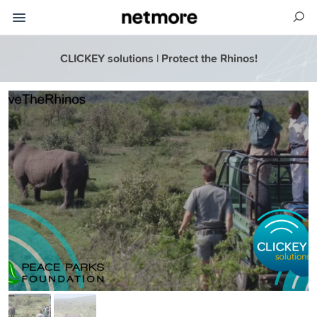
CLICKEY solutions | Protect the Rhinos!