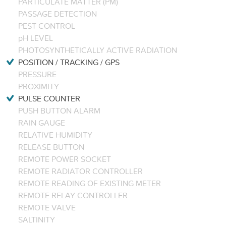
PARTICULATE MATTER (PM)
PASSAGE DETECTION
PEST CONTROL
pH LEVEL
PHOTOSYNTHETICALLY ACTIVE RADIATION
POSITION / TRACKING / GPS
PRESSURE
PROXIMITY
PULSE COUNTER
PUSH BUTTON ALARM
RAIN GAUGE
RELATIVE HUMIDITY
RELEASE BUTTON
REMOTE POWER SOCKET
REMOTE RADIATOR CONTROLLER
REMOTE READING OF EXISTING METER
REMOTE RELAY CONTROLLER
REMOTE VALVE
SALTINITY