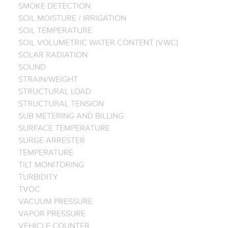
SMOKE DETECTION
SOIL MOISTURE / IRRIGATION
SOIL TEMPERATURE
SOIL VOLUMETRIC WATER CONTENT (VWC)
SOLAR RADIATION
SOUND
STRAIN/WEIGHT
STRUCTURAL LOAD
STRUCTURAL TENSION
SUB METERING AND BILLING
SURFACE TEMPERATURE
SURGE ARRESTER
TEMPERATURE
TILT MONITORING
TURBIDITY
TVOC
VACUUM PRESSURE
VAPOR PRESSURE
VEHICLE COUNTER