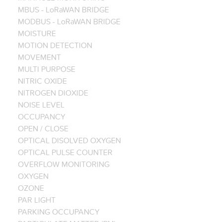
MBUS - LoRaWAN BRIDGE
MODBUS - LoRaWAN BRIDGE
MOISTURE
MOTION DETECTION
MOVEMENT
MULTI PURPOSE
NITRIC OXIDE
NITROGEN DIOXIDE
NOISE LEVEL
OCCUPANCY
OPEN / CLOSE
OPTICAL DISOLVED OXYGEN
OPTICAL PULSE COUNTER
OVERFLOW MONITORING
OXYGEN
OZONE
PAR LIGHT
PARKING OCCUPANCY