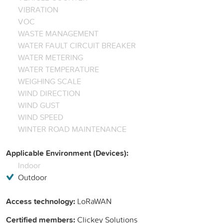
VIBRATION
VOC
WASTE MANAGEMENT
WATER FAULT CIRCUIT BREAKER
WATER METERING
WATER TEMPERATURE
WEIGHING SCALE
WIND DIRECTION
WIND GUST
WIND SPEED
WINTER ROAD MAINTENANCE
Applicable Environment (Devices):
Indoor
Outdoor
Access technology:
LoRaWAN
Certified members:
Clickey Solutions