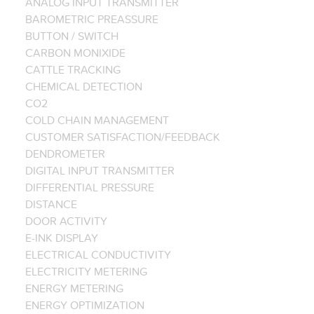
ANALOG INPUT TRANSMITTER
BAROMETRIC PREASSURE
BUTTON / SWITCH
CARBON MONIXIDE
CATTLE TRACKING
CHEMICAL DETECTION
CO2
COLD CHAIN MANAGEMENT
CUSTOMER SATISFACTION/FEEDBACK
DENDROMETER
DIGITAL INPUT TRANSMITTER
DIFFERENTIAL PRESSURE
DISTANCE
DOOR ACTIVITY
E-INK DISPLAY
ELECTRICAL CONDUCTIVITY
ELECTRICITY METERING
ENERGY METERING
ENERGY OPTIMIZATION