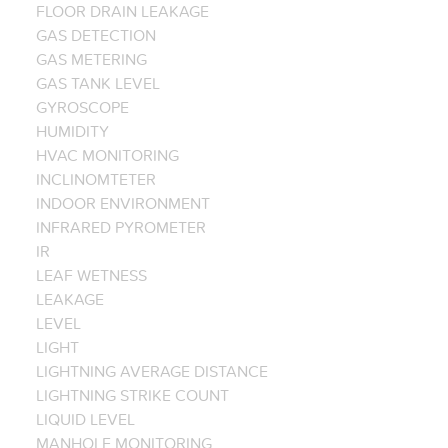
FLOOR DRAIN LEAKAGE
GAS DETECTION
GAS METERING
GAS TANK LEVEL
GYROSCOPE
HUMIDITY
HVAC MONITORING
INCLINOMTETER
INDOOR ENVIRONMENT
INFRARED PYROMETER
IR
LEAF WETNESS
LEAKAGE
LEVEL
LIGHT
LIGHTNING AVERAGE DISTANCE
LIGHTNING STRIKE COUNT
LIQUID LEVEL
MANHOLE MONITORING