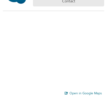
Contact
Open in Google Maps