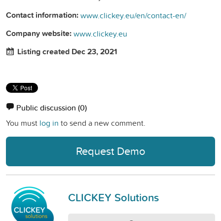
Contact information:
www.clickey.eu/en/contact-en/
Company website:
www.clickey.eu
Listing created Dec 23, 2021
Public discussion
(0)
You must
log in
to send a new comment.
Request Demo
CLICKEY Solutions