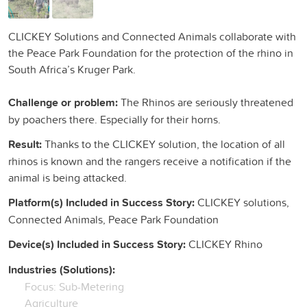
CLICKEY Solutions and Connected Animals collaborate with
the Peace Park Foundation for the protection of the rhino in
South Africa’s Kruger Park.
Challenge or problem:
The Rhinos are seriously threatened
by poachers there. Especially for their horns.
Result:
Thanks to the CLICKEY solution, the location of all
rhinos is known and the rangers receive a notification if the
animal is being attacked.
Platform(s) Included in Success Story:
CLICKEY solutions,
Connected Animals, Peace Park Foundation
Device(s) Included in Success Story:
CLICKEY Rhino
Industries (Solutions):
Focus: Sub-Metering
Agriculture