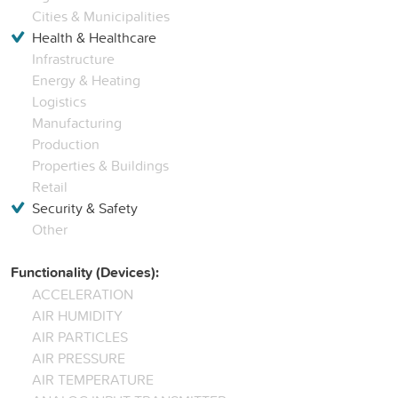
Cities & Municipalities
Health & Healthcare
Infrastructure
Energy & Heating
Logistics
Manufacturing
Production
Properties & Buildings
Retail
Security & Safety
Other
Functionality (Devices):
ACCELERATION
AIR HUMIDITY
AIR PARTICLES
AIR PRESSURE
AIR TEMPERATURE