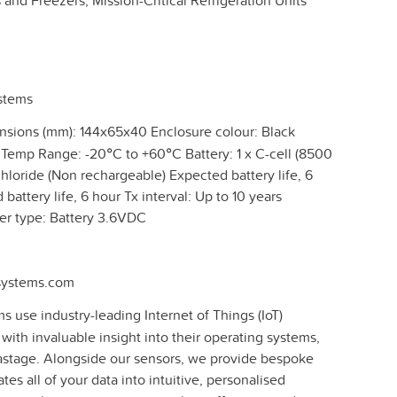
and Freezers, Mission-Critical Refrigeration Units
ystems
sions (mm): 144x65x40 Enclosure colour: Black
 Temp Range: -20°C to +60°C Battery: 1 x C-cell (8500
hloride (Non rechargeable) Expected battery life, 6
battery life, 6 hour Tx interval: Up to 10 years
wer type: Battery 3.6VDC
-systems.com
s use industry-leading Internet of Things (IoT)
 with invaluable insight into their operating systems,
stage. Alongside our sensors, we provide bespoke
tes all of your data into intuitive, personalised