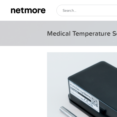
Medical Temperature S