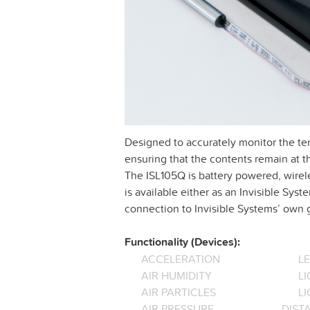
Designed to accurately monitor the temp
ensuring that the contents remain at th
The ISL105Q is battery powered, wirele
is available either as an Invisible Sy
connection to Invisible Systems’ ow
Functionality (Devices):
ACCELERATION
L
AIR HUMIDITY
LI
AIR PARTICLES
L
AIR PRESSURE
DIST