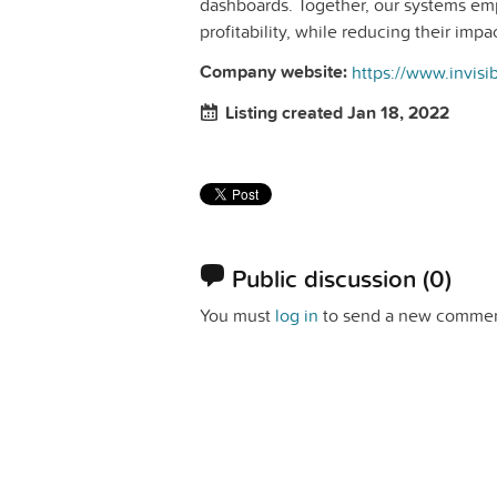
dashboards. Together, our systems em
profitability, while reducing their imp
Company website:
https://www.invis
Listing created Jan 18, 2022
Public discussion
(0)
You must
log in
to send a new commen