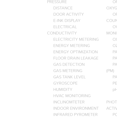
PRESSURE
O
DISTANCE
OXYG
DOOR ACTIVITY
O
E-INK DISPLAY
COU
ELECTRICAL
O
CONDUCTIVITY
MONI
ELECTRICITY METERING
O
ENERGY METERING
O
ENERGY OPTIMIZATION
PA
FLOOR DRAIN LEAKAGE
P
GAS DETECTION
P
GAS METERING
(PM)
GAS TANK LEVEL
P
GYROSCOPE
P
HUMIDITY
pH
HVAC MONITORING
INCLINOMTETER
PHOT
INDOOR ENVIRONMENT
ACTI
INFRARED PYROMETER
PO