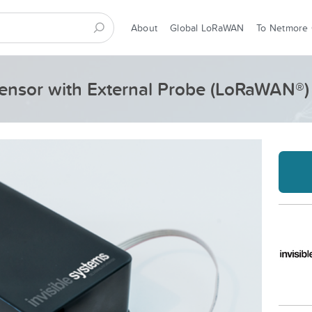
About
Global LoRaWAN
To Netmore
ensor with External Probe (LoRaWAN®)