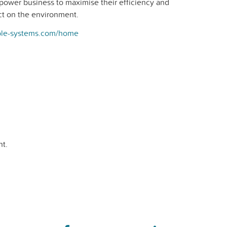
power business to maximise their efficiency and
act on the environment.
ible-systems.com/home
t.