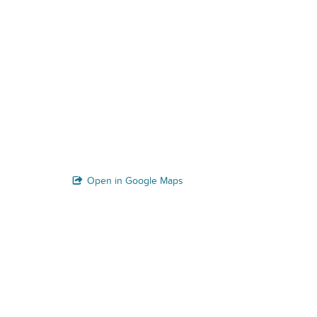
Open in Google Maps