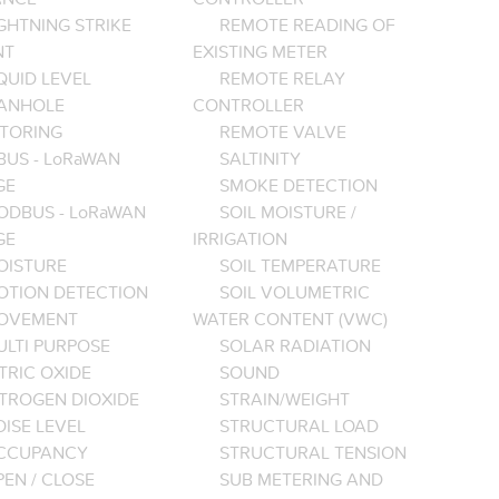
GHTNING STRIKE
REMOTE READING OF
NT
EXISTING METER
QUID LEVEL
REMOTE RELAY
ANHOLE
CONTROLLER
TORING
REMOTE VALVE
BUS - LoRaWAN
SALTINITY
GE
SMOKE DETECTION
ODBUS - LoRaWAN
SOIL MOISTURE /
GE
IRRIGATION
OISTURE
SOIL TEMPERATURE
OTION DETECTION
SOIL VOLUMETRIC
OVEMENT
WATER CONTENT (VWC)
ULTI PURPOSE
SOLAR RADIATION
TRIC OXIDE
SOUND
ITROGEN DIOXIDE
STRAIN/WEIGHT
ISE LEVEL
STRUCTURAL LOAD
CCUPANCY
STRUCTURAL TENSION
EN / CLOSE
SUB METERING AND