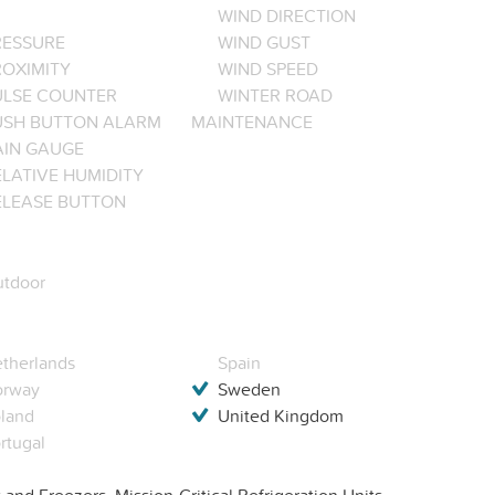
WIND DIRECTION
RESSURE
WIND GUST
ROXIMITY
WIND SPEED
ULSE COUNTER
WINTER ROAD
USH BUTTON ALARM
MAINTENANCE
AIN GAUGE
LATIVE HUMIDITY
ELEASE BUTTON
tdoor
therlands
Spain
orway
Sweden
land
United Kingdom
rtugal