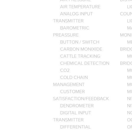
AIR TEMPERATURE
LI
ANALOG INPUT
COU
TRANSMITTER
LI
BAROMETRIC
M
PREASSURE
MONI
BUTTON / SWITCH
M
CARBON MONIXIDE
BRID
CATTLE TRACKING
M
CHEMICAL DETECTION
BRID
CO2
M
COLD CHAIN
M
MANAGEMENT
M
CUSTOMER
M
SATISFACTION/FEEDBACK
NI
DENDROMETER
N
DIGITAL INPUT
NO
TRANSMITTER
O
DIFFERENTIAL
OP