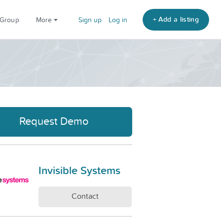
+ Add a listing
 Group
More
Sign up
Log in
Request Demo
Invisible Systems
Contact