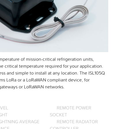
erature of mission-critical refrigeration units,
e critical temperature required for your application.
ss and simple to install at any location. The ISL105Q
stems LoRa or a LoRaWAN compliant device, for
n gateways or LoRaWAN networks.
EVEL
REMOTE POWER
GHT
SOCKET
IGHTNING AVERAGE
REMOTE RADIATOR
ANCE
CONTROLLER