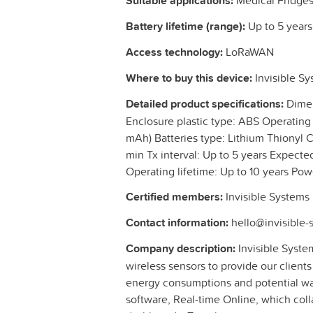
Suitable applications:
Medical Fridges 
Battery lifetime (range):
Up to 5 years
Access technology:
LoRaWAN
Where to buy this device:
Invisible S
Detailed product specifications:
Dimen
Enclosure plastic type: ABS Operating
mAh) Batteries type: Lithium Thionyl C
min Tx interval: Up to 5 years Expected 
Operating lifetime: Up to 10 years Po
Certified members:
Invisible Systems
Contact information:
hello@invisible
Company description:
Invisible System
wireless sensors to provide our clients
energy consumptions and potential wa
software, Real-time Online, which colla