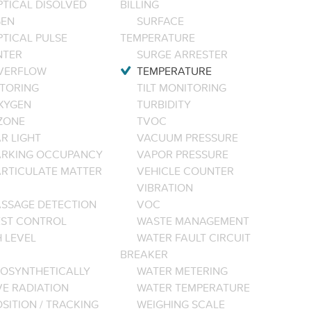
PTICAL DISOLVED
BILLING
EN
SURFACE
PTICAL PULSE
TEMPERATURE
NTER
SURGE ARRESTER
VERFLOW
TEMPERATURE
TORING
TILT MONITORING
XYGEN
TURBIDITY
ZONE
TVOC
R LIGHT
VACUUM PRESSURE
ARKING OCCUPANCY
VAPOR PRESSURE
ARTICULATE MATTER
VEHICLE COUNTER
VIBRATION
ASSAGE DETECTION
VOC
EST CONTROL
WASTE MANAGEMENT
 LEVEL
WATER FAULT CIRCUIT
BREAKER
OSYNTHETICALLY
WATER METERING
VE RADIATION
WATER TEMPERATURE
SITION / TRACKING
WEIGHING SCALE