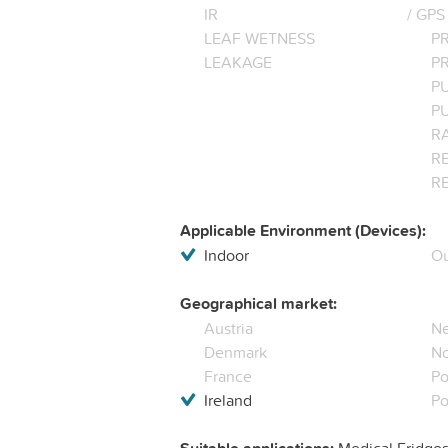
IR
/ GPS
LEAF WETNESS
P
LEAKAGE
P
P
P
R
RE
R
Applicable Environment (Devices):
Indoor
Ou
Geographical market:
Austria
Ne
Denmark
N
France
Po
Ireland
Po