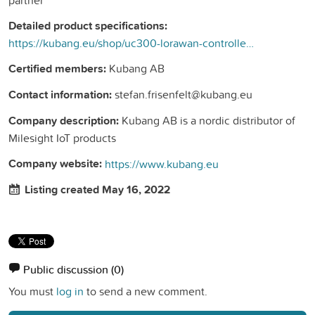
Detailed product specifications:
https://kubang.eu/shop/uc300-lorawan-controller-med-flera-granssnitt-296?search=uc300&amp;order=name+asc#attr=40
Certified members:
Kubang AB
Contact information:
stefan.frisenfelt@kubang.eu
Company description:
Kubang AB is a nordic distributor of
Milesight IoT products
Company website:
https://www.kubang.eu
Listing created May 16, 2022
Public discussion
(0)
You must
log in
to send a new comment.