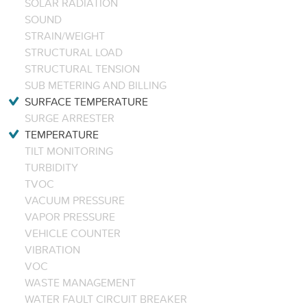
SOLAR RADIATION
SOUND
STRAIN/WEIGHT
STRUCTURAL LOAD
STRUCTURAL TENSION
SUB METERING AND BILLING
SURFACE TEMPERATURE
SURGE ARRESTER
TEMPERATURE
TILT MONITORING
TURBIDITY
TVOC
VACUUM PRESSURE
VAPOR PRESSURE
VEHICLE COUNTER
VIBRATION
VOC
WASTE MANAGEMENT
WATER FAULT CIRCUIT BREAKER