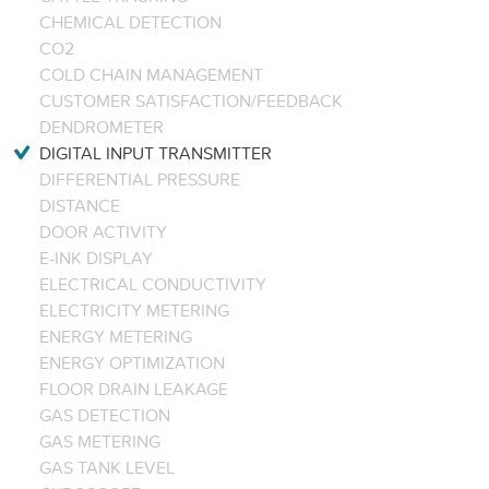
CHEMICAL DETECTION
CO2
COLD CHAIN MANAGEMENT
CUSTOMER SATISFACTION/FEEDBACK
DENDROMETER
DIGITAL INPUT TRANSMITTER
DIFFERENTIAL PRESSURE
DISTANCE
DOOR ACTIVITY
E-INK DISPLAY
ELECTRICAL CONDUCTIVITY
ELECTRICITY METERING
ENERGY METERING
ENERGY OPTIMIZATION
FLOOR DRAIN LEAKAGE
GAS DETECTION
GAS METERING
GAS TANK LEVEL