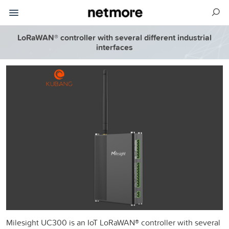
LoRaWAN® controller with several different industrial
interfaces
Milesight UC300 is an IoT LoRaWAN® controller with several