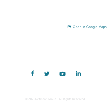
Open in Google Maps
© 2025Netmore Group - All Rights Reserved -