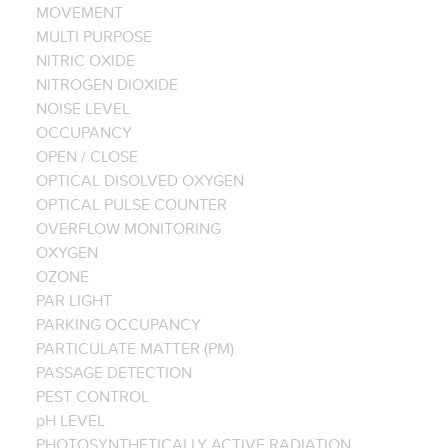
MOVEMENT
MULTI PURPOSE
NITRIC OXIDE
NITROGEN DIOXIDE
NOISE LEVEL
OCCUPANCY
OPEN / CLOSE
OPTICAL DISOLVED OXYGEN
OPTICAL PULSE COUNTER
OVERFLOW MONITORING
OXYGEN
OZONE
PAR LIGHT
PARKING OCCUPANCY
PARTICULATE MATTER (PM)
PASSAGE DETECTION
PEST CONTROL
pH LEVEL
PHOTOSYNTHETICALLY ACTIVE RADIATION