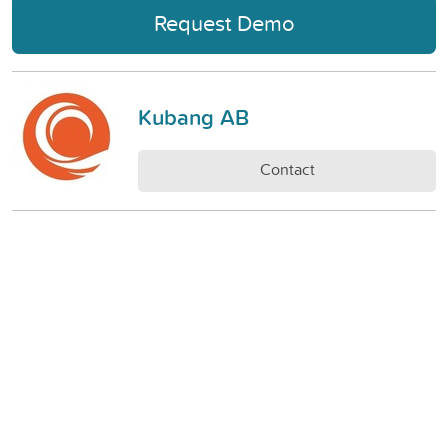
Request Demo
Kubang AB
Contact