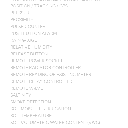
POSITION / TRACKING / GPS
PRESSURE
PROXIMITY
PULSE COUNTER
PUSH BUTTON ALARM
RAIN GAUGE
RELATIVE HUMIDITY
RELEASE BUTTON
REMOTE POWER SOCKET
REMOTE RADIATOR CONTROLLER
REMOTE READING OF EXISTING METER
REMOTE RELAY CONTROLLER
REMOTE VALVE
SALTINITY
SMOKE DETECTION
SOIL MOISTURE / IRRIGATION
SOIL TEMPERATURE
SOIL VOLUMETRIC WATER CONTENT (VWC)