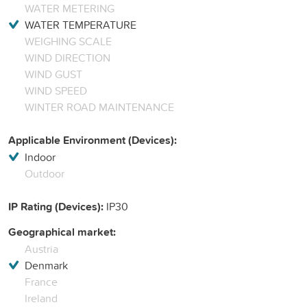
WATER METERING
WATER TEMPERATURE
WEIGHING SCALE
WIND DIRECTION
WIND GUST
WIND SPEED
WINTER ROAD MAINTENANCE
Applicable Environment (Devices):
Indoor
Outdoor
IP Rating (Devices):
IP30
Geographical market:
Austria
Denmark
France
Ireland