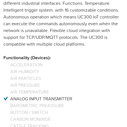
different industrial interfaces. Functions: Temperature.
Intelligent trigger system, with 16 customizable conditions.
Autonomous operation which means UC300 IoT controller
can execute the commands autonomously even when the
network is unavailable. Flexible cloud integration with
support for TCP/UDP/MQTT protocols. The UC300 is
compatible with multiple cloud platforms.
Functionality (Devices):
ACCELERATION
AIR HUMIDITY
AIR PARTICLES
AIR PRESSURE
AIR TEMPERATURE
ANALOG INPUT TRANSMITTER
BAROMETRIC PREASSURE
BUTTON / SWITCH
CARBON MONIXIDE
CATTLE TRACKING