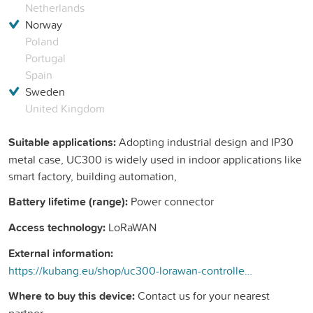
Netherlands
Norway
Poland
Portugal
Spain
Sweden
United Kingdom
Suitable applications:
Adopting industrial design and IP30
metal case, UC300 is widely used in indoor applications like
smart factory, building automation,
Battery lifetime (range):
Power connector
Access technology:
LoRaWAN
External information:
https://kubang.eu/shop/uc300-lorawan-controller-med-flera-granssnitt-296?search=uc300&amp;order=name+asc#attr=40
Where to buy this device:
Contact us for your nearest
partner