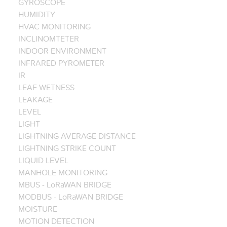
GYROSCOPE
HUMIDITY
HVAC MONITORING
INCLINOMTETER
INDOOR ENVIRONMENT
INFRARED PYROMETER
IR
LEAF WETNESS
LEAKAGE
LEVEL
LIGHT
LIGHTNING AVERAGE DISTANCE
LIGHTNING STRIKE COUNT
LIQUID LEVEL
MANHOLE MONITORING
MBUS - LoRaWAN BRIDGE
MODBUS - LoRaWAN BRIDGE
MOISTURE
MOTION DETECTION