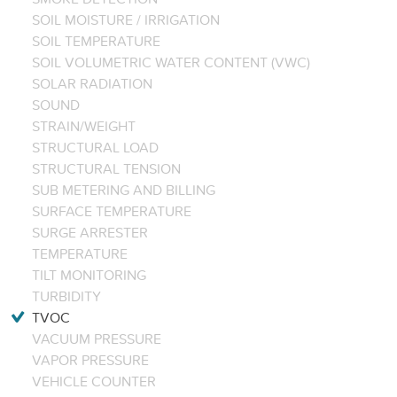
SOIL MOISTURE / IRRIGATION
SOIL TEMPERATURE
SOIL VOLUMETRIC WATER CONTENT (VWC)
SOLAR RADIATION
SOUND
STRAIN/WEIGHT
STRUCTURAL LOAD
STRUCTURAL TENSION
SUB METERING AND BILLING
SURFACE TEMPERATURE
SURGE ARRESTER
TEMPERATURE
TILT MONITORING
TURBIDITY
TVOC
VACUUM PRESSURE
VAPOR PRESSURE
VEHICLE COUNTER