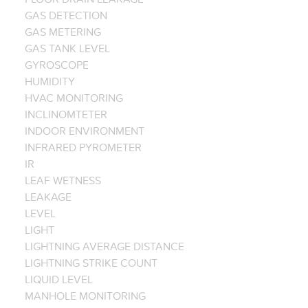
GAS DETECTION
GAS METERING
GAS TANK LEVEL
GYROSCOPE
HUMIDITY
HVAC MONITORING
INCLINOMTETER
INDOOR ENVIRONMENT
INFRARED PYROMETER
IR
LEAF WETNESS
LEAKAGE
LEVEL
LIGHT
LIGHTNING AVERAGE DISTANCE
LIGHTNING STRIKE COUNT
LIQUID LEVEL
MANHOLE MONITORING