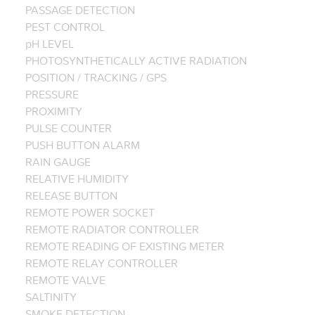
PASSAGE DETECTION
PEST CONTROL
pH LEVEL
PHOTOSYNTHETICALLY ACTIVE RADIATION
POSITION / TRACKING / GPS
PRESSURE
PROXIMITY
PULSE COUNTER
PUSH BUTTON ALARM
RAIN GAUGE
RELATIVE HUMIDITY
RELEASE BUTTON
REMOTE POWER SOCKET
REMOTE RADIATOR CONTROLLER
REMOTE READING OF EXISTING METER
REMOTE RELAY CONTROLLER
REMOTE VALVE
SALTINITY
SMOKE DETECTION