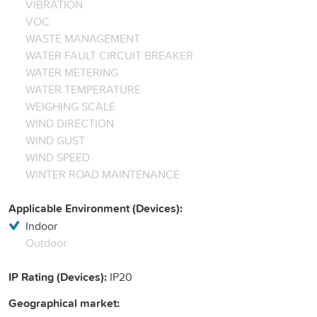
VIBRATION
VOC
WASTE MANAGEMENT
WATER FAULT CIRCUIT BREAKER
WATER METERING
WATER TEMPERATURE
WEIGHING SCALE
WIND DIRECTION
WIND GUST
WIND SPEED
WINTER ROAD MAINTENANCE
Applicable Environment (Devices):
Indoor
Outdoor
IP Rating (Devices):
IP20
Geographical market: