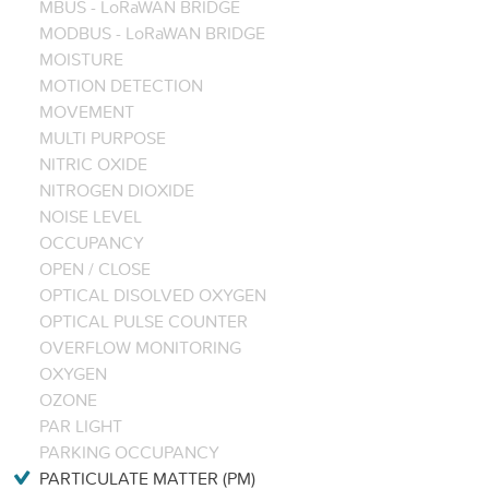
MBUS - LoRaWAN BRIDGE
MODBUS - LoRaWAN BRIDGE
MOISTURE
MOTION DETECTION
MOVEMENT
MULTI PURPOSE
NITRIC OXIDE
NITROGEN DIOXIDE
NOISE LEVEL
OCCUPANCY
OPEN / CLOSE
OPTICAL DISOLVED OXYGEN
OPTICAL PULSE COUNTER
OVERFLOW MONITORING
OXYGEN
OZONE
PAR LIGHT
PARKING OCCUPANCY
PARTICULATE MATTER (PM)