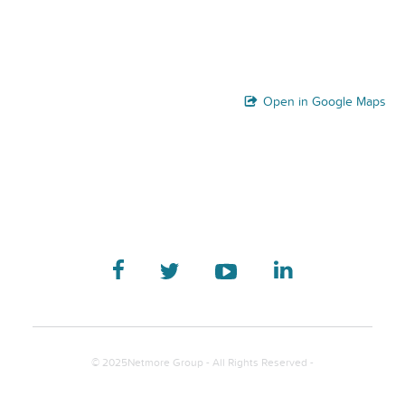
Open in Google Maps
© 2025Netmore Group - All Rights Reserved -