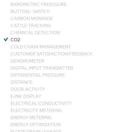
BAROMETRIC PREASSURE
BUTTON / SWITCH
CARBON MONIXIDE
CATTLE TRACKING
CHEMICAL DETECTION
CO2
COLD CHAIN MANAGEMENT
CUSTOMER SATISFACTION/FEEDBACK
DENDROMETER
DIGITAL INPUT TRANSMITTER
DIFFERENTIAL PRESSURE
DISTANCE
DOOR ACTIVITY
E-INK DISPLAY
ELECTRICAL CONDUCTIVITY
ELECTRICITY METERING
ENERGY METERING
ENERGY OPTIMIZATION
FLOOR DRAIN LEAKAGE