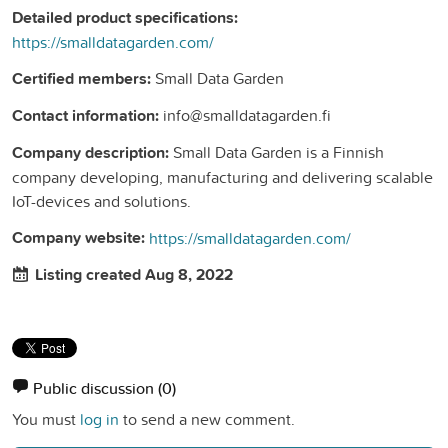
Detailed product specifications:
https://smalldatagarden.com/
Certified members:
Small Data Garden
Contact information:
info@smalldatagarden.fi
Company description:
Small Data Garden is a Finnish
company developing, manufacturing and delivering scalable
IoT-devices and solutions.
Company website:
https://smalldatagarden.com/
Listing created Aug 8, 2022
Public discussion
(0)
You must
log in
to send a new comment.