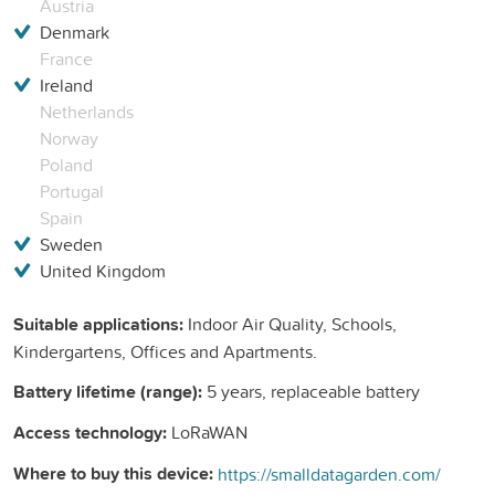
Austria
Denmark
France
Ireland
Netherlands
Norway
Poland
Portugal
Spain
Sweden
United Kingdom
Suitable applications:
Indoor Air Quality, Schools,
Kindergartens, Offices and Apartments.
Battery lifetime (range):
5 years, replaceable battery
Access technology:
LoRaWAN
Where to buy this device:
https://smalldatagarden.com/