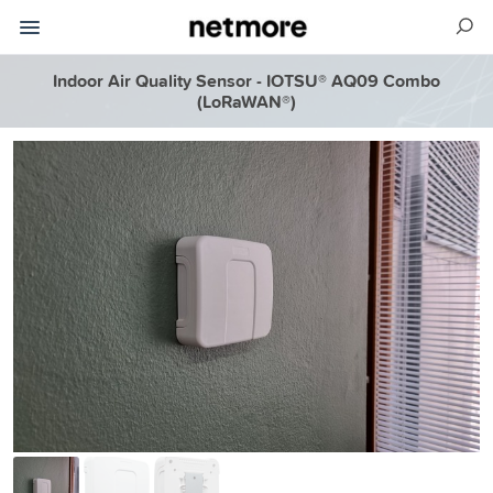
Indoor Air Quality Sensor - IOTSU® AQ09 Combo
(LoRaWAN®)