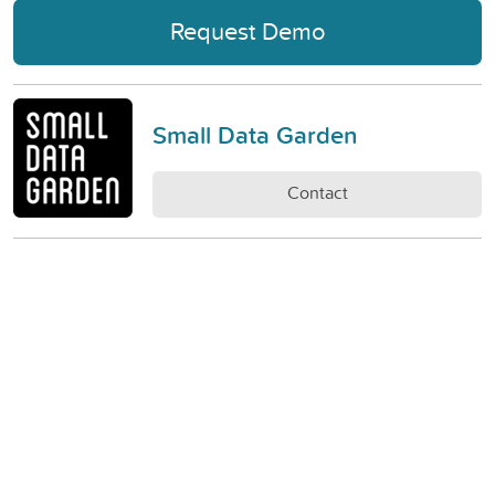
Request Demo
Small Data Garden
Contact