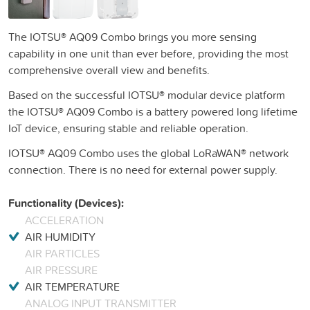
The IOTSU® AQ09 Combo brings you more sensing
capability in one unit than ever before, providing the most
comprehensive overall view and benefits.
Based on the successful IOTSU® modular device platform
the IOTSU® AQ09 Combo is a battery powered long lifetime
IoT device, ensuring stable and reliable operation.
IOTSU® AQ09 Combo uses the global LoRaWAN® network
connection. There is no need for external power supply.
Functionality (Devices):
ACCELERATION
AIR HUMIDITY
AIR PARTICLES
AIR PRESSURE
AIR TEMPERATURE
ANALOG INPUT TRANSMITTER