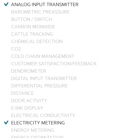
ANALOG INPUT TRANSMITTER
BAROMETRIC PREASSURE
BUTTON / SWITCH
CARBON MONIXIDE
CATTLE TRACKING
CHEMICAL DETECTION
CO2
COLD CHAIN MANAGEMENT
CUSTOMER SATISFACTION/FEEDBACK
DENDROMETER
DIGITAL INPUT TRANSMITTER
DIFFERENTIAL PRESSURE
DISTANCE
DOOR ACTIVITY
E-INK DISPLAY
ELECTRICAL CONDUCTIVITY
ELECTRICITY METERING
ENERGY METERING
ENERGY OPTIMIZATION