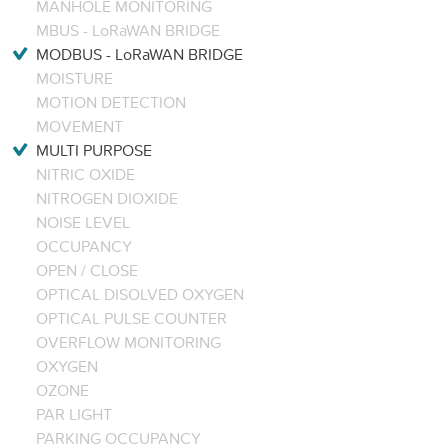
MANHOLE MONITORING
MBUS - LoRaWAN BRIDGE
MODBUS - LoRaWAN BRIDGE
MOISTURE
MOTION DETECTION
MOVEMENT
MULTI PURPOSE
NITRIC OXIDE
NITROGEN DIOXIDE
NOISE LEVEL
OCCUPANCY
OPEN / CLOSE
OPTICAL DISOLVED OXYGEN
OPTICAL PULSE COUNTER
OVERFLOW MONITORING
OXYGEN
OZONE
PAR LIGHT
PARKING OCCUPANCY