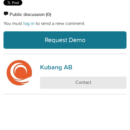
Public discussion
(0)
You must
log in
to send a new comment.
Request Demo
Kubang AB
Contact