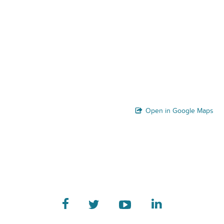
Open in Google Maps