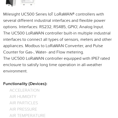
Milesight UC500 Series IoT LoRaWAN® controllers with
several different industrial interfaces and flexible power
options. Interfaces: RS232, RS485, GPIO´, Analog Input.
The UC500 LoRaWAN controller built-in multiple industrial
interfaces to connect all types of sensors, meters and other
appliances. Modbus to LoRaWAN Converter, and Pulse
Counter for Gas-, Water- and Flow metering.
The UC500 LoRaWAN controller equipped with IP67 rated
enclosure to satisfy long time operation in all-weather
environment.
Functionality (Devices):
ACCELERATION
AIR HUMIDITY
AIR PARTICLES
AIR PRESSURE
AIR TEMPERATURE