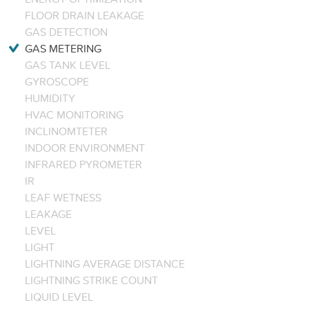
FLOOR DRAIN LEAKAGE
GAS DETECTION
GAS METERING
GAS TANK LEVEL
GYROSCOPE
HUMIDITY
HVAC MONITORING
INCLINOMTETER
INDOOR ENVIRONMENT
INFRARED PYROMETER
IR
LEAF WETNESS
LEAKAGE
LEVEL
LIGHT
LIGHTNING AVERAGE DISTANCE
LIGHTNING STRIKE COUNT
LIQUID LEVEL