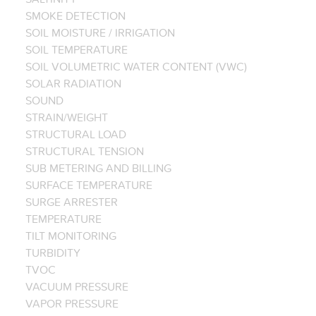
SMOKE DETECTION
SOIL MOISTURE / IRRIGATION
SOIL TEMPERATURE
SOIL VOLUMETRIC WATER CONTENT (VWC)
SOLAR RADIATION
SOUND
STRAIN/WEIGHT
STRUCTURAL LOAD
STRUCTURAL TENSION
SUB METERING AND BILLING
SURFACE TEMPERATURE
SURGE ARRESTER
TEMPERATURE
TILT MONITORING
TURBIDITY
TVOC
VACUUM PRESSURE
VAPOR PRESSURE