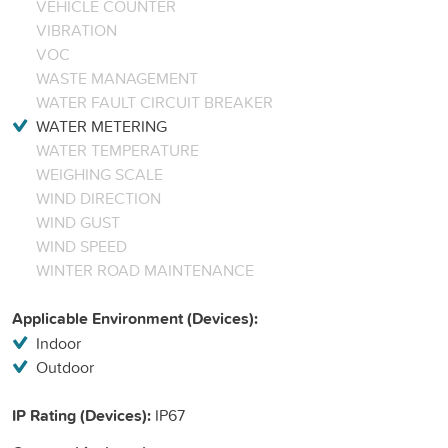
VEHICLE COUNTER
VIBRATION
VOC
WASTE MANAGEMENT
WATER FAULT CIRCUIT BREAKER
WATER METERING
WATER TEMPERATURE
WEIGHING SCALE
WIND DIRECTION
WIND GUST
WIND SPEED
WINTER ROAD MAINTENANCE
Applicable Environment (Devices):
Indoor
Outdoor
IP Rating (Devices):
IP67