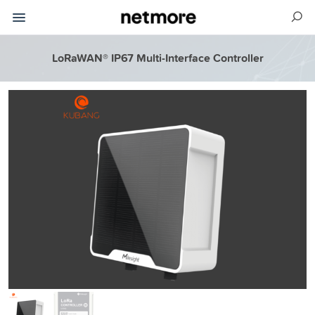
LoRaWAN® IP67 Multi-Interface Controller