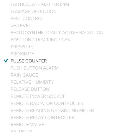
PARTICULATE MATTER (PM)
PASSAGE DETECTION
PEST CONTROL
pH LEVEL
PHOTOSYNTHETICALLY ACTIVE RADIATION
POSITION / TRACKING / GPS
PRESSURE
PROXIMITY
PULSE COUNTER
PUSH BUTTON ALARM
RAIN GAUGE
RELATIVE HUMIDITY
RELEASE BUTTON
REMOTE POWER SOCKET
REMOTE RADIATOR CONTROLLER
REMOTE READING OF EXISTING METER
REMOTE RELAY CONTROLLER
REMOTE VALVE
SALTINITY