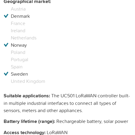
Geographical market:
Austria
Denmark
France
Ireland
Netherlands
Norway
Poland
Portugal
Spain
Sweden
United Kingdom
Suitable applications:
The UC501 LoRaWAN controller built-
in multiple industrial interfaces to connect all types of
sensors, meters and other appliances.
Battery lifetime (range):
Rechargeable battery, solar power
Access technology:
LoRaWAN