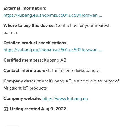
External information:
https://kubang.eu/shop/msuc501-uc501-lorawan-controller-med-batteri-och-solceller-217#attr=
Where to buy this device:
Contact us for your nearest
partner
Detailed product specifications:
https://kubang.eu/shop/msuc501-uc501-lorawan-controller-med-batteri-och-solceller-217#attr=
Certified members:
Kubang AB
Contact information:
stefan.frisenfelt@kubang.eu
Company description:
Kubang AB is a nordic distributor of
Milesight IoT products
Company website:
https://www.kubang.eu
Listing created Aug 9, 2022