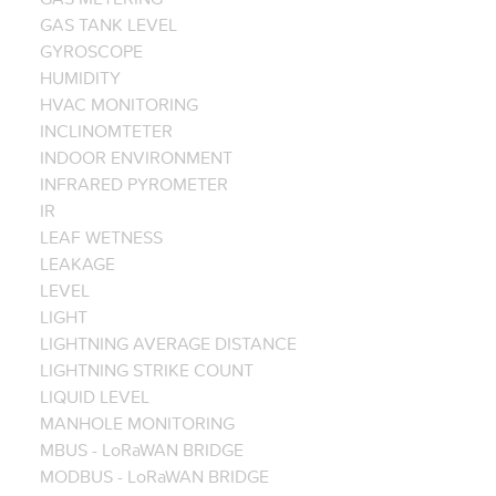
GAS TANK LEVEL
GYROSCOPE
HUMIDITY
HVAC MONITORING
INCLINOMTETER
INDOOR ENVIRONMENT
INFRARED PYROMETER
IR
LEAF WETNESS
LEAKAGE
LEVEL
LIGHT
LIGHTNING AVERAGE DISTANCE
LIGHTNING STRIKE COUNT
LIQUID LEVEL
MANHOLE MONITORING
MBUS - LoRaWAN BRIDGE
MODBUS - LoRaWAN BRIDGE