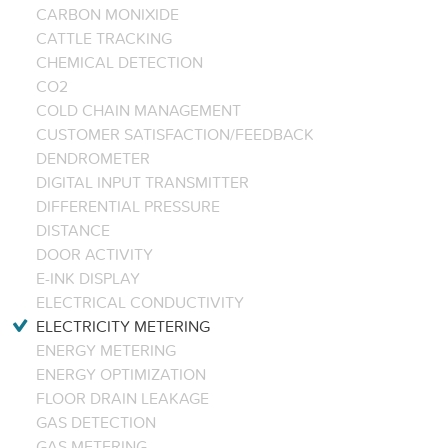
CARBON MONIXIDE
CATTLE TRACKING
CHEMICAL DETECTION
CO2
COLD CHAIN MANAGEMENT
CUSTOMER SATISFACTION/FEEDBACK
DENDROMETER
DIGITAL INPUT TRANSMITTER
DIFFERENTIAL PRESSURE
DISTANCE
DOOR ACTIVITY
E-INK DISPLAY
ELECTRICAL CONDUCTIVITY
ELECTRICITY METERING
ENERGY METERING
ENERGY OPTIMIZATION
FLOOR DRAIN LEAKAGE
GAS DETECTION
GAS METERING