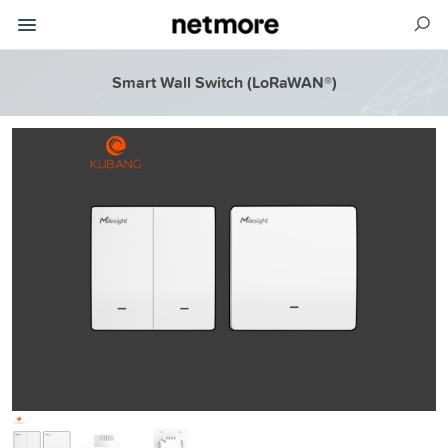
Smart Wall Switch (LoRaWAN®)