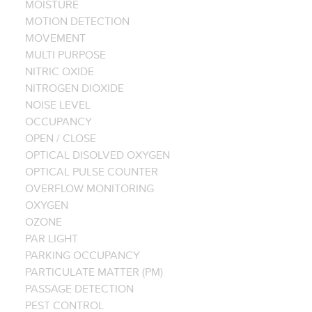
MOISTURE
MOTION DETECTION
MOVEMENT
MULTI PURPOSE
NITRIC OXIDE
NITROGEN DIOXIDE
NOISE LEVEL
OCCUPANCY
OPEN / CLOSE
OPTICAL DISOLVED OXYGEN
OPTICAL PULSE COUNTER
OVERFLOW MONITORING
OXYGEN
OZONE
PAR LIGHT
PARKING OCCUPANCY
PARTICULATE MATTER (PM)
PASSAGE DETECTION
PEST CONTROL