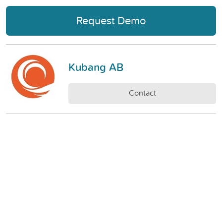
Request Demo
Kubang AB
Contact