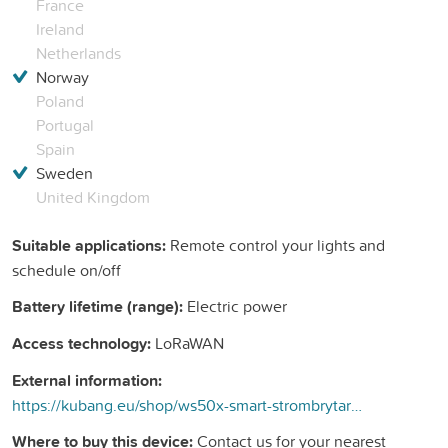
France
Ireland
Netherlands
Norway
Poland
Portugal
Spain
Sweden
United Kingdom
Suitable applications:
Remote control your lights and
schedule on/off
Battery lifetime (range):
Electric power
Access technology:
LoRaWAN
External information:
https://kubang.eu/shop/ws50x-smart-strombrytare-294?search=ws&amp;order=name+asc#attr=32
Where to buy this device:
Contact us for your nearest