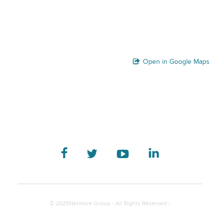
Open in Google Maps
© 2025Netmore Group - All Rights Reserved -