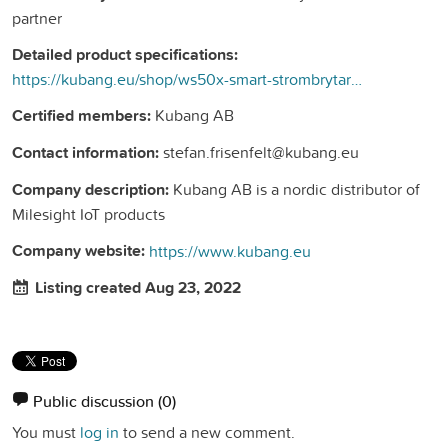
partner
Detailed product specifications:
https://kubang.eu/shop/ws50x-smart-strombrytare-294?search=ws&amp;order=name+asc#attr=32
Certified members:
Kubang AB
Contact information:
stefan.frisenfelt@kubang.eu
Company description:
Kubang AB is a nordic distributor of
Milesight IoT products
Company website:
https://www.kubang.eu
Listing created Aug 23, 2022
Public discussion
(0)
You must
log in
to send a new comment.