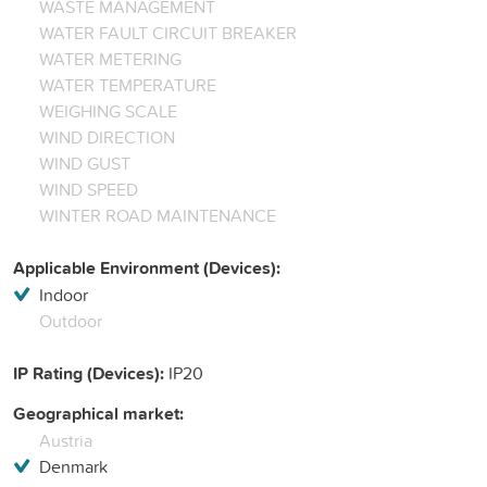
WASTE MANAGEMENT
WATER FAULT CIRCUIT BREAKER
WATER METERING
WATER TEMPERATURE
WEIGHING SCALE
WIND DIRECTION
WIND GUST
WIND SPEED
WINTER ROAD MAINTENANCE
Applicable Environment (Devices):
Indoor
Outdoor
IP Rating (Devices):
IP20
Geographical market:
Austria
Denmark