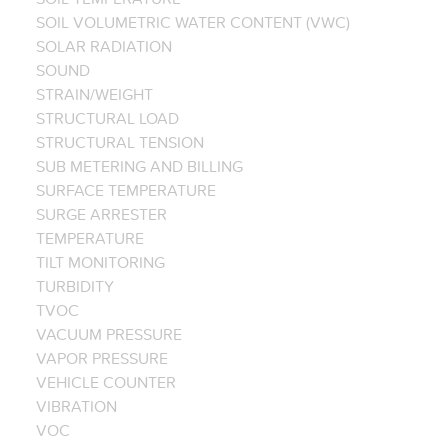
SOIL VOLUMETRIC WATER CONTENT (VWC)
SOLAR RADIATION
SOUND
STRAIN/WEIGHT
STRUCTURAL LOAD
STRUCTURAL TENSION
SUB METERING AND BILLING
SURFACE TEMPERATURE
SURGE ARRESTER
TEMPERATURE
TILT MONITORING
TURBIDITY
TVOC
VACUUM PRESSURE
VAPOR PRESSURE
VEHICLE COUNTER
VIBRATION
VOC