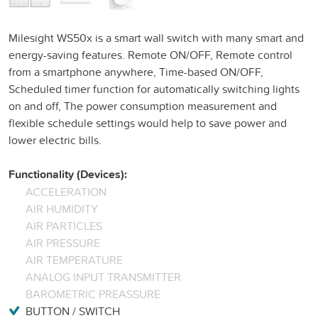
Milesight WS50x is a smart wall switch with many smart and
energy-saving features. Remote ON/OFF, Remote control
from a smartphone anywhere, Time-based ON/OFF,
Scheduled timer function for automatically switching lights
on and off, The power consumption measurement and
flexible schedule settings would help to save power and
lower electric bills.
Functionality (Devices):
ACCELERATION
AIR HUMIDITY
AIR PARTICLES
AIR PRESSURE
AIR TEMPERATURE
ANALOG INPUT TRANSMITTER
BAROMETRIC PREASSURE
BUTTON / SWITCH