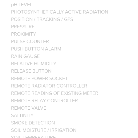
pH LEVEL
PHOTOSYNTHETICALLY ACTIVE RADIATION
POSITION / TRACKING / GPS
PRESSURE
PROXIMITY
PULSE COUNTER
PUSH BUTTON ALARM
RAIN GAUGE
RELATIVE HUMIDITY
RELEASE BUTTON
REMOTE POWER SOCKET
REMOTE RADIATOR CONTROLLER
REMOTE READING OF EXISTING METER
REMOTE RELAY CONTROLLER
REMOTE VALVE
SALTINITY
SMOKE DETECTION
SOIL MOISTURE / IRRIGATION
SOIL TEMPERATURE