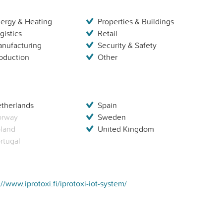
ergy & Heating
Properties & Buildings
gistics
Retail
nufacturing
Security & Safety
oduction
Other
therlands
Spain
orway
Sweden
land
United Kingdom
rtugal
://www.iprotoxi.fi/iprotoxi-iot-system/