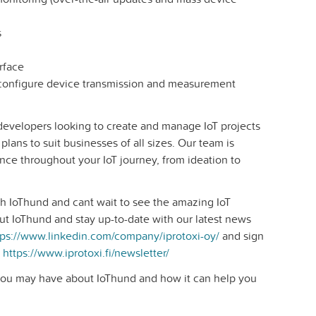
s
rface
 configure device transmission and measurement
 developers looking to create and manage IoT projects
 plans to suit businesses of all sizes. Our team is
nce throughout your IoT journey, from ideation to
h IoThund and can´t wait to see the amazing IoT
ut IoThund and stay up-to-date with our latest news
tps://www.linkedin.com/company/iprotoxi-oy/
and sign
e
https://www.iprotoxi.fi/newsletter/
you may have about IoThund and how it can help you