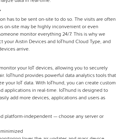
alyze data in real-time.
?
on has to be sent on-site to do so. The visits are often
ns on-site may be highly inconvenient or even
ve someone monitor everything 24/7. This is why we
ect your Aistin Devices and IoThund Cloud Type, and
evices arrive.
onitor your IoT devices, allowing you to securely
r. IoThund provides powerful data analytics tools that
ze your IoT data. With IoThund, you can create custom
 applications in real-time. IoThund is designed to
asily add more devices, applications and users as
d platform-independent — choose any server or
s minimized
nitoring (over-the-air updates and mass device