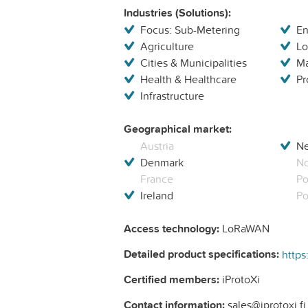
Industries (Solutions):
Focus: Sub-Metering
En
Agriculture
Lo
Cities & Municipalities
Ma
Health & Healthcare
Pr
Infrastructure
Geographical market:
Austria
Ne
Denmark
N
France
Po
Ireland
Po
Access technology:
LoRaWAN
Detailed product specifications:
https
Certified members:
iProtoXi
Contact information:
sales@iprotoxi.fi