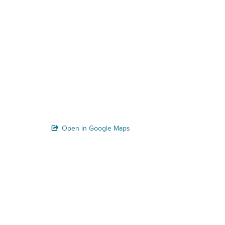
Open in Google Maps