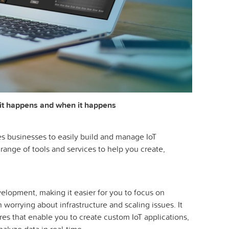
it happens and when it happens
es businesses to easily build and manage IoT
 range of tools and services to help you create,
velopment, making it easier for you to focus on
n worrying about infrastructure and scaling issues. It
es that enable you to create custom IoT applications,