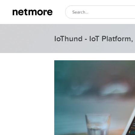
IoThund - IoT Platfor