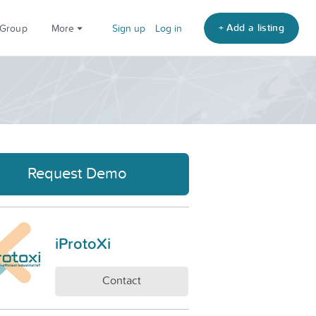
+ Add a listing
 Group
More
Sign up
Log in
Request Demo
iProtoXi
Contact