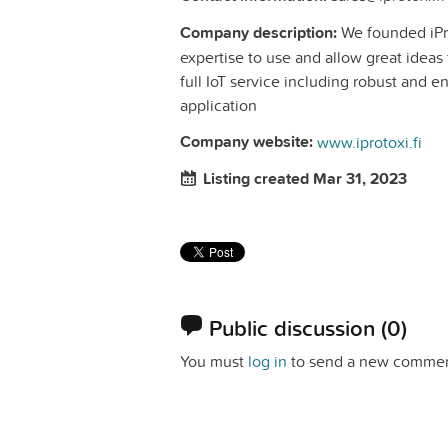
Company description:
We founded iProt
expertise to use and allow great ideas 
full IoT service including robust and e
application
Company website:
www.iprotoxi.fi
Listing created Mar 31, 2023
Public discussion
(0)
You must
log in
to send a new commen