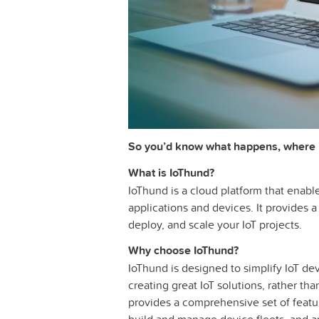
So you’d know what happens, where 
What is IoThund?
IoThund is a cloud platform that enabl
applications and devices. It provides a
deploy, and scale your IoT projects.
Why choose IoThund?
IoThund is designed to simplify IoT de
creating great IoT solutions, rather tha
provides a comprehensive set of featur