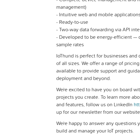
management)
- Intuitive web and mobile application
- Ready-to-use
- Two-way data forwarding via API inte
- Developed to be energy-efficient —
sample rates
IoThund is perfect for businesses and
of all sizes. We offer a range of pricing
available to provide support and guida
deployment and beyond.
We´re excited to have you on board wit
projects you create. To learn more abo
and features, follow us on LinkedIn
ht
up for our newsletter from our websit
We´re happy to answer any questions 
build and manage your IoT projects.