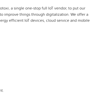
oxi, a single one-stop full IoT vendor, to put our
to improve things through digitalization. We offer a
nergy efficient IoT devices, cloud service and mobile
t.