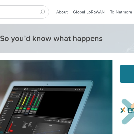
About
Global LoRaWAN
To Netmore
m, So you’d know what happens