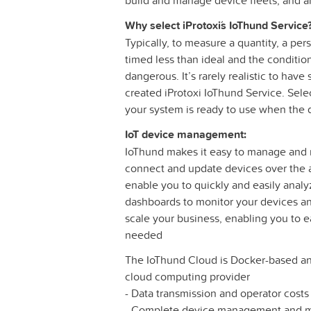
build and manage device fleets, and an
Why select iProtoxi´s IoThund Service
Typically, to measure a quantity, a pers
timed less than ideal and the conditio
dangerous. It’s rarely realistic to ha
created iProtoxi IoThund Service. Sel
your system is ready to use when the d
IoT device management:
IoThund makes it easy to manage and m
connect and update devices over the ai
enable you to quickly and easily analy
dashboards to monitor your devices and
scale your business, enabling you to e
needed
The IoThund Cloud is Docker-based an
cloud computing provider
- Data transmission and operator cost
- Complete device management and mo