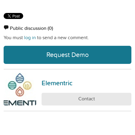
Public discussion
(0)
You must
log in
to send a new comment.
Request Demo
Elementric
Contact