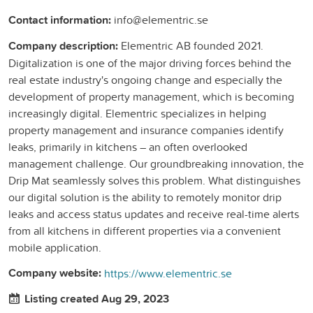
Contact information:
info@elementric.se
Company description:
Elementric AB founded 2021.
Digitalization is one of the major driving forces behind the
real estate industry's ongoing change and especially the
development of property management, which is becoming
increasingly digital. Elementric specializes in helping
property management and insurance companies identify
leaks, primarily in kitchens – an often overlooked
management challenge. Our groundbreaking innovation, the
Drip Mat seamlessly solves this problem. What distinguishes
our digital solution is the ability to remotely monitor drip
leaks and access status updates and receive real-time alerts
from all kitchens in different properties via a convenient
mobile application.
Company website:
https://www.elementric.se
Listing created Aug 29, 2023