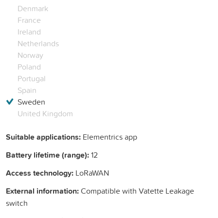
Denmark
France
Ireland
Netherlands
Norway
Poland
Portugal
Spain
Sweden
United Kingdom
Suitable applications:
Elementrics app
Battery lifetime (range):
12
Access technology:
LoRaWAN
External information:
Compatible with Vatette Leakage
switch