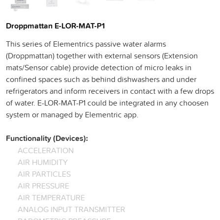
Droppmattan E-LOR-MAT-P1
This series of Elementrics passive water alarms
(Droppmattan) together with external sensors (Extension
mats/Sensor cable) provide detection of micro leaks in
confined spaces such as behind dishwashers and under
refrigerators and inform receivers in contact with a few drops
of water. E-LOR-MAT-P1 could be integrated in any choosen
system or managed by Elementric app.
Functionality (Devices):
ACCELERATION
AIR HUMIDITY
AIR PARTICLES
AIR PRESSURE
AIR TEMPERATURE
ANALOG INPUT TRANSMITTER