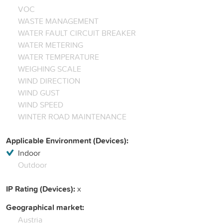
VOC
WASTE MANAGEMENT
WATER FAULT CIRCUIT BREAKER
WATER METERING
WATER TEMPERATURE
WEIGHING SCALE
WIND DIRECTION
WIND GUST
WIND SPEED
WINTER ROAD MAINTENANCE
Applicable Environment (Devices):
Indoor
Outdoor
IP Rating (Devices):
x
Geographical market:
Austria