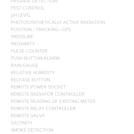
PASSAGE DETECTION
PEST CONTROL
pH LEVEL
PHOTOSYNTHETICALLY ACTIVE RADIATION
POSITION / TRACKING / GPS
PRESSURE
PROXIMITY
PULSE COUNTER
PUSH BUTTON ALARM
RAIN GAUGE
RELATIVE HUMIDITY
RELEASE BUTTON
REMOTE POWER SOCKET
REMOTE RADIATOR CONTROLLER
REMOTE READING OF EXISTING METER
REMOTE RELAY CONTROLLER
REMOTE VALVE
SALTINITY
SMOKE DETECTION