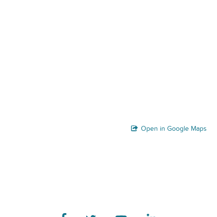
Open in Google Maps