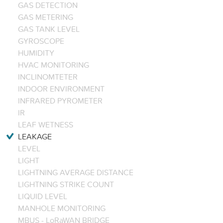
GAS DETECTION
GAS METERING
GAS TANK LEVEL
GYROSCOPE
HUMIDITY
HVAC MONITORING
INCLINOMTETER
INDOOR ENVIRONMENT
INFRARED PYROMETER
IR
LEAF WETNESS
LEAKAGE
LEVEL
LIGHT
LIGHTNING AVERAGE DISTANCE
LIGHTNING STRIKE COUNT
LIQUID LEVEL
MANHOLE MONITORING
MBUS - LoRaWAN BRIDGE