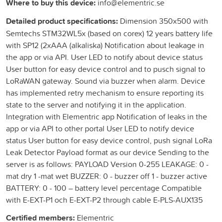
Where to buy this device:
info@elementric.se
Detailed product specifications:
Dimension 350x500 with
Semtechs STM32WL5x (based on corex) 12 years battery life
with SP12 (2xAAA (alkaliska) Notification about leakage in
the app or via API. User LED to notify about device status
User button for easy device control and to pusch signal to
LoRaWAN gateway. Sound via buzzer when alarm. Device
has implemented retry mechanism to ensure reporting its
state to the server and notifying it in the application.
Integration with Elementric app Notification of leaks in the
app or via API to other portal User LED to notify device
status User button for easy device control, push signal LoRa
Leak Detector Payload format as our device Sending to the
server is as follows: PAYLOAD Version 0-255 LEAKAGE: 0 -
mat dry 1 -mat wet BUZZER: 0 - buzzer off 1 - buzzer active
BATTERY: 0 - 100 – battery level percentage Compatible
with E-EXT-P1 och E-EXT-P2 through cable E-PLS-AUX135
Certified members:
Elementric