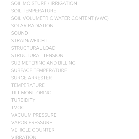
SOIL MOISTURE / IRRIGATION
SOIL TEMPERATURE
SOIL VOLUMETRIC WATER CONTENT (VWC)
SOLAR RADIATION
SOUND
STRAIN/WEIGHT
STRUCTURAL LOAD
STRUCTURAL TENSION
SUB METERING AND BILLING
SURFACE TEMPERATURE
SURGE ARRESTER
TEMPERATURE
TILT MONITORING
TURBIDITY
TVOC
VACUUM PRESSURE
VAPOR PRESSURE
VEHICLE COUNTER
VIBRATION