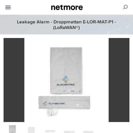
Leakage Alarm - Droppmattan E-LOR-MAT-P1 -
(LoRaWAN®)