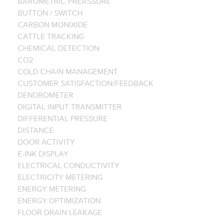
BAROMETRIC PREASSURE
BUTTON / SWITCH
CARBON MONIXIDE
CATTLE TRACKING
CHEMICAL DETECTION
CO2
COLD CHAIN MANAGEMENT
CUSTOMER SATISFACTION/FEEDBACK
DENDROMETER
DIGITAL INPUT TRANSMITTER
DIFFERENTIAL PRESSURE
DISTANCE
DOOR ACTIVITY
E-INK DISPLAY
ELECTRICAL CONDUCTIVITY
ELECTRICITY METERING
ENERGY METERING
ENERGY OPTIMIZATION
FLOOR DRAIN LEAKAGE