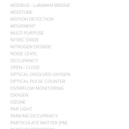
MODBUS - LoRaWAN BRIDGE
MOISTURE
MOTION DETECTION
MOVEMENT
MULTI PURPOSE
NITRIC OXIDE
NITROGEN DIOXIDE
NOISE LEVEL
OCCUPANCY
OPEN / CLOSE
OPTICAL DISOLVED OXYGEN
OPTICAL PULSE COUNTER
OVERFLOW MONITORING
OXYGEN
OZONE
PAR LIGHT
PARKING OCCUPANCY
PARTICULATE MATTER (PM)