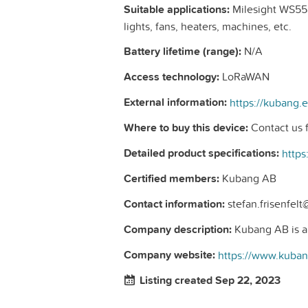
Suitable applications:
Milesight WS558
lights, fans, heaters, machines, etc.
Battery lifetime (range):
N/A
Access technology:
LoRaWAN
External information:
Where to buy this device:
Contact us f
Detailed product specifications:
Certified members:
Kubang AB
Contact information:
stefan.frisenfel
Company description:
Kubang AB is a n
Company website:
https://www.kuba
Listing created Sep 22, 2023