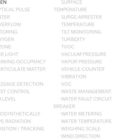
EN
SURFACE
PTICAL PULSE
TEMPERATURE
NTER
SURGE ARRESTER
VERFLOW
TEMPERATURE
TORING
TILT MONITORING
XYGEN
TURBIDITY
ZONE
TVOC
R LIGHT
VACUUM PRESSURE
ARKING OCCUPANCY
VAPOR PRESSURE
ARTICULATE MATTER
VEHICLE COUNTER
VIBRATION
ASSAGE DETECTION
VOC
EST CONTROL
WASTE MANAGEMENT
 LEVEL
WATER FAULT CIRCUIT
BREAKER
OSYNTHETICALLY
WATER METERING
VE RADIATION
WATER TEMPERATURE
SITION / TRACKING
WEIGHING SCALE
WIND DIRECTION