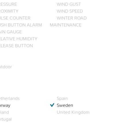
RESSURE
WIND GUST
ROXIMITY
WIND SPEED
ULSE COUNTER
WINTER ROAD
USH BUTTON ALARM
MAINTENANCE
AIN GAUGE
LATIVE HUMIDITY
ELEASE BUTTON
tdoor
therlands
Spain
orway
Sweden
land
United Kingdom
rtugal