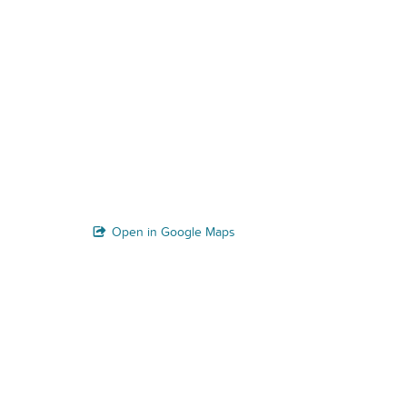
Open in Google Maps