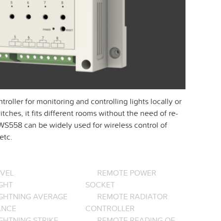
ller for monitoring and controlling lights locally or
tches, it fits different rooms without the need of re-
 WS558 can be widely used for wireless control of
etc.
EVEL
REMOTE POWER
GHT
SOCKET
IGHTNING AVERAGE
REMOTE RADIATOR
ANCE
CONTROLLER
GHTNING STRIKE
REMOTE READING OF