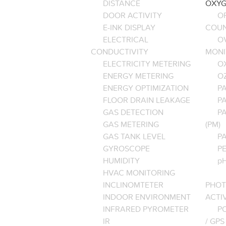
DISTANCE
OXYG
DOOR ACTIVITY
O
E-INK DISPLAY
COU
ELECTRICAL
O
CONDUCTIVITY
MONI
ELECTRICITY METERING
O
ENERGY METERING
O
ENERGY OPTIMIZATION
PA
FLOOR DRAIN LEAKAGE
P
GAS DETECTION
P
GAS METERING
(PM)
GAS TANK LEVEL
P
GYROSCOPE
P
HUMIDITY
pH
HVAC MONITORING
INCLINOMTETER
PHOT
INDOOR ENVIRONMENT
ACTI
INFRARED PYROMETER
PO
IR
/ GPS