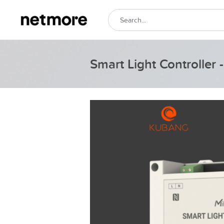
Smart Light Controller