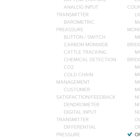
ANALOG INPUT
COU
TRANSMITTER
LI
BAROMETRIC
M
PREASSURE
MONI
BUTTON / SWITCH
M
CARBON MONIXIDE
BRID
CATTLE TRACKING
M
CHEMICAL DETECTION
BRID
CO2
M
COLD CHAIN
M
MANAGEMENT
M
CUSTOMER
M
SATISFACTION/FEEDBACK
NI
DENDROMETER
N
DIGITAL INPUT
NO
TRANSMITTER
O
DIFFERENTIAL
OP
PRESSURE
O