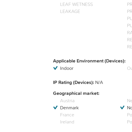
LEAF WETNESS
P
LEAKAGE
P
P
P
R
RE
R
Applicable Environment (Devices):
Indoor
Ou
IP Rating (Devices):
N/A
Geographical market:
Austria
Ne
Denmark
N
France
Po
Ireland
Po