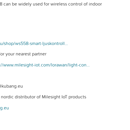
 can be widely used for wireless control of indoor
https://kubang.eu/shop/ws558-smart-ljuskontroller-309#attr=87
or your nearest partner
https://www.milesight-iot.com/lorawan/light-controller/ws558/?__hstc=154634599.dc1186d04785d146322c8e3d5680a106.1694514088250.1695275751575.1695279908122.8&amp;__hssc=154634599.1.1695279908122&amp;__hsfp=3393561204
t@kubang.eu
ordic distributor of Milesight IoT products
ng.eu