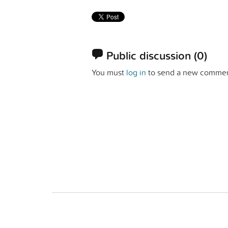
Public discussion
(0)
You must
log in
to send a new commen