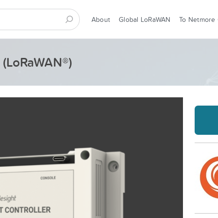
About
Global LoRaWAN
To Netmore
 - (LoRaWAN®)