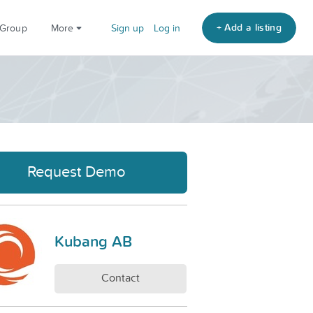
+ Add a listing
 Group
More
Sign up
Log in
Request Demo
Kubang AB
Contact