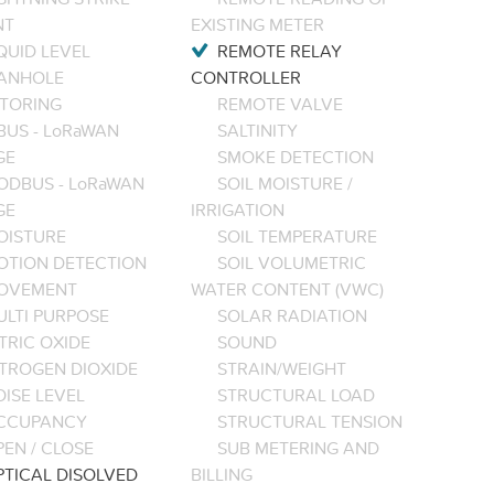
NT
EXISTING METER
QUID LEVEL
REMOTE RELAY
ANHOLE
CONTROLLER
TORING
REMOTE VALVE
BUS - LoRaWAN
SALTINITY
GE
SMOKE DETECTION
ODBUS - LoRaWAN
SOIL MOISTURE /
GE
IRRIGATION
OISTURE
SOIL TEMPERATURE
OTION DETECTION
SOIL VOLUMETRIC
OVEMENT
WATER CONTENT (VWC)
ULTI PURPOSE
SOLAR RADIATION
TRIC OXIDE
SOUND
ITROGEN DIOXIDE
STRAIN/WEIGHT
ISE LEVEL
STRUCTURAL LOAD
CCUPANCY
STRUCTURAL TENSION
EN / CLOSE
SUB METERING AND
PTICAL DISOLVED
BILLING