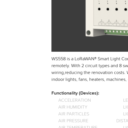
WS558 is a LoRaWAN® Smart Light Contro
remotely. With 2 circuit types and 8 swi
wiring,reducing the renovation costs.
indoor lights, fans, heaters, machines, 
Functionality (Devices):
ACCELERATION
L
AIR HUMIDITY
LI
AIR PARTICLES
L
AIR PRESSURE
DIST
AIR TEMPERATURE
LI