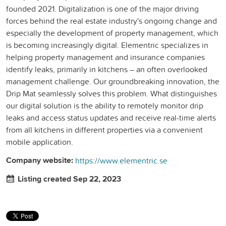
founded 2021. Digitalization is one of the major driving
forces behind the real estate industry's ongoing change and
especially the development of property management, which
is becoming increasingly digital. Elementric specializes in
helping property management and insurance companies
identify leaks, primarily in kitchens – an often overlooked
management challenge. Our groundbreaking innovation, the
Drip Mat seamlessly solves this problem. What distinguishes
our digital solution is the ability to remotely monitor drip
leaks and access status updates and receive real-time alerts
from all kitchens in different properties via a convenient
mobile application.
Company website:
https://www.elementric.se
Listing created Sep 22, 2023