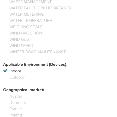
WASTE MANAGEMENT
WATER FAULT CIRCUIT BREAKER
WATER METERING
WATER TEMPERATURE
WEIGHING SCALE
WIND DIRECTION
WIND GUST
WIND SPEED
WINTER ROAD MAINTENANCE
Applicable Environment (Devices):
Indoor
Outdoor
Geographical market:
Austria
Denmark
France
Ireland