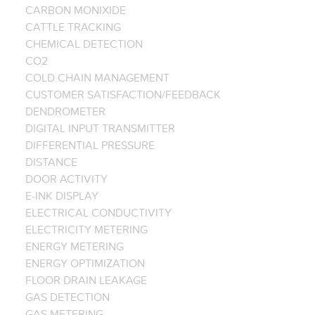
CARBON MONIXIDE
CATTLE TRACKING
CHEMICAL DETECTION
CO2
COLD CHAIN MANAGEMENT
CUSTOMER SATISFACTION/FEEDBACK
DENDROMETER
DIGITAL INPUT TRANSMITTER
DIFFERENTIAL PRESSURE
DISTANCE
DOOR ACTIVITY
E-INK DISPLAY
ELECTRICAL CONDUCTIVITY
ELECTRICITY METERING
ENERGY METERING
ENERGY OPTIMIZATION
FLOOR DRAIN LEAKAGE
GAS DETECTION
GAS METERING