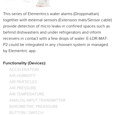
This series of Elementrics water alarms (Droppmattan)
together with external sensors (Extension mats/Sensor cable)
provide detection of micro leaks in confined spaces such as
behind dishwashers and under refrigerators and inform
receivers in contact with a few drops of water. E-LOR-MAT-
P2 could be integrated in any choosen system or managed
by Elementric app.
Functionality (Devices):
ACCELERATION
AIR HUMIDITY
AIR PARTICLES
AIR PRESSURE
AIR TEMPERATURE
ANALOG INPUT TRANSMITTER
BAROMETRIC PREASSURE
BUTTON / SWITCH