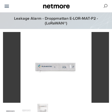
Leakage Alarm - Droppmattan E-LOR-MAT-P2 -
(LoRaWAN®)