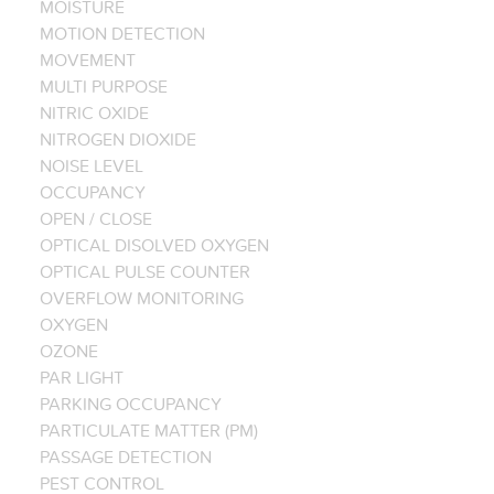
MOISTURE
MOTION DETECTION
MOVEMENT
MULTI PURPOSE
NITRIC OXIDE
NITROGEN DIOXIDE
NOISE LEVEL
OCCUPANCY
OPEN / CLOSE
OPTICAL DISOLVED OXYGEN
OPTICAL PULSE COUNTER
OVERFLOW MONITORING
OXYGEN
OZONE
PAR LIGHT
PARKING OCCUPANCY
PARTICULATE MATTER (PM)
PASSAGE DETECTION
PEST CONTROL