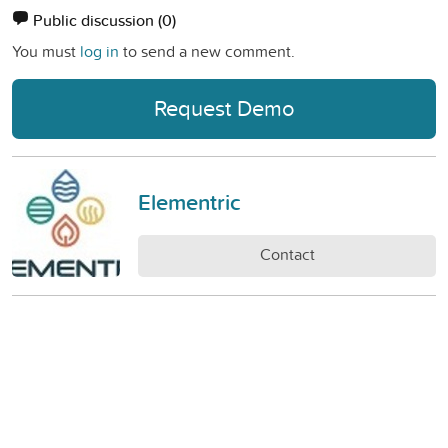
Public discussion
(0)
You must
log in
to send a new comment.
Request Demo
Elementric
Contact