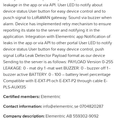
leakage in the app or via API. User LED to notify about
device status User button for easy device control and to
pusch signal to LoRaWAN gateway. Sound via buzzer when
alarm. Device has implemented retry mechanism to ensure
reporting its state to the server and notifying it in the
application. Integration with Elementric app Notification of
leaks in the app or via API to other portal User LED to notify
device status User button for easy device control, push
signal LoRa Leak Detector Payload format as our device
Sending to the server is as follows: PAYLOAD Version 0-255
LEAKAGE: 0 - mat dry 1 -mat wet BUZZER: 0 - buzzer off 1 -
buzzer active BATTERY: 0 - 100 – battery level percentage
Compatible with E-EXT-P1 och E-EXT-P2 through cable E-
PLS-AUX135
Certified members:
Elementric
Contact information:
info@elementric.se 0704820287
Company description:
Elementric AB 559302-9092