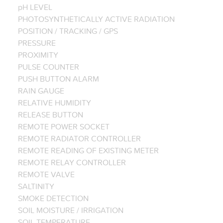
pH LEVEL
PHOTOSYNTHETICALLY ACTIVE RADIATION
POSITION / TRACKING / GPS
PRESSURE
PROXIMITY
PULSE COUNTER
PUSH BUTTON ALARM
RAIN GAUGE
RELATIVE HUMIDITY
RELEASE BUTTON
REMOTE POWER SOCKET
REMOTE RADIATOR CONTROLLER
REMOTE READING OF EXISTING METER
REMOTE RELAY CONTROLLER
REMOTE VALVE
SALTINITY
SMOKE DETECTION
SOIL MOISTURE / IRRIGATION
SOIL TEMPERATURE