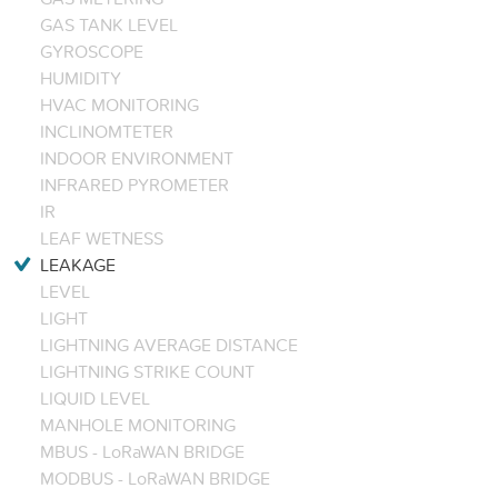
GAS TANK LEVEL
GYROSCOPE
HUMIDITY
HVAC MONITORING
INCLINOMTETER
INDOOR ENVIRONMENT
INFRARED PYROMETER
IR
LEAF WETNESS
LEAKAGE
LEVEL
LIGHT
LIGHTNING AVERAGE DISTANCE
LIGHTNING STRIKE COUNT
LIQUID LEVEL
MANHOLE MONITORING
MBUS - LoRaWAN BRIDGE
MODBUS - LoRaWAN BRIDGE