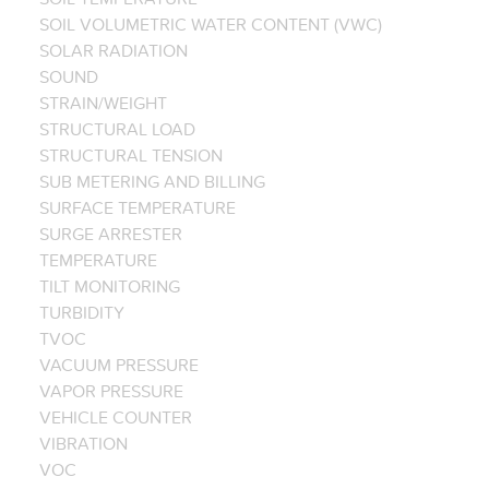
SOIL VOLUMETRIC WATER CONTENT (VWC)
SOLAR RADIATION
SOUND
STRAIN/WEIGHT
STRUCTURAL LOAD
STRUCTURAL TENSION
SUB METERING AND BILLING
SURFACE TEMPERATURE
SURGE ARRESTER
TEMPERATURE
TILT MONITORING
TURBIDITY
TVOC
VACUUM PRESSURE
VAPOR PRESSURE
VEHICLE COUNTER
VIBRATION
VOC