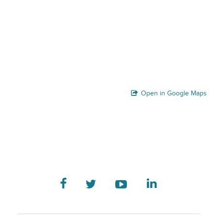
Open in Google Maps