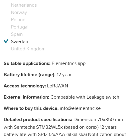
Netherlands
Norway
Poland
Portugal
Spain
Sweden
United Kingdom
Suitable applications:
Elementrics app
Battery lifetime (range):
12 year
Access technology:
LoRaWAN
External information:
Compatible with Leakage switch
Where to buy this device:
info@elementric.se
Detailed product specifications:
Dimension 70x350 mm
with Semtechs STM32WL5x (based on corex) 12 years
battery life with SP12 (2xAAA (alkaliska) Notification about