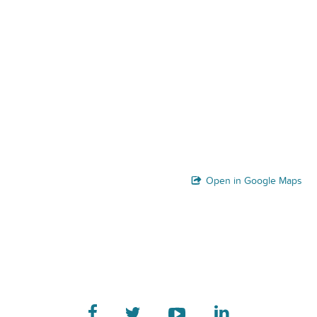
Open in Google Maps