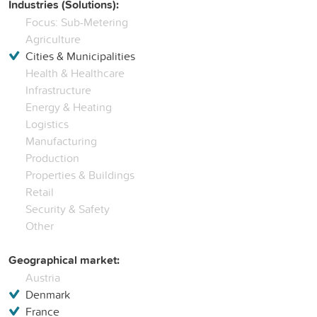
Industries (Solutions):
Focus: Sub-Metering
Agriculture
Cities & Municipalities
Health & Healthcare
Infrastructure
Energy & Heating
Logistics
Manufacturing
Production
Properties & Buildings
Retail
Security & Safety
Other
Geographical market:
Austria
Denmark
France