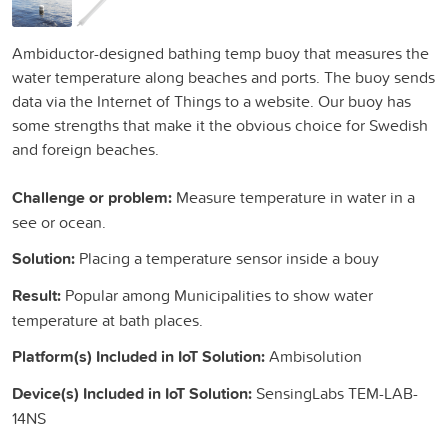
Ambiductor-designed bathing temp buoy that measures the
water temperature along beaches and ports. The buoy sends
data via the Internet of Things to a website. Our buoy has
some strengths that make it the obvious choice for Swedish
and foreign beaches.
Challenge or problem:
Measure temperature in water in a
see or ocean.
Solution:
Placing a temperature sensor inside a bouy
Result:
Popular among Municipalities to show water
temperature at bath places.
Platform(s) Included in IoT Solution:
Ambisolution
Device(s) Included in IoT Solution:
SensingLabs TEM-LAB-
14NS