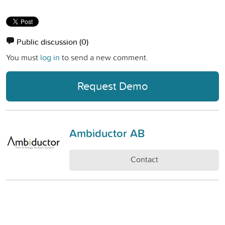
Public discussion
(0)
You must
log in
to send a new comment.
Request Demo
Ambiductor AB
Contact