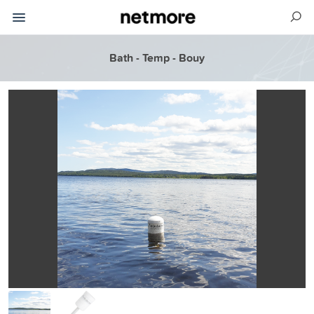
Bath - Temp - Bouy