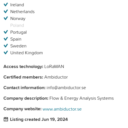
Ireland
Netherlands
Norway
Poland
Portugal
Spain
Sweden
United Kingdom
Access technology:
LoRaWAN
Certified members:
Ambiductor
Contact information:
info@ambiductor.se
Company description:
Flow & Energy Analysis Systems
Company website:
www.ambiductor.se
Listing created Jun 19, 2024