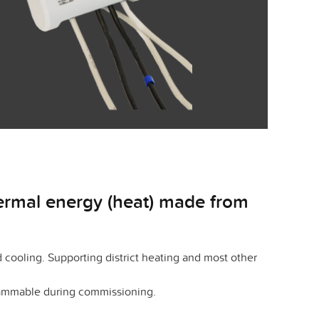
hermal energy (heat) made from
cooling. Supporting district heating and most other
grammable during commissioning.