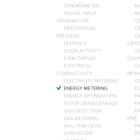
DENDROMETER
N
DIGITAL INPUT
NO
TRANSMITTER
O
DIFFERENTIAL
OP
PRESSURE
O
DISTANCE
OXYG
DOOR ACTIVITY
O
E-INK DISPLAY
COU
ELECTRICAL
O
CONDUCTIVITY
MONI
ELECTRICITY METERING
O
ENERGY METERING
O
ENERGY OPTIMIZATION
PA
FLOOR DRAIN LEAKAGE
P
GAS DETECTION
P
GAS METERING
(PM)
GAS TANK LEVEL
P
GYROSCOPE
P