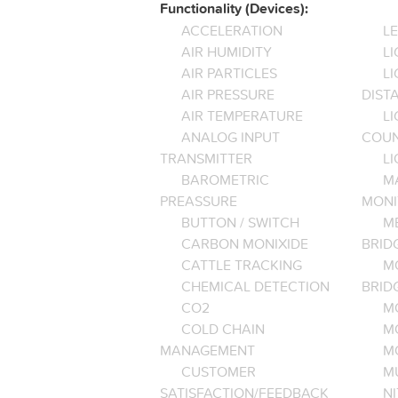
Functionality (Devices):
ACCELERATION
L
AIR HUMIDITY
LI
AIR PARTICLES
L
AIR PRESSURE
DIST
AIR TEMPERATURE
LI
ANALOG INPUT
COU
TRANSMITTER
LI
BAROMETRIC
M
PREASSURE
MONI
BUTTON / SWITCH
M
CARBON MONIXIDE
BRID
CATTLE TRACKING
M
CHEMICAL DETECTION
BRID
CO2
M
COLD CHAIN
M
MANAGEMENT
M
CUSTOMER
M
SATISFACTION/FEEDBACK
NI