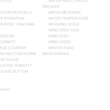
 LEVEL
WATER FAULT CIRCUIT
BREAKER
OSYNTHETICALLY
WATER METERING
VE RADIATION
WATER TEMPERATURE
SITION / TRACKING
WEIGHING SCALE
WIND DIRECTION
RESSURE
WIND GUST
ROXIMITY
WIND SPEED
ULSE COUNTER
WINTER ROAD
USH BUTTON ALARM
MAINTENANCE
AIN GAUGE
LATIVE HUMIDITY
ELEASE BUTTON
tdoor