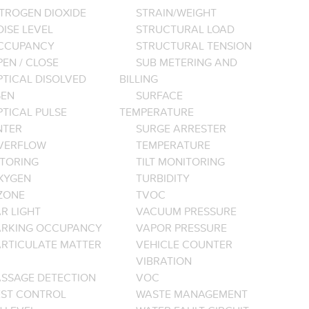
ITROGEN DIOXIDE
STRAIN/WEIGHT
ISE LEVEL
STRUCTURAL LOAD
CCUPANCY
STRUCTURAL TENSION
EN / CLOSE
SUB METERING AND
PTICAL DISOLVED
BILLING
EN
SURFACE
PTICAL PULSE
TEMPERATURE
NTER
SURGE ARRESTER
VERFLOW
TEMPERATURE
TORING
TILT MONITORING
XYGEN
TURBIDITY
ZONE
TVOC
R LIGHT
VACUUM PRESSURE
ARKING OCCUPANCY
VAPOR PRESSURE
ARTICULATE MATTER
VEHICLE COUNTER
VIBRATION
ASSAGE DETECTION
VOC
EST CONTROL
WASTE MANAGEMENT