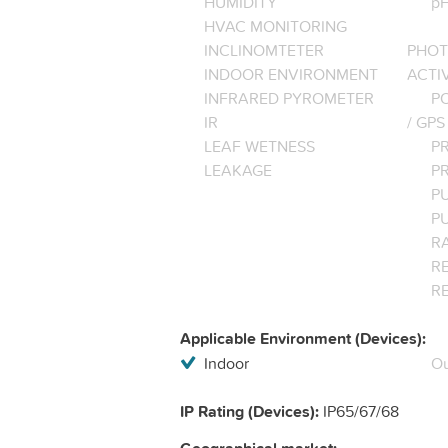
HUMIDITY
pH
HVAC MONITORING
INCLINOMTETER
PHOT
INDOOR ENVIRONMENT
ACTI
INFRARED PYROMETER
PO
IR
/ GPS
LEAF WETNESS
P
LEAKAGE
P
P
P
R
RE
R
Applicable Environment (Devices):
Indoor
Ou
IP Rating (Devices):
IP65/67/68