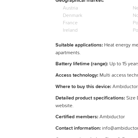
Geographical market:
Austria
Ne
Denmark
N
France
Po
Ireland
Po
Suitable applications:
Heat energy mea
apartments.
Battery lifetime (range):
Up to 15 year
Access technology:
Multi access tech
Where to buy this device:
Ambiductor
Detailed product specifications:
Size 
website.
Certified members:
Ambiductor
Contact information:
info@ambiductor