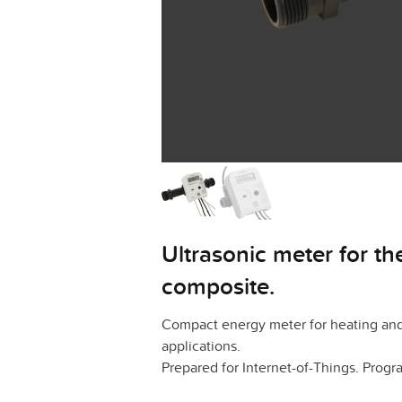
Ultrasonic meter for t
composite.
Compact energy meter for heating and 
applications.
Prepared for Internet-of-Things. Pro