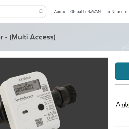
About
Global LoRaWAN
To Netmore
 - (Multi Access)