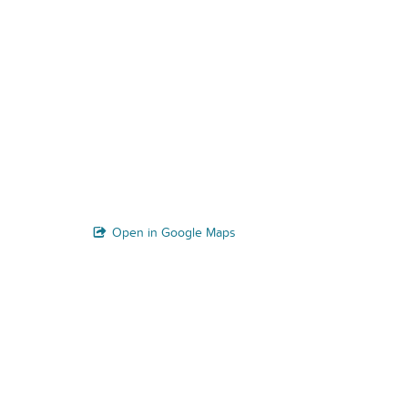
Open in Google Maps