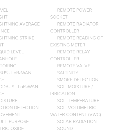
EVEL
REMOTE POWER
GHT
SOCKET
IGHTNING AVERAGE
REMOTE RADIATOR
ANCE
CONTROLLER
GHTNING STRIKE
REMOTE READING OF
NT
EXISTING METER
QUID LEVEL
REMOTE RELAY
ANHOLE
CONTROLLER
TORING
REMOTE VALVE
BUS - LoRaWAN
SALTINITY
GE
SMOKE DETECTION
ODBUS - LoRaWAN
SOIL MOISTURE /
GE
IRRIGATION
OISTURE
SOIL TEMPERATURE
OTION DETECTION
SOIL VOLUMETRIC
OVEMENT
WATER CONTENT (VWC)
ULTI PURPOSE
SOLAR RADIATION
TRIC OXIDE
SOUND