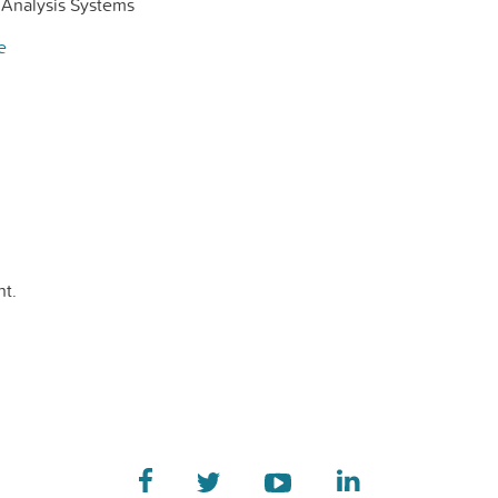
Analysis Systems
e
t.