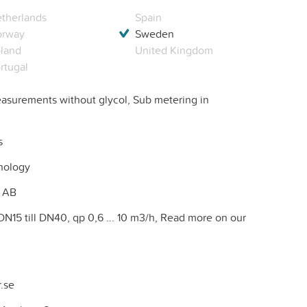
therlands
Spain
orway
Sweden
land
United Kingdom
rtugal
surements without glycol, Sub metering in
s
nology
 AB
DN15 till DN40, qp 0,6 ... 10 m3/h, Read more on our
.se