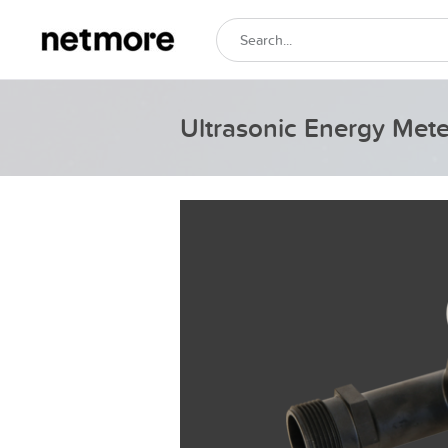
Ultrasonic Energy Meter