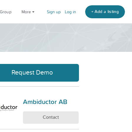
+ Add a listing
 Group
More
Sign up
Log in
Request Demo
Ambiductor AB
Contact