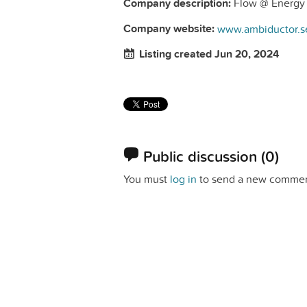
Company description:
Flow @ Energy 
Company website:
www.ambiductor.s
Listing created Jun 20, 2024
Public discussion
(0)
You must
log in
to send a new commen