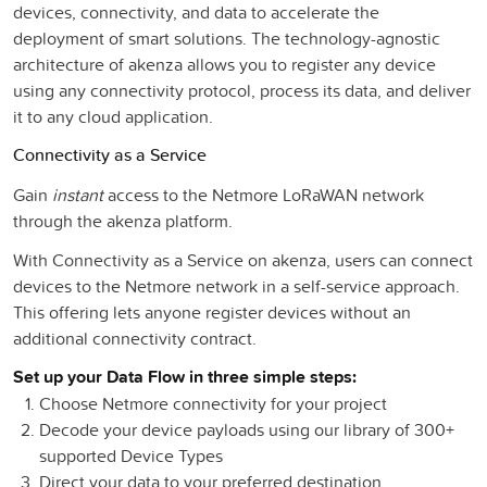
devices, connectivity, and data to accelerate the
deployment of smart solutions. The technology-agnostic
architecture of akenza allows you to register any device
using any connectivity protocol, process its data, and deliver
it to any cloud application.
Connectivity as a Service
Gain
instant
access to the Netmore LoRaWAN network
through the akenza platform.
With Connectivity as a Service on akenza, users can connect
devices to the Netmore network in a self-service approach.
This offering lets anyone register devices without an
additional connectivity contract.
Set up your Data Flow in three simple steps:
Choose Netmore connectivity for your project
Decode your device payloads using our library of 300+
supported Device Types
Direct your data to your preferred destination