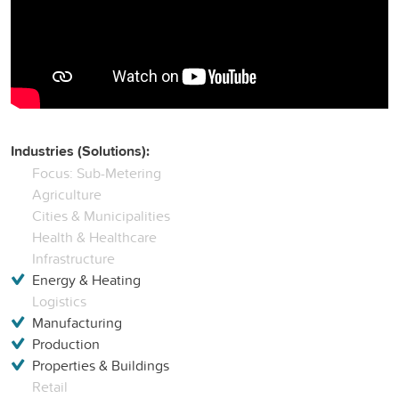
Industries (Solutions):
Focus: Sub-Metering
Agriculture
Cities & Municipalities
Health & Healthcare
Infrastructure
Energy & Heating
Logistics
Manufacturing
Production
Properties & Buildings
Retail