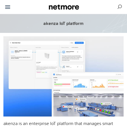
akenza IoT platform
akenza is an enterprise IoT platform that manages smart