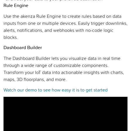
Rule Engine
Use the akenza Rule Engine to create rules based on data
inputs from one or multiple devices. Easily trigger downlinks,
alerts, notifications, and webhooks with no-code logic
blocks.
Dashboard Builder
The Dashboard Builder lets you visualize data in real time
through a wide range of customizable components.
Transform your IoT data into actionable insights with charts,
maps, 3D floorplans, and more.
Watch our demo to see how easy it is to get started