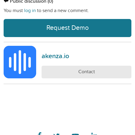
Public discussion
(0)
You must
log in
to send a new comment.
Request Demo
akenza.io
Contact