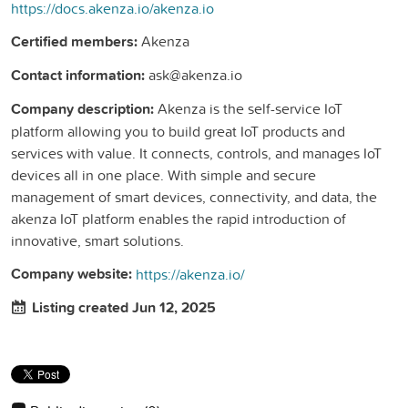
https://docs.akenza.io/akenza.io
Certified members:
Akenza
Contact information:
ask@akenza.io
Company description:
Akenza is the self-service IoT
platform allowing you to build great IoT products and
services with value. It connects, controls, and manages IoT
devices all in one place. With simple and secure
management of smart devices, connectivity, and data, the
akenza IoT platform enables the rapid introduction of
innovative, smart solutions.
Company website:
https://akenza.io/
Listing created Jun 12, 2025