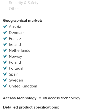
Security & Safety
Other
Geographical market:
Austria
Denmark
France
Ireland
Netherlands
Norway
Poland
Portugal
Spain
Sweden
United Kingdom
Access technology:
Multi access technology
Detailed product specifications: