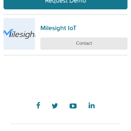
Request Demo
Milesight IoT
Contact