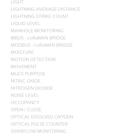
LIGHT
LIGHTNING AVERAGE DISTANCE
LIGHTNING STRIKE COUNT
LIQUID LEVEL
MANHOLE MONITORING
MBUS - LoRaWAN BRIDGE
MODBUS - LoRaWAN BRIDGE
MOISTURE
MOTION DETECTION
MOVEMENT
MULTI PURPOSE
NITRIC OXIDE
NITROGEN DIOXIDE
NOISE LEVEL
OCCUPANCY
OPEN / CLOSE
OPTICAL DISOLVED OXYGEN
OPTICAL PULSE COUNTER
OVERFLOW MONITORING