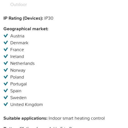
Outdoor
IP Rating (Devices):
IP30
Geographical market:
Austria
Denmark
France
Ireland
Netherlands
Norway
Poland
Portugal
Spain
Sweden
United Kingdom
Suitable applications:
Indoor smart heating control