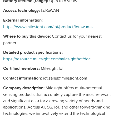
Battery lifetime (range):
Up 5 to 8 years
Access technology:
LoRaWAN
External information:
https://www.milesight.com/iot/product/lorawan-sensor/wt101
Where to buy this device:
Contact us for your nearest
partner
Detailed product specifications:
https://resource.milesight.com/milesight/iot/document/wt101-datasheet-en.pdf
Certified members:
Milesight IoT
Contact information:
iot.sales@milesight.com
Company description:
Milesight offers multi-potential
sensing products that accurately capture the most relevant
and significant data for a growing variety of needs and
applications. Across Al, 5G, loT, and other forward-thinking
technologies, we innovatively extend the technological