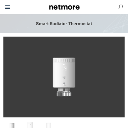
Smart Radiator Thermostat