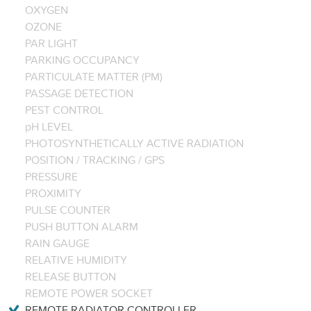
OXYGEN
OZONE
PAR LIGHT
PARKING OCCUPANCY
PARTICULATE MATTER (PM)
PASSAGE DETECTION
PEST CONTROL
pH LEVEL
PHOTOSYNTHETICALLY ACTIVE RADIATION
POSITION / TRACKING / GPS
PRESSURE
PROXIMITY
PULSE COUNTER
PUSH BUTTON ALARM
RAIN GAUGE
RELATIVE HUMIDITY
RELEASE BUTTON
REMOTE POWER SOCKET
REMOTE RADIATOR CONTROLLER