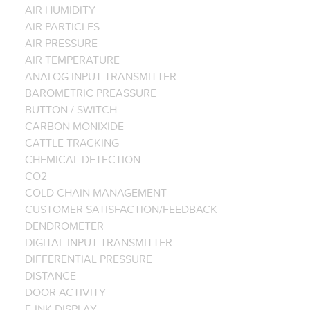
AIR HUMIDITY
AIR PARTICLES
AIR PRESSURE
AIR TEMPERATURE
ANALOG INPUT TRANSMITTER
BAROMETRIC PREASSURE
BUTTON / SWITCH
CARBON MONIXIDE
CATTLE TRACKING
CHEMICAL DETECTION
CO2
COLD CHAIN MANAGEMENT
CUSTOMER SATISFACTION/FEEDBACK
DENDROMETER
DIGITAL INPUT TRANSMITTER
DIFFERENTIAL PRESSURE
DISTANCE
DOOR ACTIVITY
E-INK DISPLAY