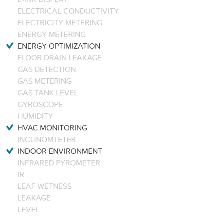
ELECTRICAL CONDUCTIVITY
ELECTRICITY METERING
ENERGY METERING
ENERGY OPTIMIZATION
FLOOR DRAIN LEAKAGE
GAS DETECTION
GAS METERING
GAS TANK LEVEL
GYROSCOPE
HUMIDITY
HVAC MONITORING
INCLINOMTETER
INDOOR ENVIRONMENT
INFRARED PYROMETER
IR
LEAF WETNESS
LEAKAGE
LEVEL