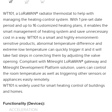
WT101, a LoRaWAN® radiator thermostat to help with
managing the heating-control system. With 1 pre-set date
period and up to 16 customized heating plans, it enables the
smart management of heating system and save unnecessary
cost in a way. WT101 is a smart and highly environment-
sensitive products, abnormal temperature difference and
extreme-low temperature can quickly trigger it and it will
take fast steps in correcting them by adjusting the valve
opening. Compliant with Milesight LoRaWAN® gateway and
Milesight Development Platform solution, users can control
the room temperature as well as triggering other sensors or
appliances easily remotely.
WT101 is widely used for smart heating control of buildings
and homes.
Functionality (Devices):
ACCELERATION