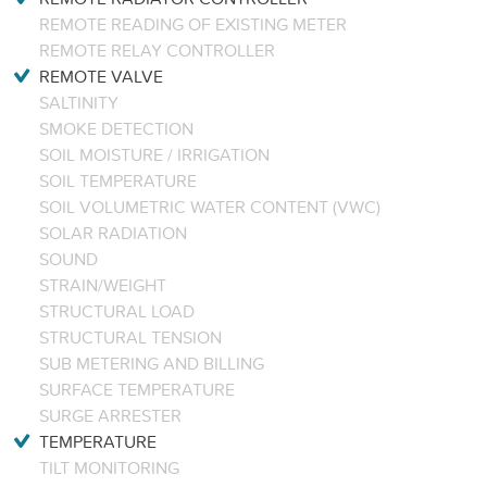
REMOTE READING OF EXISTING METER
REMOTE RELAY CONTROLLER
REMOTE VALVE
SALTINITY
SMOKE DETECTION
SOIL MOISTURE / IRRIGATION
SOIL TEMPERATURE
SOIL VOLUMETRIC WATER CONTENT (VWC)
SOLAR RADIATION
SOUND
STRAIN/WEIGHT
STRUCTURAL LOAD
STRUCTURAL TENSION
SUB METERING AND BILLING
SURFACE TEMPERATURE
SURGE ARRESTER
TEMPERATURE
TILT MONITORING