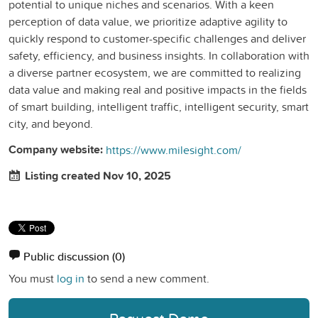
potential to unique niches and scenarios. With a keen
perception of data value, we prioritize adaptive agility to
quickly respond to customer-specific challenges and deliver
safety, efficiency, and business insights. In collaboration with
a diverse partner ecosystem, we are committed to realizing
data value and making real and positive impacts in the fields
of smart building, intelligent traffic, intelligent security, smart
city, and beyond.
Company website:
https://www.milesight.com/
Listing created Nov 10, 2025
Public discussion
(0)
You must
log in
to send a new comment.