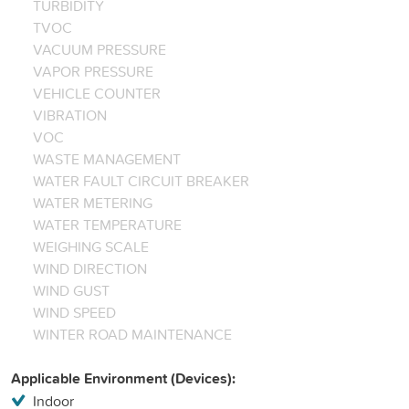
TURBIDITY
TVOC
VACUUM PRESSURE
VAPOR PRESSURE
VEHICLE COUNTER
VIBRATION
VOC
WASTE MANAGEMENT
WATER FAULT CIRCUIT BREAKER
WATER METERING
WATER TEMPERATURE
WEIGHING SCALE
WIND DIRECTION
WIND GUST
WIND SPEED
WINTER ROAD MAINTENANCE
Applicable Environment (Devices):
Indoor