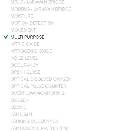
MBUS - LoRaWAN BRIDGE
MODBUS - LoRaWAN BRIDGE
MOISTURE
MOTION DETECTION
MOVEMENT
MULTI PURPOSE
NITRIC OXIDE
NITROGEN DIOXIDE
NOISE LEVEL
OCCUPANCY
OPEN / CLOSE
OPTICAL DISOLVED OXYGEN
OPTICAL PULSE COUNTER
OVERFLOW MONITORING
OXYGEN
OZONE
PAR LIGHT
PARKING OCCUPANCY
PARTICULATE MATTER (PM)