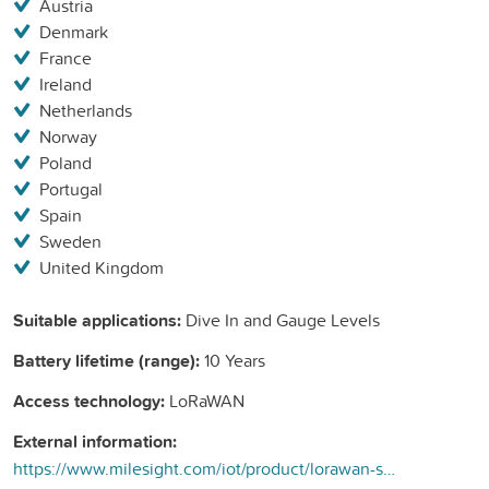
Austria
Denmark
France
Ireland
Netherlands
Norway
Poland
Portugal
Spain
Sweden
United Kingdom
Suitable applications:
Dive In and Gauge Levels
Battery lifetime (range):
10 Years
Access technology:
LoRaWAN
External information:
https://www.milesight.com/iot/product/lorawan-sensor/em500-swl