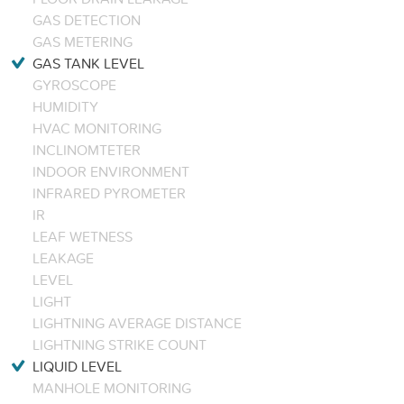
GAS DETECTION
GAS METERING
GAS TANK LEVEL
GYROSCOPE
HUMIDITY
HVAC MONITORING
INCLINOMTETER
INDOOR ENVIRONMENT
INFRARED PYROMETER
IR
LEAF WETNESS
LEAKAGE
LEVEL
LIGHT
LIGHTNING AVERAGE DISTANCE
LIGHTNING STRIKE COUNT
LIQUID LEVEL
MANHOLE MONITORING