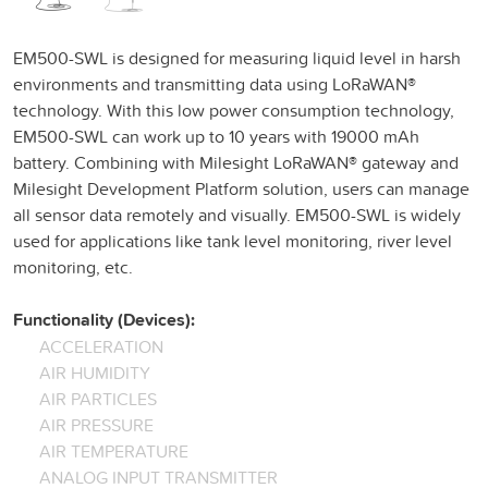
EM500-SWL is designed for measuring liquid level in harsh
environments and transmitting data using LoRaWAN®
technology. With this low power consumption technology,
EM500-SWL can work up to 10 years with 19000 mAh
battery. Combining with Milesight LoRaWAN® gateway and
Milesight Development Platform solution, users can manage
all sensor data remotely and visually. EM500-SWL is widely
used for applications like tank level monitoring, river level
monitoring, etc.
Functionality (Devices):
ACCELERATION
AIR HUMIDITY
AIR PARTICLES
AIR PRESSURE
AIR TEMPERATURE
ANALOG INPUT TRANSMITTER