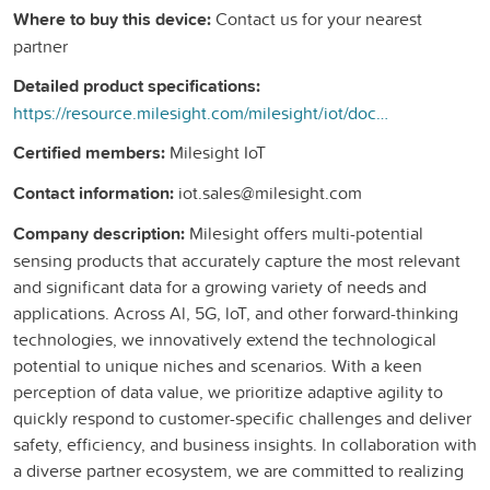
Where to buy this device:
Contact us for your nearest
partner
Detailed product specifications:
https://resource.milesight.com/milesight/iot/document/em500-swl-datasheet-en.pdf
Certified members:
Milesight IoT
Contact information:
iot.sales@milesight.com
Company description:
Milesight offers multi-potential
sensing products that accurately capture the most relevant
and significant data for a growing variety of needs and
applications. Across Al, 5G, loT, and other forward-thinking
technologies, we innovatively extend the technological
potential to unique niches and scenarios. With a keen
perception of data value, we prioritize adaptive agility to
quickly respond to customer-specific challenges and deliver
safety, efficiency, and business insights. In collaboration with
a diverse partner ecosystem, we are committed to realizing