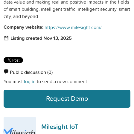
data value and making real and positive impacts in the fields
of smart building, intelligent traffic, intelligent security, smart
city, and beyond.
Company website:
https://www.milesight.com/
Listing created Nov 13, 2025
Public discussion
(0)
You must
log in
to send a new comment.
Request Demo
Milesight IoT