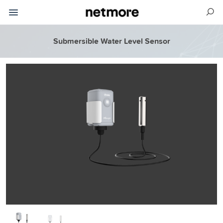
Submersible Water Level Sensor