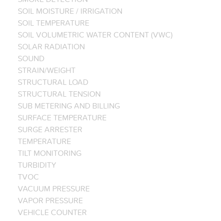
SOIL MOISTURE / IRRIGATION
SOIL TEMPERATURE
SOIL VOLUMETRIC WATER CONTENT (VWC)
SOLAR RADIATION
SOUND
STRAIN/WEIGHT
STRUCTURAL LOAD
STRUCTURAL TENSION
SUB METERING AND BILLING
SURFACE TEMPERATURE
SURGE ARRESTER
TEMPERATURE
TILT MONITORING
TURBIDITY
TVOC
VACUUM PRESSURE
VAPOR PRESSURE
VEHICLE COUNTER