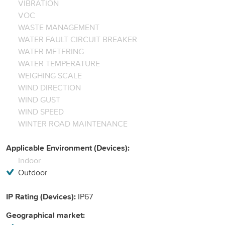
VIBRATION
VOC
WASTE MANAGEMENT
WATER FAULT CIRCUIT BREAKER
WATER METERING
WATER TEMPERATURE
WEIGHING SCALE
WIND DIRECTION
WIND GUST
WIND SPEED
WINTER ROAD MAINTENANCE
Applicable Environment (Devices):
Indoor
Outdoor
IP Rating (Devices):
IP67
Geographical market: