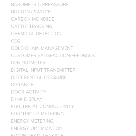
BAROMETRIC PREASSURE
BUTTON / SWITCH
CARBON MONIXIDE
CATTLE TRACKING
CHEMICAL DETECTION
CO2
COLD CHAIN MANAGEMENT
CUSTOMER SATISFACTION/FEEDBACK
DENDROMETER
DIGITAL INPUT TRANSMITTER
DIFFERENTIAL PRESSURE
DISTANCE
DOOR ACTIVITY
E-INK DISPLAY
ELECTRICAL CONDUCTIVITY
ELECTRICITY METERING
ENERGY METERING
ENERGY OPTIMIZATION
FLOOR DRAIN LEAKAGE