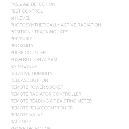
PASSAGE DETECTION
PEST CONTROL
pH LEVEL
PHOTOSYNTHETICALLY ACTIVE RADIATION
POSITION / TRACKING / GPS
PRESSURE
PROXIMITY
PULSE COUNTER
PUSH BUTTON ALARM
RAIN GAUGE
RELATIVE HUMIDITY
RELEASE BUTTON
REMOTE POWER SOCKET
REMOTE RADIATOR CONTROLLER
REMOTE READING OF EXISTING METER
REMOTE RELAY CONTROLLER
REMOTE VALVE
SALTINITY
SMOKE DETECTION