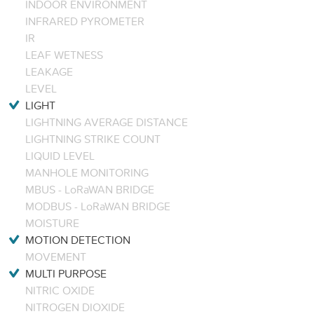
INDOOR ENVIRONMENT
INFRARED PYROMETER
IR
LEAF WETNESS
LEAKAGE
LEVEL
LIGHT
LIGHTNING AVERAGE DISTANCE
LIGHTNING STRIKE COUNT
LIQUID LEVEL
MANHOLE MONITORING
MBUS - LoRaWAN BRIDGE
MODBUS - LoRaWAN BRIDGE
MOISTURE
MOTION DETECTION
MOVEMENT
MULTI PURPOSE
NITRIC OXIDE
NITROGEN DIOXIDE