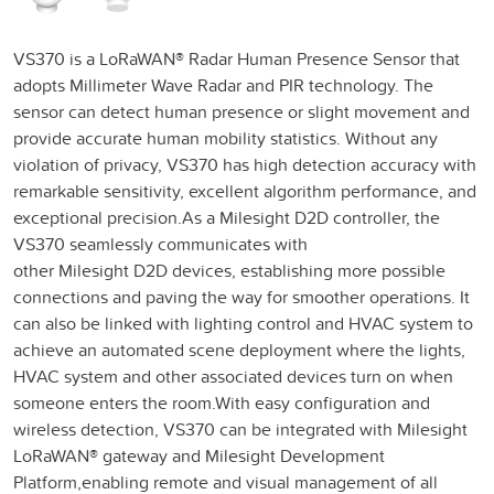
VS370 is a LoRaWAN® Radar Human Presence Sensor that
adopts Millimeter Wave Radar and PIR technology. The
sensor can detect human presence or slight movement and
provide accurate human mobility statistics. Without any
violation of privacy, VS370 has high detection accuracy with
remarkable sensitivity, excellent algorithm performance, and
exceptional precision.As a Milesight D2D controller, the
VS370 seamlessly communicates with
other Milesight D2D devices, establishing more possible
connections and paving the way for smoother operations. It
can also be linked with lighting control and HVAC system to
achieve an automated scene deployment where the lights,
HVAC system and other associated devices turn on when
someone enters the room.With easy configuration and
wireless detection, VS370 can be integrated with Milesight
LoRaWAN® gateway and Milesight Development
Platform,enabling remote and visual management of all