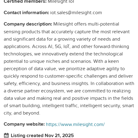
Certified members:
Milesight IoT
Contact information:
iot.sales@milesight.com
Company description:
Milesight offers multi-potential
sensing products that accurately capture the most relevant
and significant data for a growing variety of needs and
applications. Across Al, 5G, loT, and other forward-thinking
technologies, we innovatively extend the technological
potential to unique niches and scenarios. With a keen
perception of data value, we prioritize adaptive agility to
quickly respond to customer-specific challenges and deliver
safety, efficiency, and business insights. In collaboration with
a diverse partner ecosystem, we are committed to realizing
data value and making real and positive impacts in the fields
of smart building, intelligent traffic, intelligent security, smart
city, and beyond.
Company website:
https://www.milesight.com/
Listing created Nov 21, 2025