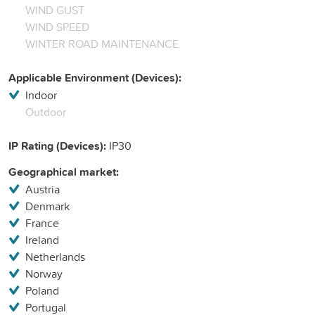
WIND GUST
WIND SPEED
WINTER ROAD MAINTENANCE
Applicable Environment (Devices):
Indoor
Outdoor
IP Rating (Devices):
IP30
Geographical market:
Austria
Denmark
France
Ireland
Netherlands
Norway
Poland
Portugal