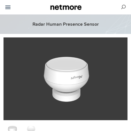
Radar Human Presence Sensor