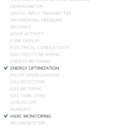
DENDROMETER
DIGITAL INPUT TRANSMITTER
DIFFERENTIAL PRESSURE
DISTANCE
DOOR ACTIVITY
E-INK DISPLAY
ELECTRICAL CONDUCTIVITY
ELECTRICITY METERING
ENERGY METERING
ENERGY OPTIMIZATION
FLOOR DRAIN LEAKAGE
GAS DETECTION
GAS METERING
GAS TANK LEVEL
GYROSCOPE
HUMIDITY
HVAC MONITORING
INCLINOMTETER