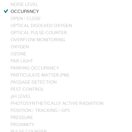
NOISE LEVEL
OCCUPANCY
OPEN / CLOSE
OPTICAL DISOLVED OXYGEN
OPTICAL PULSE COUNTER
OVERFLOW MONITORING
OXYGEN
OZONE
PAR LIGHT
PARKING OCCUPANCY
PARTICULATE MATTER (PM)
PASSAGE DETECTION
PEST CONTROL
pH LEVEL
PHOTOSYNTHETICALLY ACTIVE RADIATION
POSITION / TRACKING / GPS
PRESSURE
PROXIMITY
PULSE COUNTER