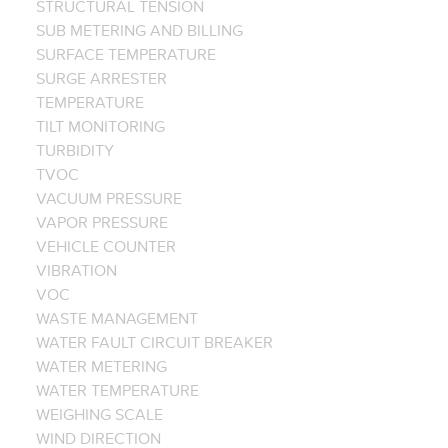
STRUCTURAL TENSION
SUB METERING AND BILLING
SURFACE TEMPERATURE
SURGE ARRESTER
TEMPERATURE
TILT MONITORING
TURBIDITY
TVOC
VACUUM PRESSURE
VAPOR PRESSURE
VEHICLE COUNTER
VIBRATION
VOC
WASTE MANAGEMENT
WATER FAULT CIRCUIT BREAKER
WATER METERING
WATER TEMPERATURE
WEIGHING SCALE
WIND DIRECTION