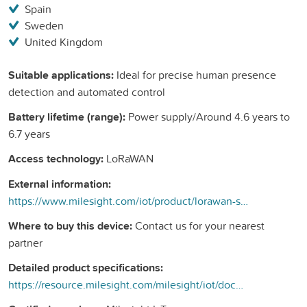
Spain
Sweden
United Kingdom
Suitable applications:
Ideal for precise human presence
detection and automated control
Battery lifetime (range):
Power supply/Around 4.6 years to
6.7 years
Access technology:
LoRaWAN
External information:
https://www.milesight.com/iot/product/lorawan-sensor/vs370
Where to buy this device:
Contact us for your nearest
partner
Detailed product specifications:
https://resource.milesight.com/milesight/iot/document/vs370-datasheet-en.pdf