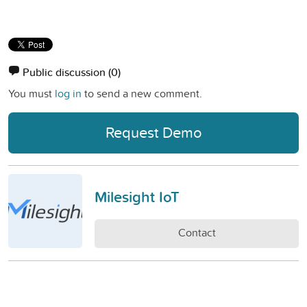
Public discussion
(0)
You must
log in
to send a new comment.
Request Demo
Milesight IoT
Contact