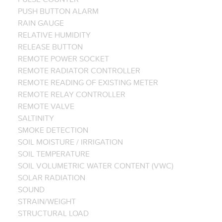
PUSH BUTTON ALARM
RAIN GAUGE
RELATIVE HUMIDITY
RELEASE BUTTON
REMOTE POWER SOCKET
REMOTE RADIATOR CONTROLLER
REMOTE READING OF EXISTING METER
REMOTE RELAY CONTROLLER
REMOTE VALVE
SALTINITY
SMOKE DETECTION
SOIL MOISTURE / IRRIGATION
SOIL TEMPERATURE
SOIL VOLUMETRIC WATER CONTENT (VWC)
SOLAR RADIATION
SOUND
STRAIN/WEIGHT
STRUCTURAL LOAD