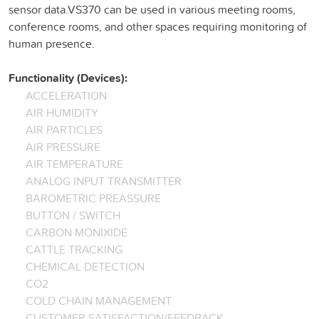
sensor data.VS370 can be used in various meeting rooms,
conference rooms, and other spaces requiring monitoring of
human presence.
Functionality (Devices):
ACCELERATION
AIR HUMIDITY
AIR PARTICLES
AIR PRESSURE
AIR TEMPERATURE
ANALOG INPUT TRANSMITTER
BAROMETRIC PREASSURE
BUTTON / SWITCH
CARBON MONIXIDE
CATTLE TRACKING
CHEMICAL DETECTION
CO2
COLD CHAIN MANAGEMENT
CUSTOMER SATISFACTION/FEEDBACK