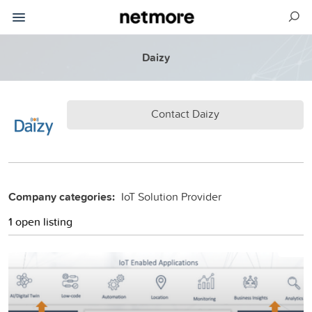
Daizy
Contact Daizy
Company categories:
IoT Solution Provider
1 open listing