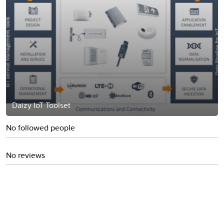
Daizy IoT Toolset
No followed people
No reviews