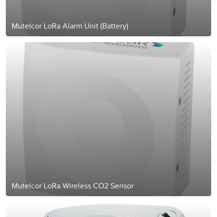
Mutelcor LoRa Alarm Unit (Battery)
Mutelcor LoRa Wireless CO2 Sensor