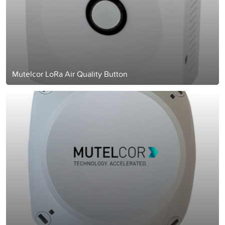
Mutelcor LoRa Air Quality Button