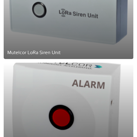
Mutelcor LoRa Siren Unit