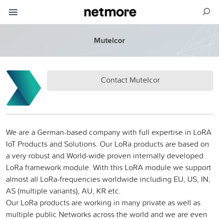
Mutelcor
Contact Mutelcor
We are a German-based company with full expertise in LoRA
IoT Products and Solutions. Our LoRa products are based on
a very robust and World-wide proven internally developed
LoRa framework module. With this LoRA module we support
almost all LoRa-frequencies worldwide including EU, US, IN,
AS (multiple variants), AU, KR etc.
Our LoRa products are working in many private as well as
multiple public Networks across the world and we are even