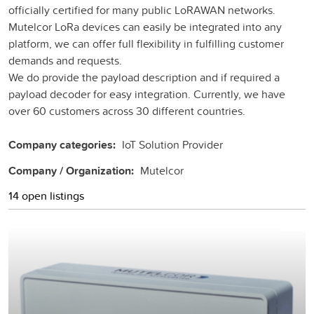
officially certified for many public LoRAWAN networks.
Mutelcor LoRa devices can easily be integrated into any
platform, we can offer full flexibility in fulfilling customer
demands and requests.
We do provide the payload description and if required a
payload decoder for easy integration. Currently, we have
over 60 customers across 30 different countries.
Company categories:
IoT Solution Provider
Company / Organization:
Mutelcor
14 open listings