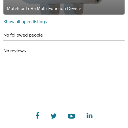
Mutelcor LoRa Multi-Function Device
Show all open listings
No followed people
No reviews