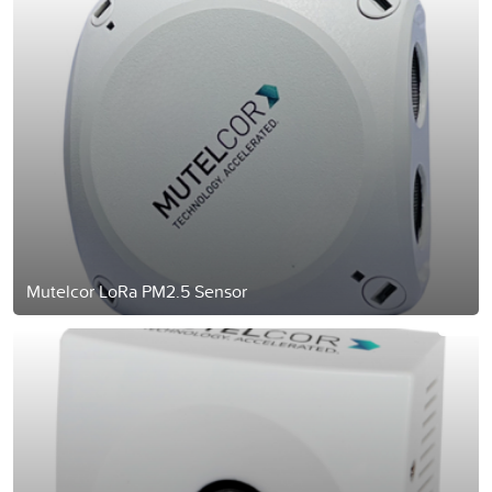
Mutelcor LoRa PM2.5 Sensor