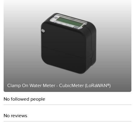
Clamp On Water Meter - CubicMeter (LoRaWAN®)
No followed people
No reviews