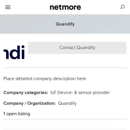
Quandify
Contact Quandify
Place detailed company description here
Company categories:
IoT Device- & sensor provider
Company / Organization:
Quandify
1 open listing