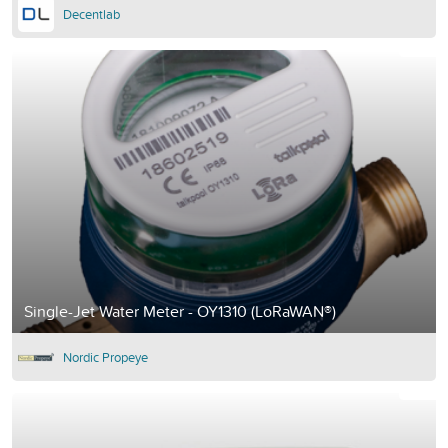
Decentlab
Single-Jet Water Meter - OY1310 (LoRaWAN®)
Nordic Propeye