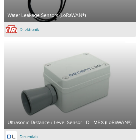
Water Leakage Sensors (LoRaWAN®)
Direktronik
Ultrasonic Distance / Level Sensor - DL-MBX (LoRaWAN®)
Decentlab