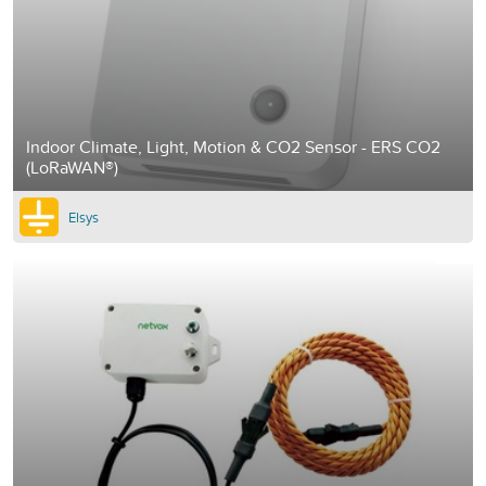
Indoor Climate, Light, Motion & CO2 Sensor - ERS CO2
(LoRaWAN®)
Elsys