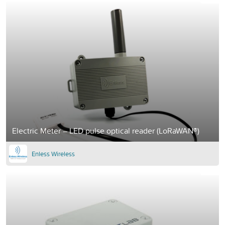
Electric Meter – LED pulse optical reader (LoRaWAN®)
Enless Wireless