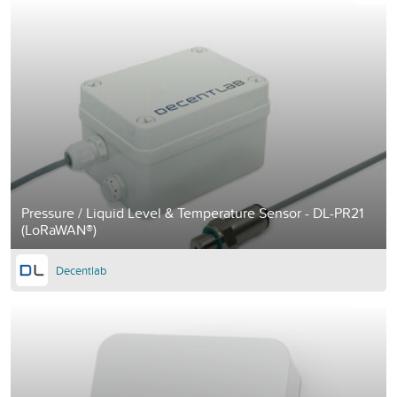
Pressure / Liquid Level & Temperature Sensor - DL-PR21
(LoRaWAN®)
Decentlab