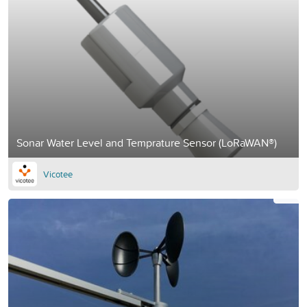
Sonar Water Level and Temprature Sensor (LoRaWAN®)
Vicotee