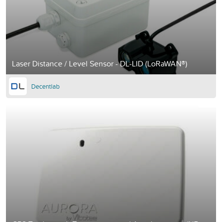
Laser Distance / Level Sensor - DL-LID (LoRaWAN®)
Decentlab