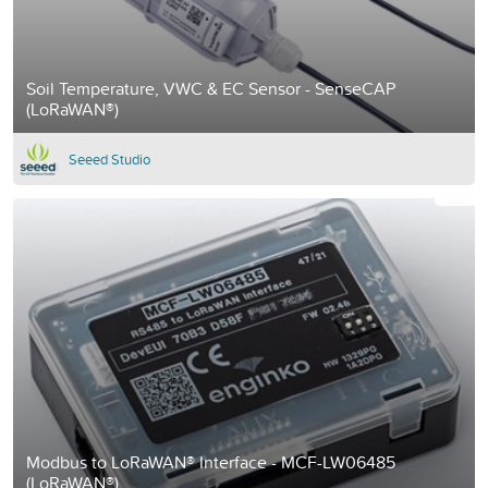
Soil Temperature, VWC & EC Sensor - SenseCAP
(LoRaWAN®)
Seeed Studio
Modbus to LoRaWAN® Interface - MCF-LW06485
(LoRaWAN®)