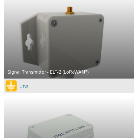
Signal Transmitter - ELT-2 (LoRaWAN®)
Elsys