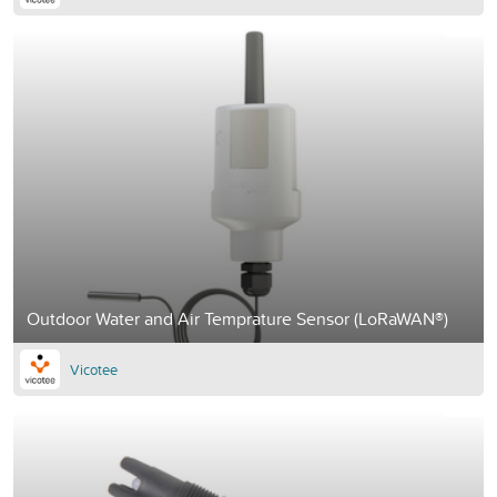
Outdoor Water and Air Temprature Sensor (LoRaWAN®)
Vicotee