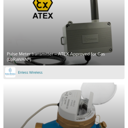
Pulse Meter transmitter – ATEX Approved for Gas
(LoRaWAN®)
Enless Wireless