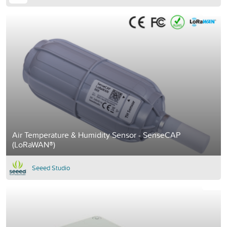
Air Temperature & Humidity Sensor - SenseCAP
(LoRaWAN®)
Seeed Studio