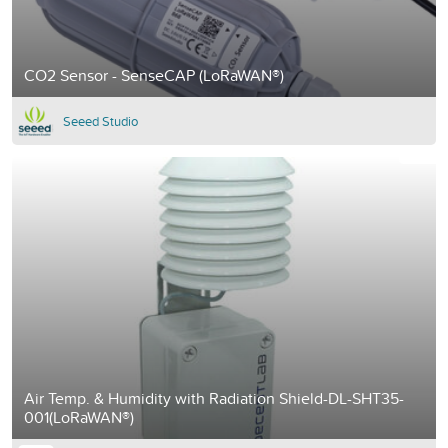
CO2 Sensor - SenseCAP (LoRaWAN®)
Seeed Studio
Air Temp. & Humidity with Radiation Shield-DL-SHT35-
001(LoRaWAN®)