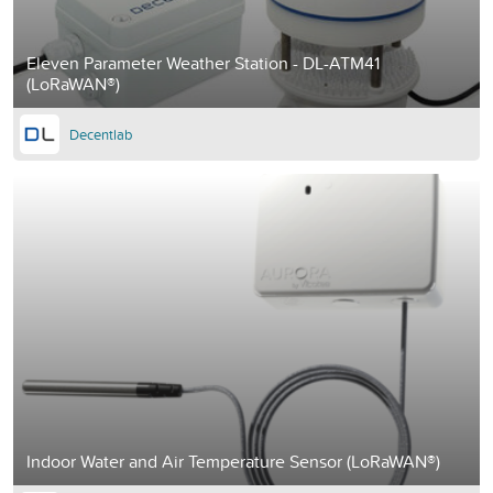
Eleven Parameter Weather Station - DL-ATM41
(LoRaWAN®)
Decentlab
Indoor Water and Air Temperature Sensor (LoRaWAN®)