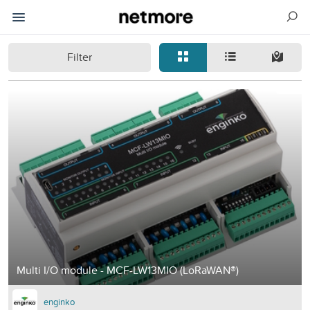
Filter
Multi I/O module - MCF-LW13MIO (LoRaWAN®)
enginko