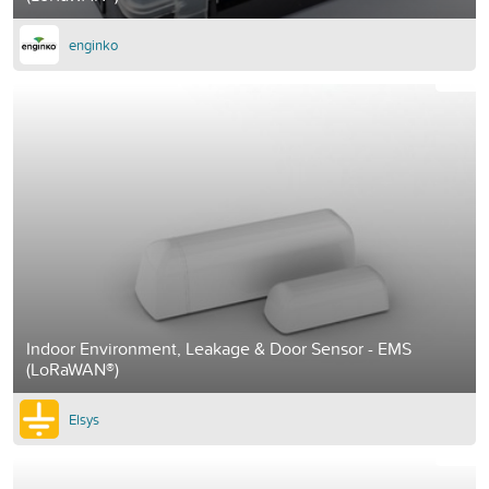
enginko
Indoor Environment, Leakage & Door Sensor - EMS
(LoRaWAN®)
Elsys