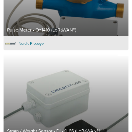
Pulse Meter - OY1410 (LoRaWAN®)
Nordic Propeye
Strain / Weight Sensor - DL-KL66 (LoRaWAN®)