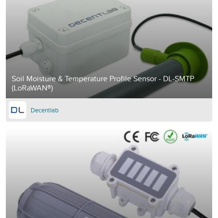
Soil Moisture & Temperature Profile Sensor - DL-SMTP
(LoRaWAN®)
Decentlab