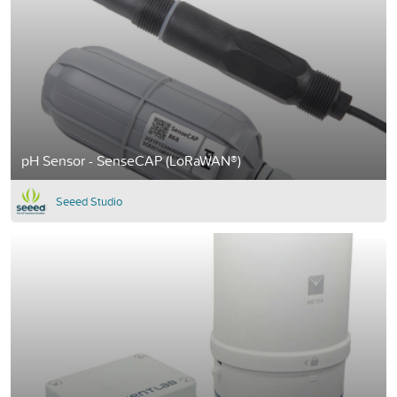
pH Sensor - SenseCAP (LoRaWAN®)
Seeed Studio