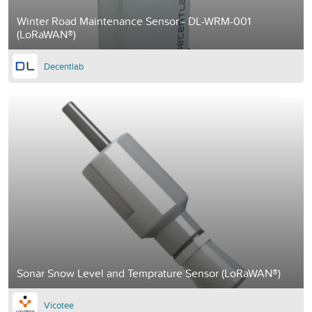
Winter Road Maintenance Sensor - DL-WRM-001
(LoRaWAN®)
Decentlab
Sonar Snow Level and Temprature Sensor (LoRaWAN®)
Vicotee