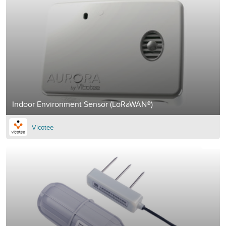
Indoor Environment Sensor (LoRaWAN®)
Vicotee