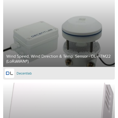
Wind Speed, Wind Direction & Temp. Sensor - DL-ATM22
(LoRaWAN®)
Decentlab