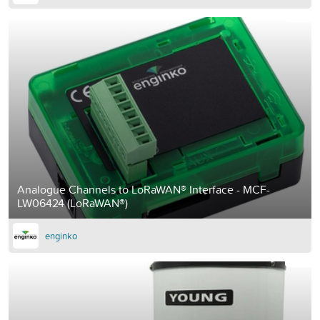
Analogue Channels to LoRaWAN® Interface - MCF-
LW06424 (LoRaWAN®)
enginko