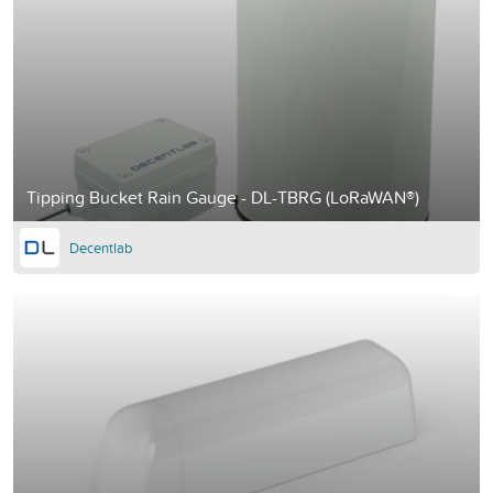
Tipping Bucket Rain Gauge - DL-TBRG (LoRaWAN®)
Decentlab