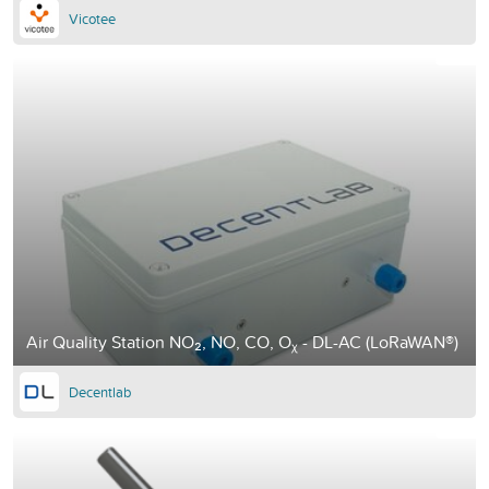
Vicotee
Air Quality Station NO₂, NO, CO, Oᵪ - DL-AC (LoRaWAN®)
Decentlab