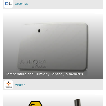
Decentlab
Temperature and Humidity Sensor (LoRaWAN®)
Vicotee