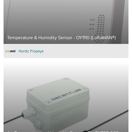
Temperature & Humidity Sensor - OY1110 (LoRaWAN®)
Nordic Propeye