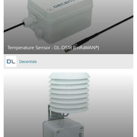
Temperature Sensor - DL-DS18 (LoRaWAN®)
Decentlab