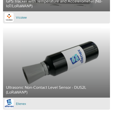
GPS Tracker with Temperature and Accelerometer (NB-
IoT/LoRaWAN®)
Vicotee
Ultrasonic Non-Contact Level Sensor - DUS2L
(LoRaWAN®)
Ellenex