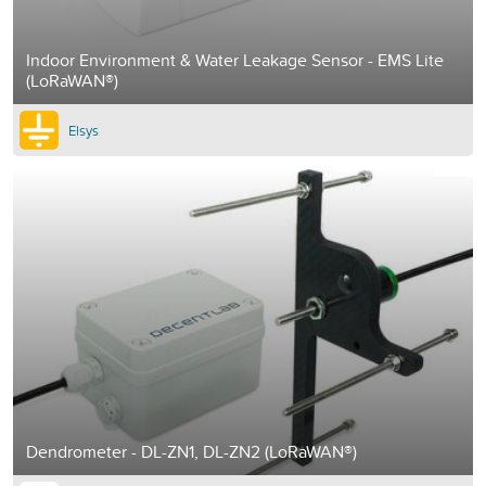
Indoor Environment & Water Leakage Sensor - EMS Lite
(LoRaWAN®)
Elsys
Dendrometer - DL-ZN1, DL-ZN2 (LoRaWAN®)