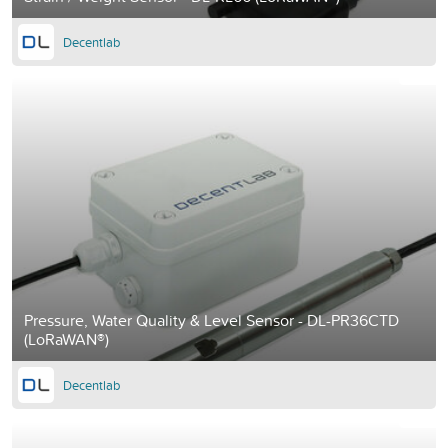
Decentlab
Pressure, Water Quality & Level Sensor - DL-PR36CTD
(LoRaWAN®)
Decentlab