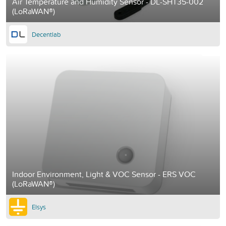
Air Temperature and Humidity Sensor - DL-SHT35-002
(LoRaWAN®)
Decentlab
Indoor Environment, Light & VOC Sensor - ERS VOC
(LoRaWAN®)
Elsys