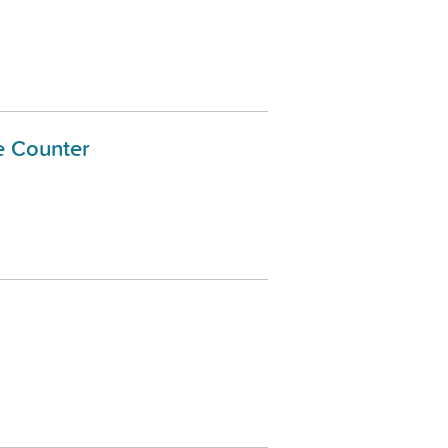
e Counter