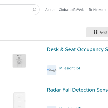
About
Global LoRaWAN
To Netmore
Grid
Desk & Seat Occupancy 
Milesight IoT
Radar Fall Detection Sens