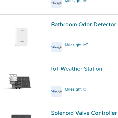
Milesight IoT
Bathroom Odor Detector
Milesight IoT
IoT Weather Station
Milesight IoT
Solenoid Valve Controller