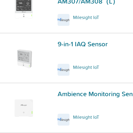
AM307/AM308（L）
Milesight IoT
9-in-1 IAQ Sensor
Milesight IoT
Ambience Monitoring Sen
Milesight IoT