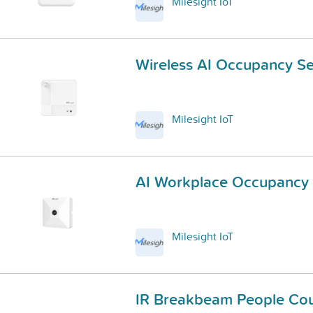
Milesight IoT
Wireless AI Occupancy S
Milesight IoT
AI Workplace Occupancy
Milesight IoT
IR Breakbeam People Cou