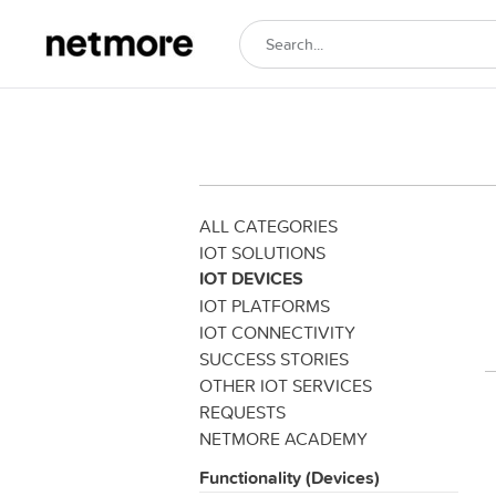
ALL CATEGORIES
IOT SOLUTIONS
IOT DEVICES
IOT PLATFORMS
IOT CONNECTIVITY
SUCCESS STORIES
OTHER IOT SERVICES
REQUESTS
NETMORE ACADEMY
Functionality (Devices)