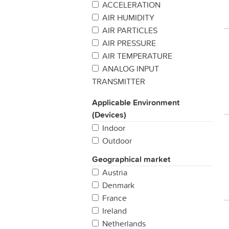
ACCELERATION
AIR HUMIDITY
AIR PARTICLES
AIR PRESSURE
AIR TEMPERATURE
ANALOG INPUT
TRANSMITTER
BAROMETRIC PREASSURE
Applicable Environment
BUTTON / SWITCH
(Devices)
CARBON MONIXIDE
Indoor
CATTLE TRACKING
Outdoor
CHEMICAL DETECTION
CO2
Geographical market
COLD CHAIN MANAGEMENT
Austria
CUSTOMER
Denmark
SATISFACTION/FEEDBACK
France
DENDROMETER
Ireland
DIGITAL INPUT TRANSMITTER
Netherlands