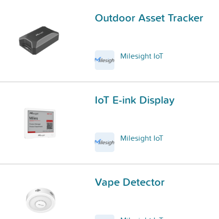
Outdoor Asset Tracker
Milesight IoT
IoT E-ink Display
Milesight IoT
Vape Detector