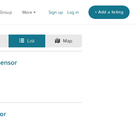
+ Add a listing
 Group
More
Sign up
Log in
List
Map
Sensor
or