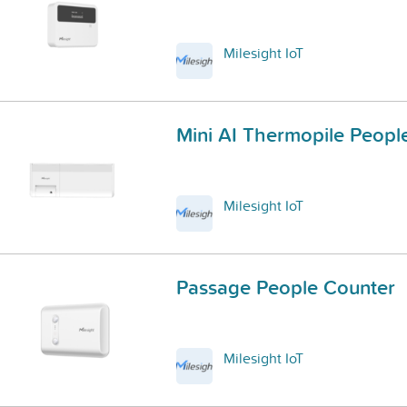
Milesight IoT
Mini AI Thermopile Peopl
Milesight IoT
Passage People Counter
Milesight IoT