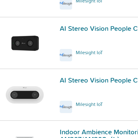
Milesight IoT
AI Stereo Vision People 
Milesight IoT
AI Stereo Vision People 
Milesight IoT
Indoor Ambience Monitor