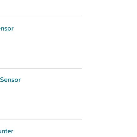
ensor
 Sensor
nter