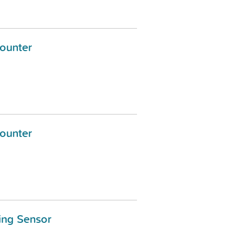
Counter
Counter
ing Sensor