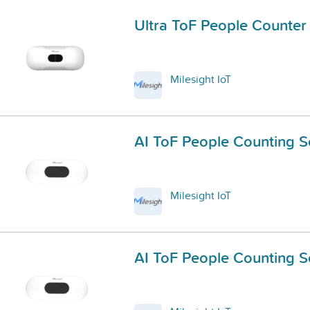
Ultra ToF People Counter
Milesight IoT
AI ToF People Counting S
Milesight IoT
AI ToF People Counting S