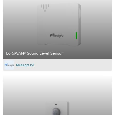
LoRaWAN® Sound Level Sensor
Milesight IoT