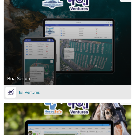
BoatSecure
IoT Ventures