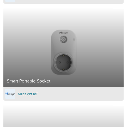
Smart Portable Socket
Milesight IoT