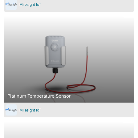
Milesight IoT
Platinum Temperature Sensor
Milesight IoT