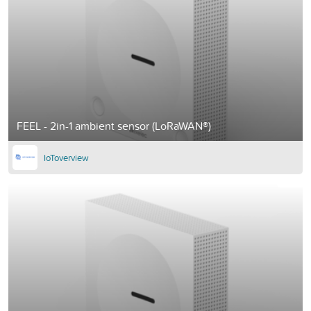
FEEL - 2in-1 ambient sensor (LoRaWAN®)
IoToverview