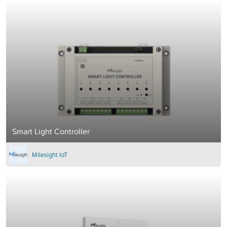
Smart Light Controller
Milesight IoT