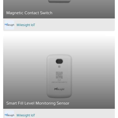
Magnetic Contact Switch
Milesight IoT
Smart Fill Level Monitoring Sensor
Milesight IoT