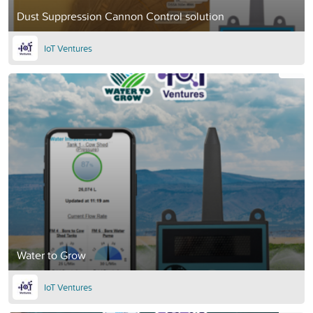
Dust Suppression Cannon Control solution
IoT Ventures
Water to Grow
IoT Ventures