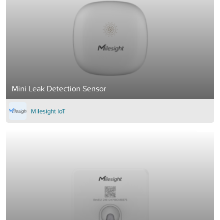
Mini Leak Detection Sensor
Milesight IoT