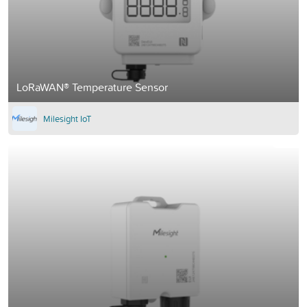
LoRaWAN® Temperature Sensor
Milesight IoT