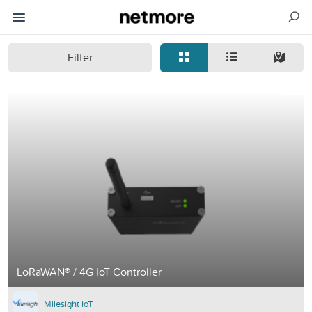
Filter
LoRaWAN® / 4G IoT Controller
Milesight IoT