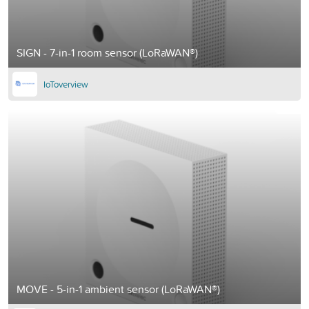
SIGN - 7-in-1 room sensor (LoRaWAN®)
IoToverview
MOVE - 5-in-1 ambient sensor (LoRaWAN®)