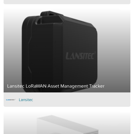
Lansitec LoRaWAN Asset Management Tracker
Lansitec