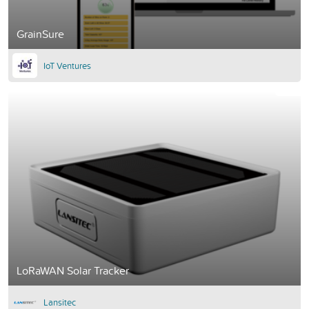
GrainSure
IoT Ventures
LoRaWAN Solar Tracker
Lansitec