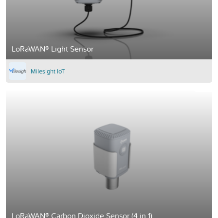
LoRaWAN® Light Sensor
Milesight IoT
LoRaWAN® Carbon Dioxide Sensor (4 in 1)