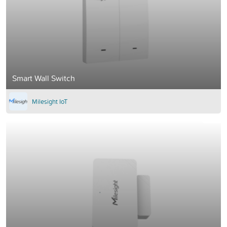
Smart Wall Switch
Milesight IoT