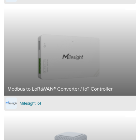
Modbus to LoRaWAN® Converter / IoT Controller
Milesight IoT