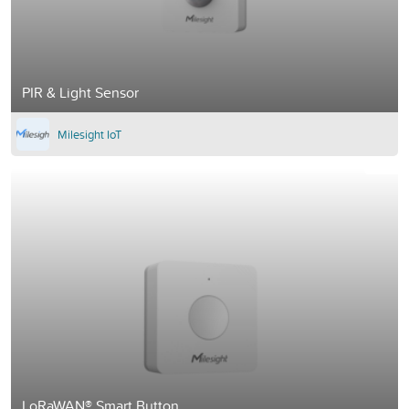
PIR & Light Sensor
Milesight IoT
LoRaWAN® Smart Button