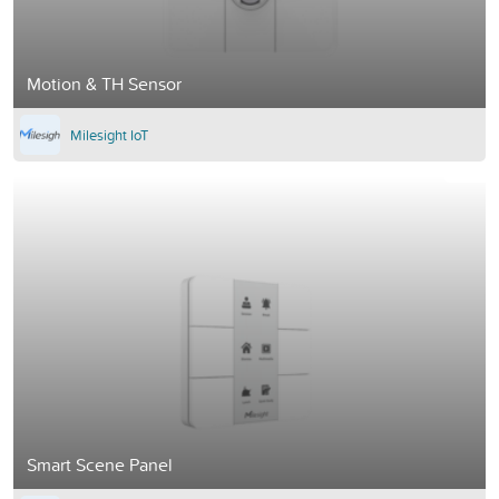
Motion & TH Sensor
Milesight IoT
Smart Scene Panel