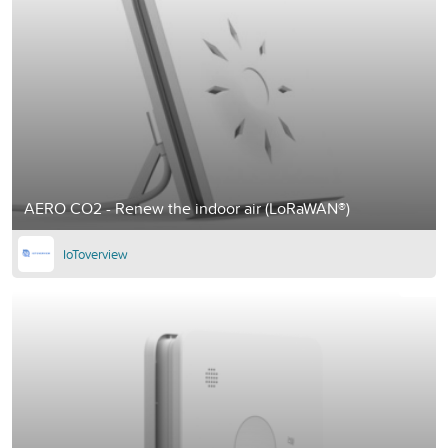
AERO CO2 - Renew the indoor air (LoRaWAN®)
IoToverview