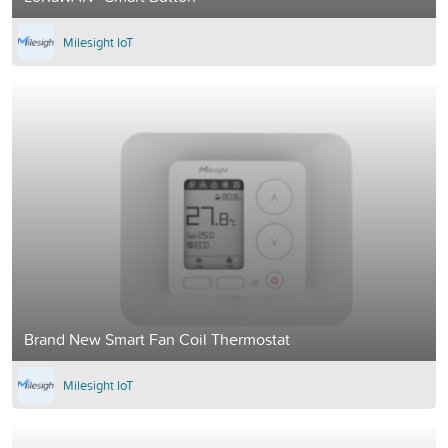
Milesight IoT
Brand New Smart Fan Coil Thermostat
Milesight IoT