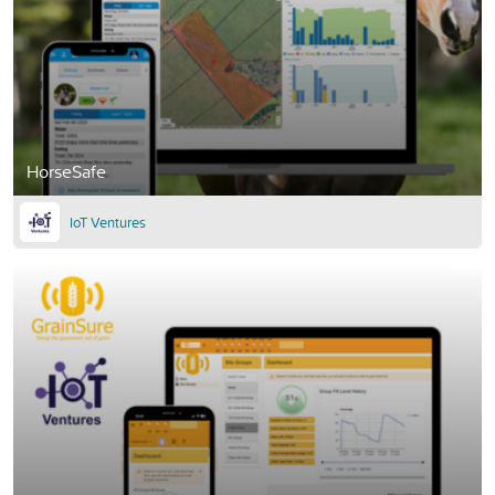
HorseSafe
IoT Ventures