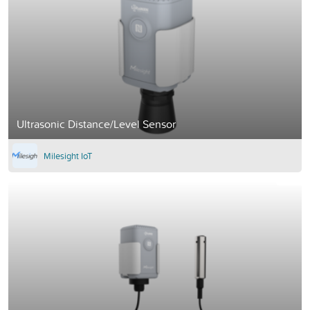
Ultrasonic Distance/Level Sensor
Milesight IoT