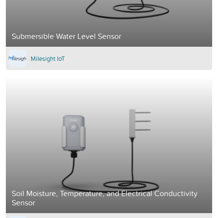
Submersible Water Level Sensor
Milesight IoT
Soil Moisture, Temperature, and Electrical Conductivity
Sensor