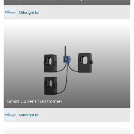
Milesight IoT
Smart Current Transformer
Milesight IoT