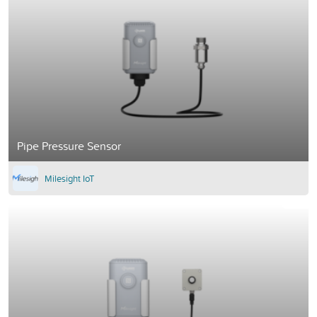
Pipe Pressure Sensor
Milesight IoT