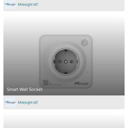
Milesight IoT
Smart Wall Socket
Milesight IoT