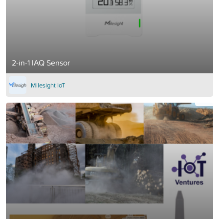
2-in-1 IAQ Sensor
Milesight IoT