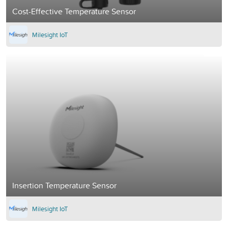
Cost-Effective Temperature Sensor
Milesight IoT
Insertion Temperature Sensor
Milesight IoT