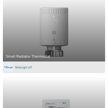
Smart Radiator Thermostat
Milesight IoT