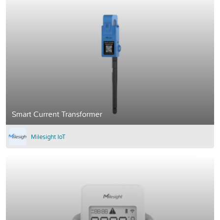
Smart Current Transformer
Milesight IoT