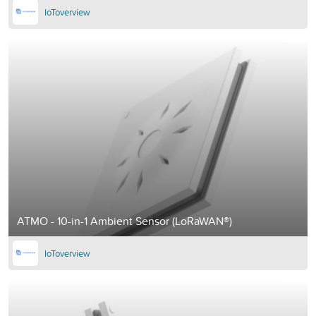
IoToverview
ATMO - 10-in-1 Ambient Sensor (LoRaWAN®)
IoToverview