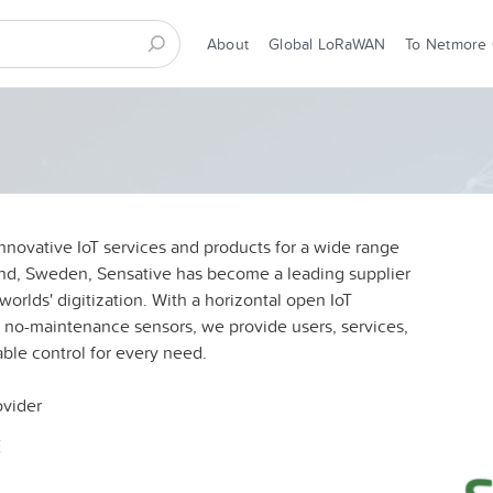
About
Global LoRaWAN
To Netmore
nnovative IoT services and products for a wide range
und, Sweden, Sensative has become a leading supplier
worlds' digitization. With a horizontal open IoT
, no-maintenance sensors, we provide users, services,
able control for every need.
ovider
E