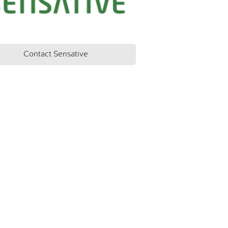
Contact Sensative