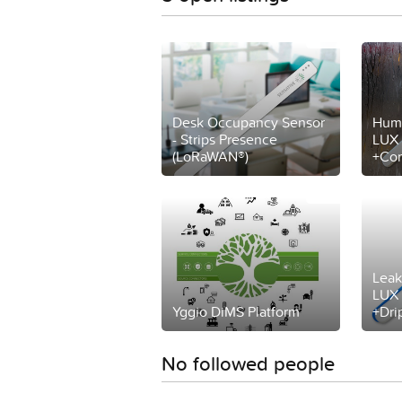
Desk Occupancy Sensor
Humi
- Strips Presence
LUX 
(LoRaWAN®)
+Com
Leak
LUX 
Yggio DiMS Platform
+Dri
No followed people