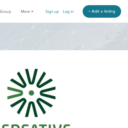
+ Add a listing
 Group
More
Sign up
Log in