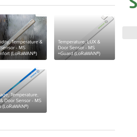
dity, Temperature &
Temperature, LUX &
Sensor - MS
Door Sensor - MS
fort (LoRaWAN®)
+Guard (LoRaWAN®)
age, Temperature,
& Door Sensor - MS
p (LoRaWAN®)