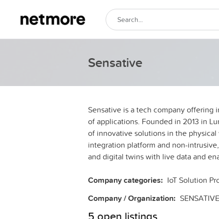
Sensative
Sensative is a tech company offering i
of applications. Founded in 2013 in L
of innovative solutions in the physical 
integration platform and non-intrusive
and digital twins with live data and en
Company categories:
IoT Solution Pr
Company / Organization:
SENSATIV
5 open listings