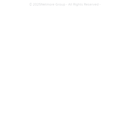
© 2025Netmore Group - All Rights Reserved -