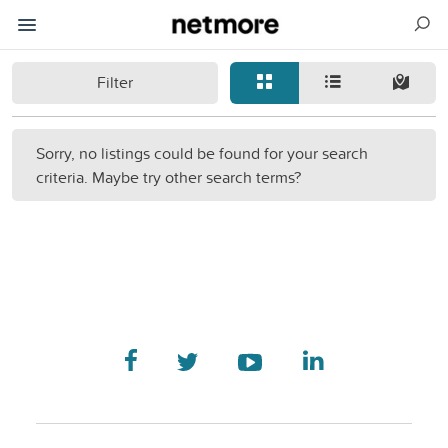
Filter
Sorry, no listings could be found for your search
criteria. Maybe try other search terms?