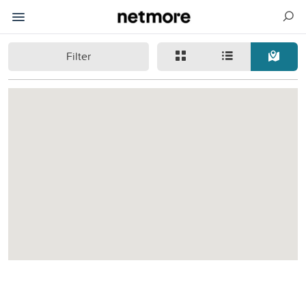
Filter