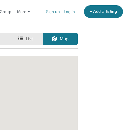
+ Add a listing
 Group
More
Sign up
Log in
List
Map