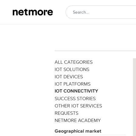
ALL CATEGORIES
IOT SOLUTIONS
IOT DEVICES
IOT PLATFORMS
IOT CONNECTIVITY
SUCCESS STORIES
OTHER IOT SERVICES
REQUESTS
NETMORE ACADEMY
Geographical market