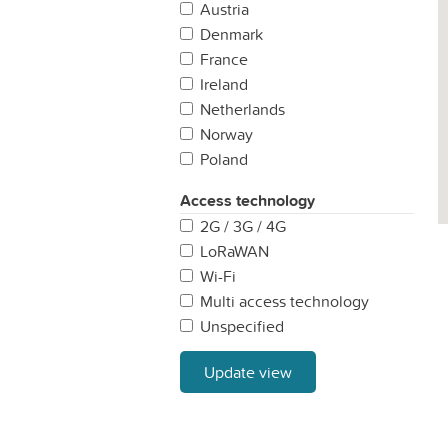
Austria
Denmark
France
Ireland
Netherlands
Norway
Poland
Portugal
Access technology
Spain
2G / 3G / 4G
Sweden
LoRaWAN
United Kingdom
Wi-Fi
Multi access technology
Unspecified
Update view