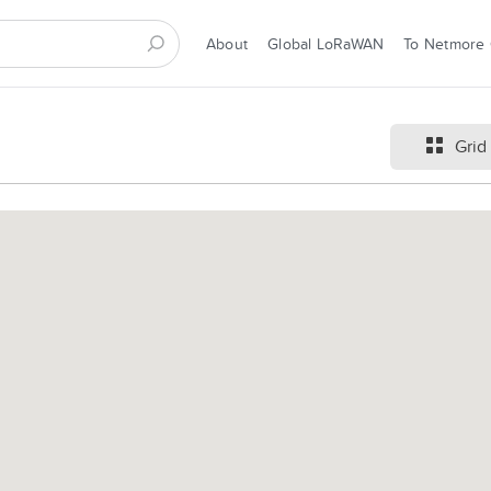
About
Global LoRaWAN
To Netmore
Grid