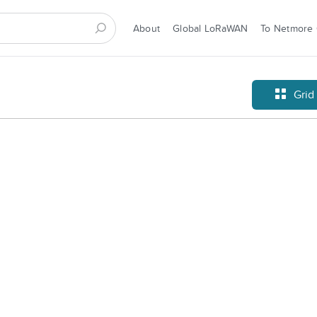
About
Global LoRaWAN
To Netmore
Grid