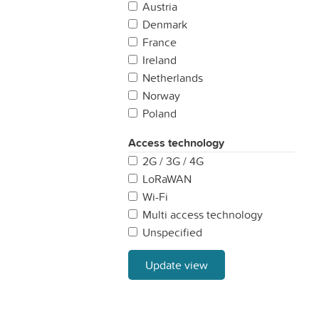
Austria
Denmark
France
Ireland
Netherlands
Norway
Poland
Portugal
Access technology
Spain
2G / 3G / 4G
Sweden
LoRaWAN
United Kingdom
Wi-Fi
Multi access technology
Unspecified
Update view