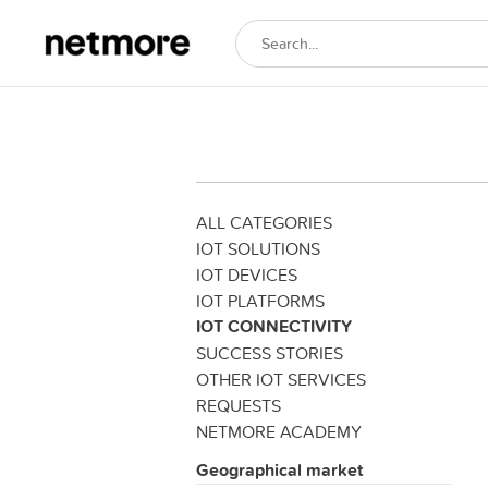
ALL CATEGORIES
IOT SOLUTIONS
IOT DEVICES
IOT PLATFORMS
IOT CONNECTIVITY
SUCCESS STORIES
OTHER IOT SERVICES
REQUESTS
NETMORE ACADEMY
Geographical market