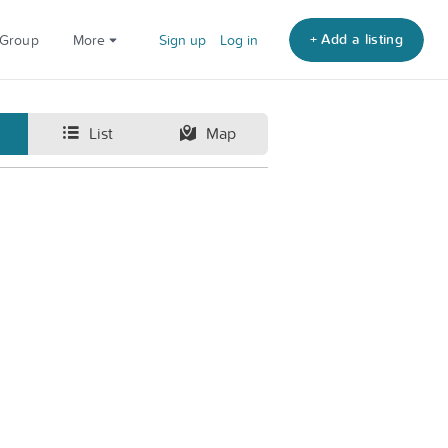
+ Add a listing
 Group
More
Sign up
Log in
List
Map