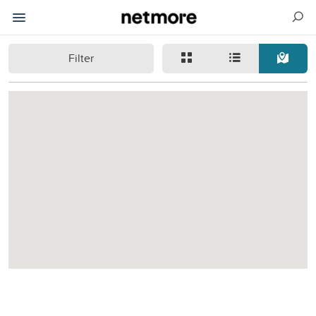
Filter