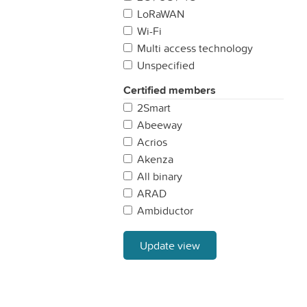
Sweden
LoRaWAN
United Kingdom
Wi-Fi
Multi access technology
Unspecified
Certified members
2Smart
Abeeway
Acrios
Akenza
All binary
ARAD
Ambiductor
AonCHIP
APparkingspot
Update view
Aqua Robur
ATEA
ATIM