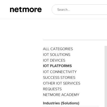
ALL CATEGORIES
IOT SOLUTIONS
IOT DEVICES
IOT PLATFORMS
IOT CONNECTIVITY
SUCCESS STORIES
OTHER IOT SERVICES
REQUESTS
NETMORE ACADEMY
Industries (Solutions)