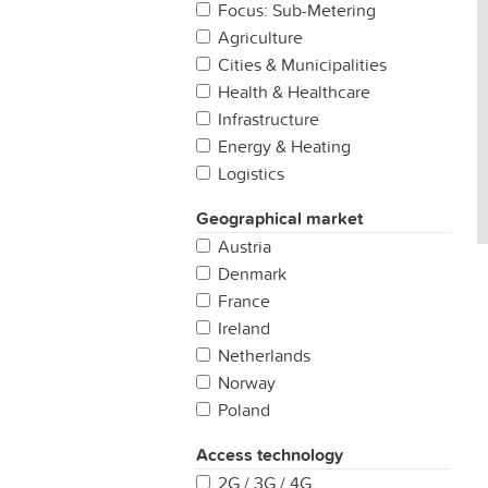
Focus: Sub-Metering
Agriculture
Cities & Municipalities
Health & Healthcare
Infrastructure
Energy & Heating
Logistics
Manufacturing
Geographical market
Production
Austria
Properties & Buildings
Denmark
Retail
France
Security & Safety
Ireland
Other
Netherlands
Norway
Poland
Portugal
Access technology
Spain
2G / 3G / 4G