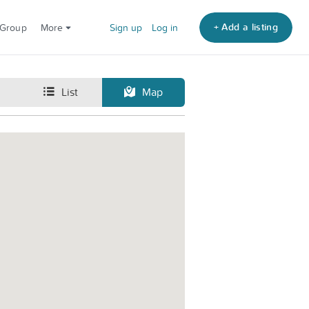
+ Add a listing
 Group
More
Sign up
Log in
List
Map