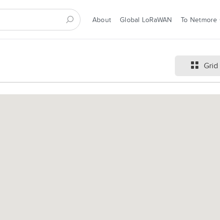
About
Global LoRaWAN
To Netmore
Grid