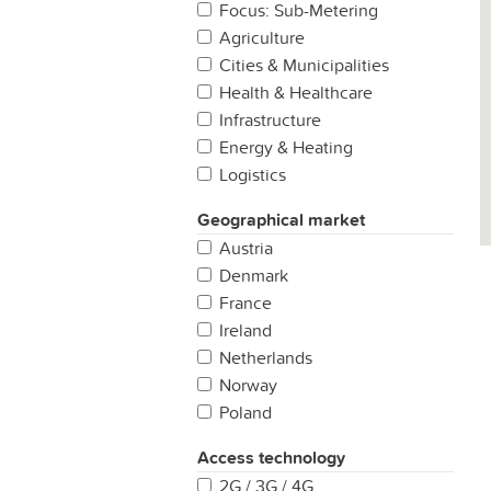
Focus: Sub-Metering
Agriculture
Cities & Municipalities
Health & Healthcare
Infrastructure
Energy & Heating
Logistics
Manufacturing
Geographical market
Production
Austria
Properties & Buildings
Denmark
Retail
France
Security & Safety
Ireland
Other
Netherlands
Norway
Poland
Portugal
Access technology
Spain
2G / 3G / 4G