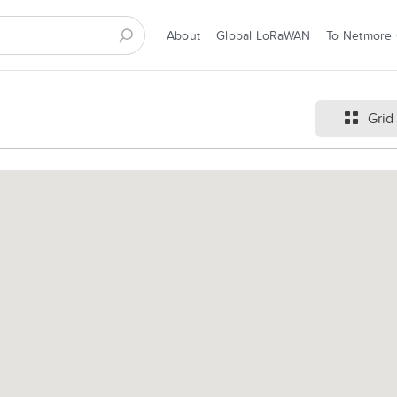
About
Global LoRaWAN
To Netmore
Grid