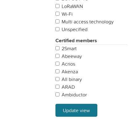
Sweden
LoRaWAN
United Kingdom
Wi-Fi
Multi access technology
Unspecified
Certified members
2Smart
Abeeway
Acrios
Akenza
All binary
ARAD
Ambiductor
AonCHIP
APparkingspot
Update view
Aqua Robur
ATEA
ATIM