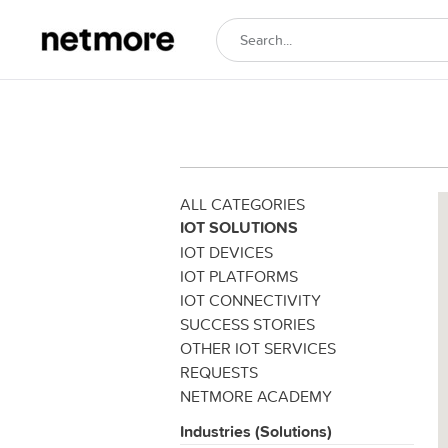
ALL CATEGORIES
IOT SOLUTIONS
IOT DEVICES
IOT PLATFORMS
IOT CONNECTIVITY
SUCCESS STORIES
OTHER IOT SERVICES
REQUESTS
NETMORE ACADEMY
Industries (Solutions)