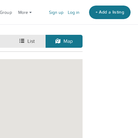
+ Add a listing
 Group
More
Sign up
Log in
List
Map