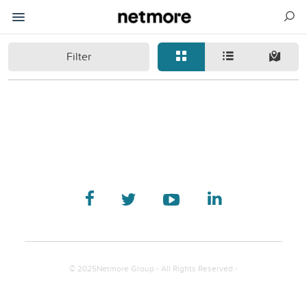
Filter
© 2025Netmore Group - All Rights Reserved -