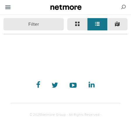
Filter
© 2025Netmore Group - All Rights Reserved -