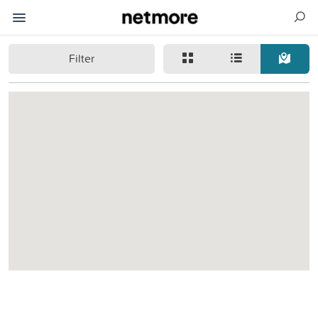
Filter