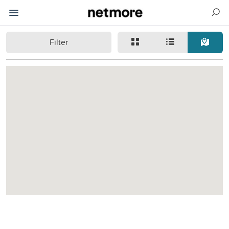
Filter