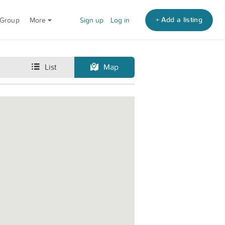
+ Add a listing
 Group
More
Sign up
Log in
List
Map