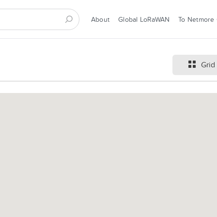
About
Global LoRaWAN
To Netmore
Grid