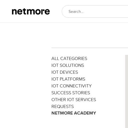
ALL CATEGORIES
IOT SOLUTIONS
IOT DEVICES
IOT PLATFORMS
IOT CONNECTIVITY
SUCCESS STORIES
OTHER IOT SERVICES
REQUESTS
NETMORE ACADEMY