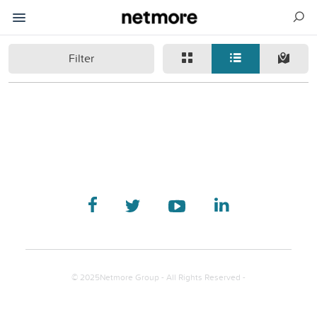
Filter
© 2025Netmore Group - All Rights Reserved -