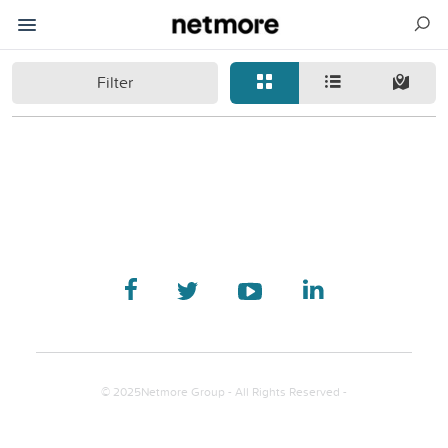
Filter
© 2025Netmore Group - All Rights Reserved -